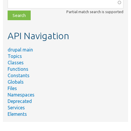
Function,
class,
Partial match search is supported
file,
topic,
etc.
API Navigation
drupal main
Topics
Classes
Functions
Constants
Globals
Files
Namespaces
Deprecated
Services
Elements