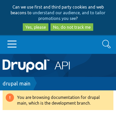
Skip
Skip
Can we use first and third party cookies and web
to
to
beacons to
understand our audience, and to tailor
main
search
promotions you see
?
content
Yes, please
No, do not track me
Search
Main
Go to Drupal.org
navigation
Drupal 7
Breadcrumb
drupal main
Drupal 8+
You are browsing documentation for drupal
Warning
main, which is the development branch.
message
Other projects