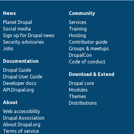
News
Community
News
Our
Documentation
Drupal
Governance
items
Planet Drupal
community
code
of
Services
Social media
base
community
Training
Sign up for Drupal news
Hosting
Security advisories
Contributor guide
Jobs
Groups & meetups
DrupalCon
Documentation
Code of conduct
Drupal Guide
Download & Extend
Drupal User Guide
Developer docs
Drupal core
API.Drupal.org
Modules
Themes
About
Distributions
Web accessibility
Drupal Association
About Drupal.org
Terms of service