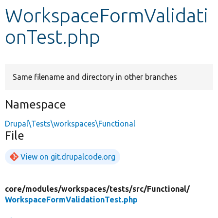
WorkspaceFormValidati
Develop for Drupal
onTest.php
Same filename and directory in other branches
Namespace
Drupal\Tests\workspaces\Functional
File
View on git.drupalcode.org
core/
modules/
workspaces/
tests/
src/
Functional/
WorkspaceFormValidationTest.php