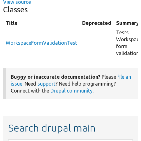
View source
Classes
Title
Deprecated
Summary
Tests
Workspac
WorkspaceFormValidationTest
form
validation.
Buggy or inaccurate documentation?
Please
file an
issue
. Need
support
? Need help programming?
Connect with the
Drupal community
.
Search drupal main