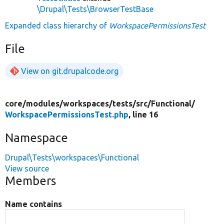
\Drupal\Tests\BrowserTestBase
Expanded class hierarchy of
WorkspacePermissionsTest
File
View on git.drupalcode.org
core/
modules/
workspaces/
tests/
src/
Functional/
WorkspacePermissionsTest.php
, line 16
Namespace
Drupal\Tests\workspaces\Functional
View source
Members
Name contains