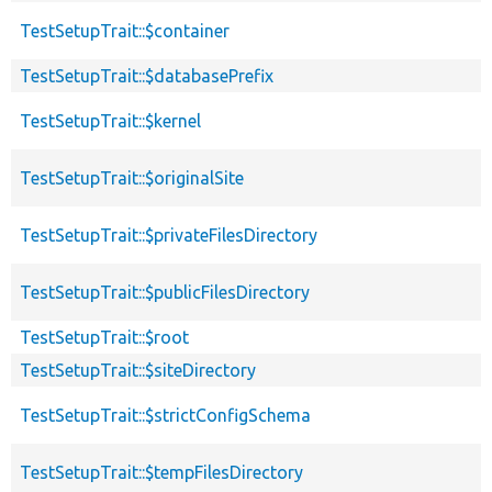
TestSetupTrait::$container
TestSetupTrait::$databasePrefix
TestSetupTrait::$kernel
TestSetupTrait::$originalSite
TestSetupTrait::$privateFilesDirectory
TestSetupTrait::$publicFilesDirectory
TestSetupTrait::$root
TestSetupTrait::$siteDirectory
TestSetupTrait::$strictConfigSchema
TestSetupTrait::$tempFilesDirectory