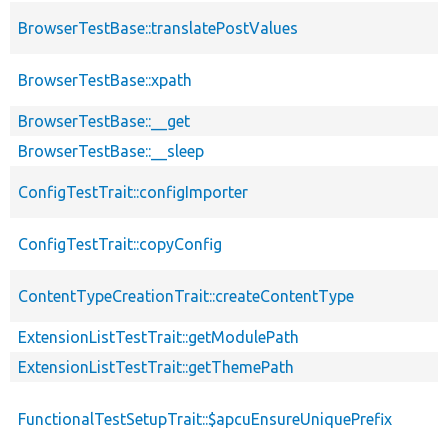
BrowserTestBase::translatePostValues
BrowserTestBase::xpath
BrowserTestBase::__get
BrowserTestBase::__sleep
ConfigTestTrait::configImporter
ConfigTestTrait::copyConfig
ContentTypeCreationTrait::createContentType
ExtensionListTestTrait::getModulePath
ExtensionListTestTrait::getThemePath
FunctionalTestSetupTrait::$apcuEnsureUniquePrefix