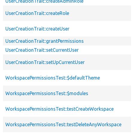
UserCreationTrait::createAdminRole
UserCreationTrait::createRole
UserCreationTrait::createUser
UserCreationTrait::grantPermissions
UserCreationTrait::setCurrentUser
UserCreationTrait::setUpCurrentUser
WorkspacePermissionsTest::$defaultTheme
WorkspacePermissionsTest::$modules
WorkspacePermissionsTest::testCreateWorkspace
WorkspacePermissionsTest::testDeleteAnyWorkspace