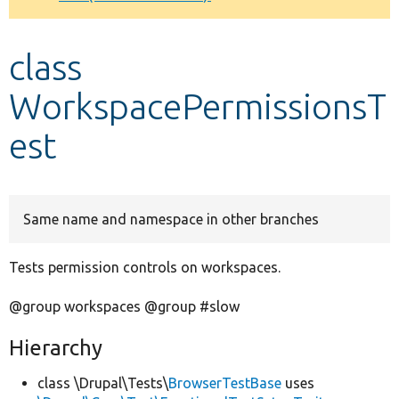
Develop for Drupal
class
WorkspacePermissionsT
est
Same name and namespace in other branches
Tests permission controls on workspaces.
@group workspaces @group #slow
Hierarchy
class \Drupal\Tests\
BrowserTestBase
uses