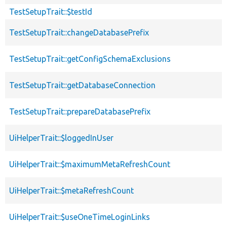
TestSetupTrait::$testId
TestSetupTrait::changeDatabasePrefix
TestSetupTrait::getConfigSchemaExclusions
TestSetupTrait::getDatabaseConnection
TestSetupTrait::prepareDatabasePrefix
UiHelperTrait::$loggedInUser
UiHelperTrait::$maximumMetaRefreshCount
UiHelperTrait::$metaRefreshCount
UiHelperTrait::$useOneTimeLoginLinks