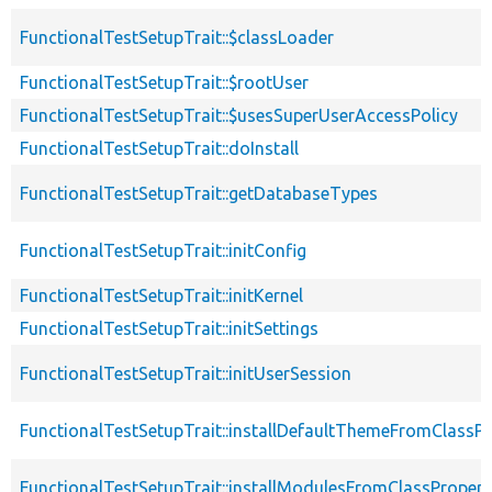
FunctionalTestSetupTrait::$classLoader
FunctionalTestSetupTrait::$rootUser
FunctionalTestSetupTrait::$usesSuperUserAccessPolicy
FunctionalTestSetupTrait::doInstall
FunctionalTestSetupTrait::getDatabaseTypes
FunctionalTestSetupTrait::initConfig
FunctionalTestSetupTrait::initKernel
FunctionalTestSetupTrait::initSettings
FunctionalTestSetupTrait::initUserSession
FunctionalTestSetupTrait::installDefaultThemeFromClassPr
FunctionalTestSetupTrait::installModulesFromClassPropert