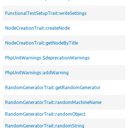
FunctionalTestSetupTrait::writeSettings
NodeCreationTrait::createNode
NodeCreationTrait::getNodeByTitle
PhpUnitWarnings::$deprecationWarnings
PhpUnitWarnings::addWarning
RandomGeneratorTrait::getRandomGenerator
RandomGeneratorTrait::randomMachineName
RandomGeneratorTrait::randomObject
RandomGeneratorTrait::randomString