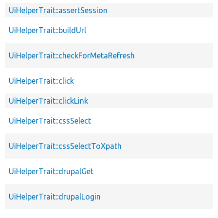
UiHelperTrait::assertSession
UiHelperTrait::buildUrl
UiHelperTrait::checkForMetaRefresh
UiHelperTrait::click
UiHelperTrait::clickLink
UiHelperTrait::cssSelect
UiHelperTrait::cssSelectToXpath
UiHelperTrait::drupalGet
UiHelperTrait::drupalLogin