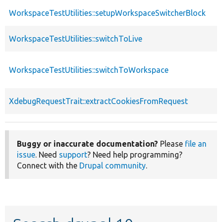
WorkspaceTestUtilities::setupWorkspaceSwitcherBlock
WorkspaceTestUtilities::switchToLive
WorkspaceTestUtilities::switchToWorkspace
XdebugRequestTrait::extractCookiesFromRequest
Buggy or inaccurate documentation?
Please
file an
issue
. Need
support
? Need help programming?
Connect with the
Drupal community
.