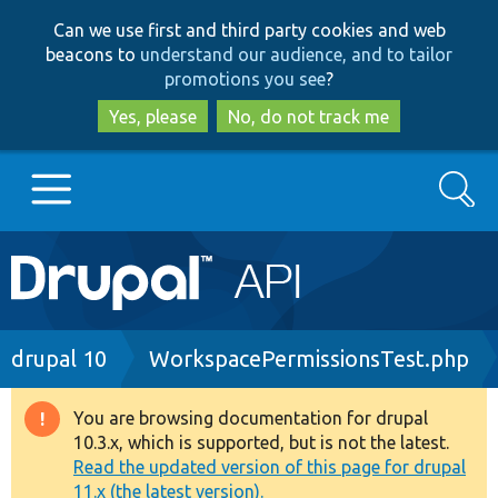
Skip
Skip
Can we use first and third party cookies and web
to
to
beacons to
understand our audience, and to tailor
main
search
promotions you see
?
content
Yes, please
No, do not track me
Search
Main
Go to Drupal.org
navigation
Drupal 7
Breadcrumb
drupal 10
WorkspacePermissionsTest.php
Drupal 8+
You are browsing documentation for drupal
Warning
10.3.x, which is supported, but is not the latest.
message
Read the updated version of this page for drupal
Other projects
11.x (the latest version).