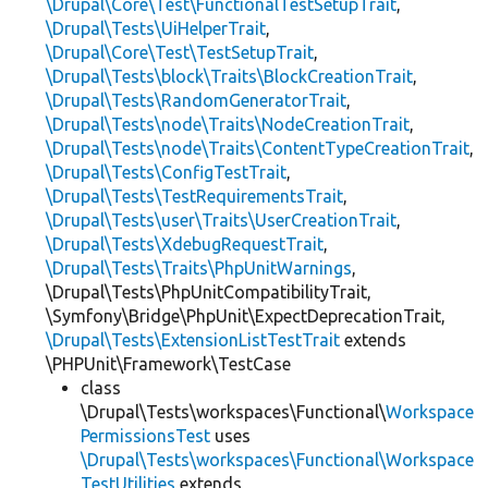
\Drupal\Core\Test\FunctionalTestSetupTrait
,
\Drupal\Tests\UiHelperTrait
,
\Drupal\Core\Test\TestSetupTrait
,
\Drupal\Tests\block\Traits\BlockCreationTrait
,
\Drupal\Tests\RandomGeneratorTrait
,
\Drupal\Tests\node\Traits\NodeCreationTrait
,
\Drupal\Tests\node\Traits\ContentTypeCreationTrait
,
\Drupal\Tests\ConfigTestTrait
,
\Drupal\Tests\TestRequirementsTrait
,
\Drupal\Tests\user\Traits\UserCreationTrait
,
\Drupal\Tests\XdebugRequestTrait
,
\Drupal\Tests\Traits\PhpUnitWarnings
,
\Drupal\Tests\PhpUnitCompatibilityTrait,
\Symfony\Bridge\PhpUnit\ExpectDeprecationTrait,
\Drupal\Tests\ExtensionListTestTrait
extends
\PHPUnit\Framework\TestCase
class
\Drupal\Tests\workspaces\Functional\
Workspace
PermissionsTest
uses
\Drupal\Tests\workspaces\Functional\Workspace
TestUtilities
extends