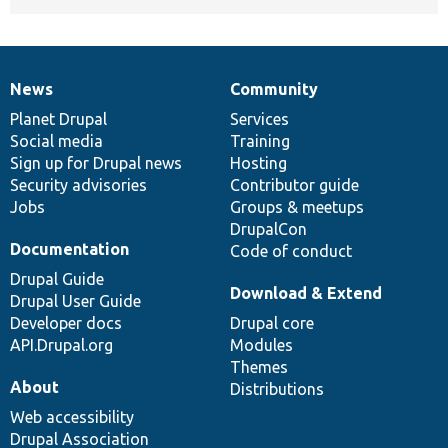
News
Community
News
Our
Documentation
Drupal
Governance
items
Planet Drupal
community
code
of
Services
Social media
base
community
Training
Sign up for Drupal news
Hosting
Security advisories
Contributor guide
Jobs
Groups & meetups
DrupalCon
Documentation
Code of conduct
Drupal Guide
Download & Extend
Drupal User Guide
Developer docs
Drupal core
API.Drupal.org
Modules
Themes
About
Distributions
Web accessibility
Drupal Association