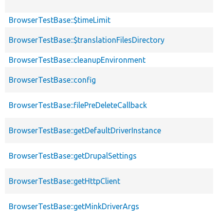
BrowserTestBase::$timeLimit
BrowserTestBase::$translationFilesDirectory
BrowserTestBase::cleanupEnvironment
BrowserTestBase::config
BrowserTestBase::filePreDeleteCallback
BrowserTestBase::getDefaultDriverInstance
BrowserTestBase::getDrupalSettings
BrowserTestBase::getHttpClient
BrowserTestBase::getMinkDriverArgs