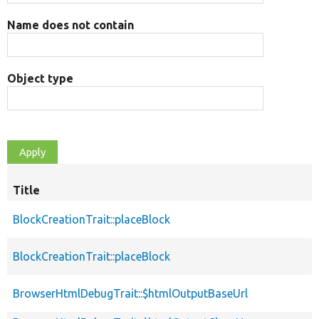
Name does not contain
Object type
Title
BlockCreationTrait::placeBlock
BlockCreationTrait::placeBlock
BrowserHtmlDebugTrait::$htmlOutputBaseUrl