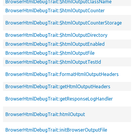
BrowserHtmlDebugTrait::$htmlOutputClassName
BrowserHtmlDebugTrait::$htmlOutputCounter
BrowserHtmlDebugTrait::$htmlOutputCounterStorage
BrowserHtmlDebugTrait::$htmlOutputDirectory
BrowserHtmlDebugTrait::$htmlOutputEnabled
BrowserHtmlDebugTrait::$htmlOutputFile
BrowserHtmlDebugTrait::$htmlOutputTestId
BrowserHtmlDebugTrait::formatHtmlOutputHeaders
BrowserHtmlDebugTrait::getHtmlOutputHeaders
BrowserHtmlDebugTrait::getResponseLogHandler
BrowserHtmlDebugTrait::htmlOutput
BrowserHtmlDebugTrait::initBrowserOutputFile