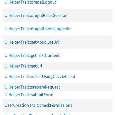
UiHelperTrait::drupalLogout
UiHelperTrait::drupalResetSession
UiHelperTrait::drupalUserIsLoggedIn
UiHelperTrait::getAbsoluteUrl
UiHelperTrait::getTextContent
UiHelperTrait::getUrl
UiHelperTrait::isTestUsingGuzzleClient
UiHelperTrait::prepareRequest
UiHelperTrait::submitForm
UserCreationTrait::checkPermissions