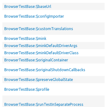
BrowserTestBase::$baseUrl
BrowserTestBase::$configImporter
BrowserTestBase::$customTranslations
BrowserTestBase::$mink
BrowserTestBase::$minkDefaultDriverArgs
BrowserTestBase::$minkDefaultDriverClass
BrowserTestBase::$originalContainer
BrowserTestBase::$originalShutdownCallbacks
BrowserTestBase::$preserveGlobalState
BrowserTestBase::$profile
BrowserTestBase::$runTestInSeparateProcess