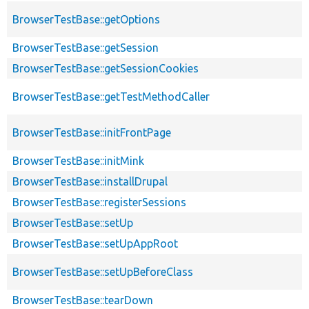
BrowserTestBase::getOptions
BrowserTestBase::getSession
BrowserTestBase::getSessionCookies
BrowserTestBase::getTestMethodCaller
BrowserTestBase::initFrontPage
BrowserTestBase::initMink
BrowserTestBase::installDrupal
BrowserTestBase::registerSessions
BrowserTestBase::setUp
BrowserTestBase::setUpAppRoot
BrowserTestBase::setUpBeforeClass
BrowserTestBase::tearDown