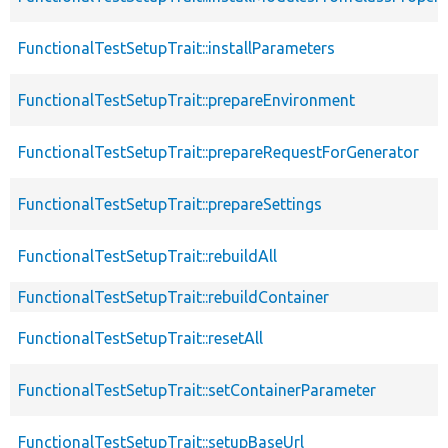
FunctionalTestSetupTrait::installParameters
FunctionalTestSetupTrait::prepareEnvironment
FunctionalTestSetupTrait::prepareRequestForGenerator
FunctionalTestSetupTrait::prepareSettings
FunctionalTestSetupTrait::rebuildAll
FunctionalTestSetupTrait::rebuildContainer
FunctionalTestSetupTrait::resetAll
FunctionalTestSetupTrait::setContainerParameter
FunctionalTestSetupTrait::setupBaseUrl