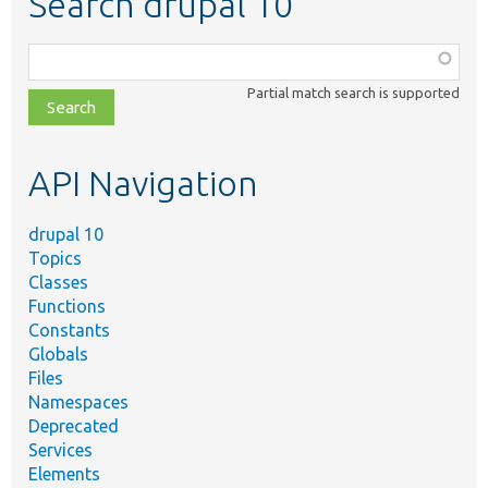
Search drupal 10
Function,
class,
Partial match search is supported
file,
topic,
etc.
API Navigation
drupal 10
Topics
Classes
Functions
Constants
Globals
Files
Namespaces
Deprecated
Services
Elements