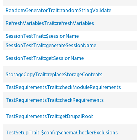
RandomGeneratorTrait::randomStringValidate
RefreshVariablesTrait::refreshVariables
SessionTestTrait::$sessionName
SessionTestTrait::generateSessionName
SessionTestTrait::getSessionName
StorageCopyTrait::replaceStorageContents
TestRequirementsTrait::checkModuleRequirements
TestRequirementsTrait::checkRequirements
TestRequirementsTrait::getDrupalRoot
TestSetupTrait::$configSchemaCheckerExclusions