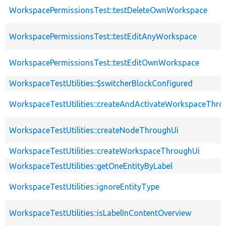
WorkspacePermissionsTest::testDeleteOwnWorkspace
WorkspacePermissionsTest::testEditAnyWorkspace
WorkspacePermissionsTest::testEditOwnWorkspace
WorkspaceTestUtilities::$switcherBlockConfigured
WorkspaceTestUtilities::createAndActivateWorkspaceThro
WorkspaceTestUtilities::createNodeThroughUi
WorkspaceTestUtilities::createWorkspaceThroughUi
WorkspaceTestUtilities::getOneEntityByLabel
WorkspaceTestUtilities::ignoreEntityType
WorkspaceTestUtilities::isLabelInContentOverview