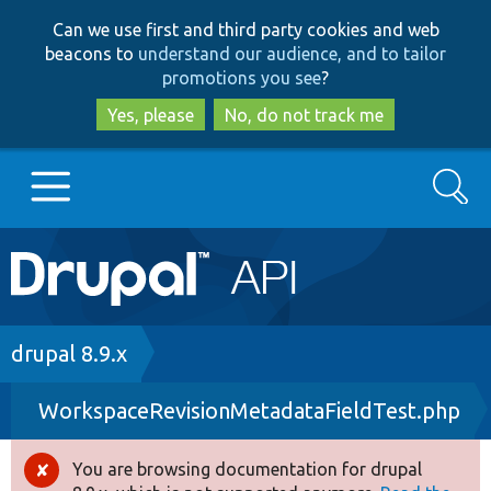
Skip
Skip
Can we use first and third party cookies and web
to
to
beacons to
understand our audience, and to tailor
main
search
promotions you see
?
content
Yes, please
No, do not track me
Search
Main
Go to Drupal.org
navigation
Drupal 7
Breadcrumb
drupal 8.9.x
WorkspaceRevisionMetadataFieldTest.php
Drupal 8+
You are browsing documentation for drupal
Error
Other projects