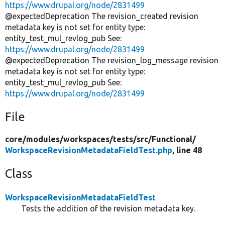
https://www.drupal.org/node/2831499
@expectedDeprecation The revision_created revision
metadata key is not set for entity type:
entity_test_mul_revlog_pub See:
https://www.drupal.org/node/2831499
@expectedDeprecation The revision_log_message revision
metadata key is not set for entity type:
entity_test_mul_revlog_pub See:
https://www.drupal.org/node/2831499
File
core/
modules/
workspaces/
tests/
src/
Functional/
WorkspaceRevisionMetadataFieldTest.php
, line 48
Class
WorkspaceRevisionMetadataFieldTest
Tests the addition of the revision metadata key.