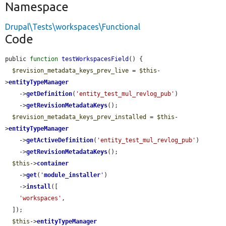
Namespace
Drupal\Tests\workspaces\Functional
Code
public 
function
testWorkspacesField
() {

$revision_metadata_keys_prev_live
 = 
$this
-
>
entityTypeManager
    ->
getDefinition
(
'entity_test_mul_revlog_pub'
)

    ->
getRevisionMetadataKeys
();

$revision_metadata_keys_prev_installed
 = 
$this
-
>
entityTypeManager
    ->
getActiveDefinition
(
'entity_test_mul_revlog_pub'
)

    ->
getRevisionMetadataKeys
();

$this
->
container
    ->
get
(
'
module_installer
'
)

    ->
install
([

'workspaces'
,

  ]);

$this
->
entityTypeManager