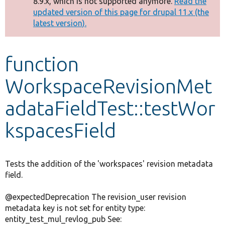
8.9.x, which is not supported anymore.
Read the
message
updated version of this page for drupal 11.x (the
latest version).
Develop for Drupal
function
WorkspaceRevisionMet
adataFieldTest::testWor
kspacesField
Tests the addition of the 'workspaces' revision metadata
field.
@expectedDeprecation The revision_user revision
metadata key is not set for entity type:
entity_test_mul_revlog_pub See: