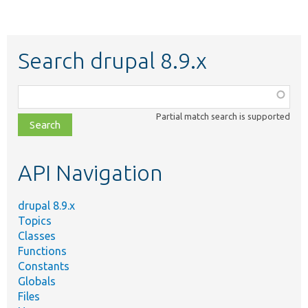
Search drupal 8.9.x
Function,
class,
Partial match search is supported
file,
topic,
etc.
API Navigation
drupal 8.9.x
Topics
Classes
Functions
Constants
Globals
Files