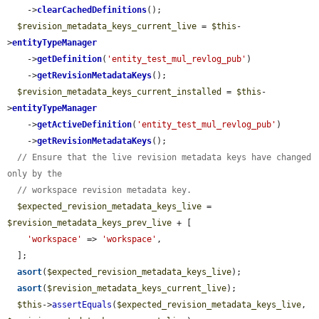
    ->
clearCachedDefinitions
();

$revision_metadata_keys_current_live
 = 
$this
-
>
entityTypeManager
    ->
getDefinition
(
'entity_test_mul_revlog_pub'
)

    ->
getRevisionMetadataKeys
();

$revision_metadata_keys_current_installed
 = 
$this
-
>
entityTypeManager
    ->
getActiveDefinition
(
'entity_test_mul_revlog_pub'
)

    ->
getRevisionMetadataKeys
();

// Ensure that the live revision metadata keys have changed 
only by the
// workspace revision metadata key.
$expected_revision_metadata_keys_live
 = 
$revision_metadata_keys_prev_live
 + [

'workspace'
 => 
'workspace'
,

  ];

asort
(
$expected_revision_metadata_keys_live
);

asort
(
$revision_metadata_keys_current_live
);

$this
->
assertEquals
(
$expected_revision_metadata_keys_live
, 