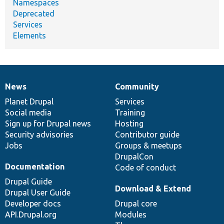
Namespaces
Deprecated
Services
Elements
News
Community
News
Our
Documentation
Drupal
Governance
items
Planet Drupal
community
code
of
Services
Social media
base
community
Training
Sign up for Drupal news
Hosting
Security advisories
Contributor guide
Jobs
Groups & meetups
DrupalCon
Documentation
Code of conduct
Drupal Guide
Download & Extend
Drupal User Guide
Developer docs
Drupal core
API.Drupal.org
Modules