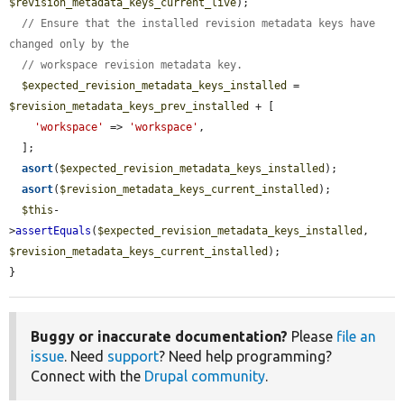
$revision_metadata_keys_current_live
);

// Ensure that the installed revision metadata keys have 
changed only by the
// workspace revision metadata key.
$expected_revision_metadata_keys_installed
 = 
$revision_metadata_keys_prev_installed
 + [

'workspace'
 => 
'workspace'
,

  ];

asort
(
$expected_revision_metadata_keys_installed
);

asort
(
$revision_metadata_keys_current_installed
);

$this
-
>
assertEquals
(
$expected_revision_metadata_keys_installed
, 
$revision_metadata_keys_current_installed
);

}
Buggy or inaccurate documentation?
Please
file an
issue
. Need
support
? Need help programming?
Connect with the
Drupal community
.