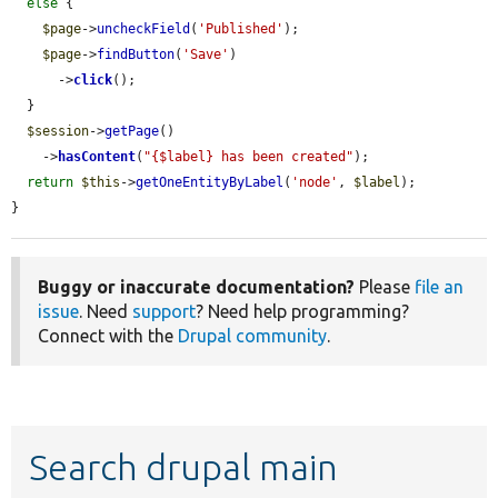
else
 {

$page
->
uncheckField
(
'Published'
);

$page
->
findButton
(
'Save'
)

      ->
click
();

  }

$session
->
getPage
()

    ->
hasContent
(
"{$label} has been created"
);

return
$this
->
getOneEntityByLabel
(
'node'
, 
$label
);

}
Buggy or inaccurate documentation?
Please
file an
issue
. Need
support
? Need help programming?
Connect with the
Drupal community
.
Search drupal main