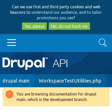
Skip
Skip
Can we use first and third party cookies and web
to
to
beacons to
understand our audience, and to tailor
main
search
promotions you see
?
content
Yes, please
No, do not track me
Search
Main
Go to Drupal.org
navigation
Drupal 7
Breadcrumb
drupal main
WorkspaceTestUtilities.php
Drupal 8+
You are browsing documentation for drupal
Warning
main, which is the development branch.
message
Other projects