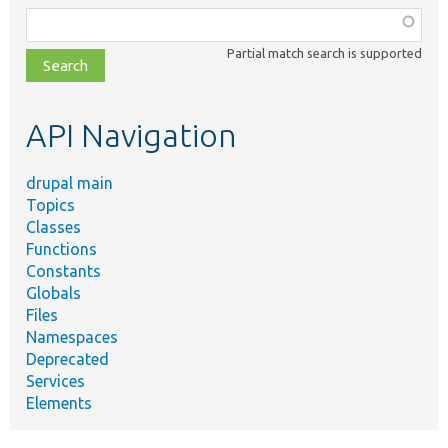
Function,
class,
Partial match search is supported
file,
topic,
etc.
API Navigation
drupal main
Topics
Classes
Functions
Constants
Globals
Files
Namespaces
Deprecated
Services
Elements