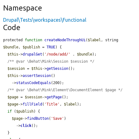
Namespace
Drupal\Tests\workspaces\Functional
Code
protected 
function
createNodeThroughUi
(
$label
, string 
$bundle
, 
$publish
 = 
TRUE
) {

$this
->
drupalGet
(
'/node/add/'
 . 
$bundle
);

/** @var \Behat\Mink\Session $session */
$session
 = 
$this
->
getSession
();

$this
->
assertSession
()

    ->
statusCodeEquals
(200);

/** @var \Behat\Mink\Element\DocumentElement $page */
$page
 = 
$session
->
getPage
();

$page
->
fillField
(
'Title'
, 
$label
);

if
 (
$publish
) {

$page
->
findButton
(
'Save'
)

      ->
click
();

  }
