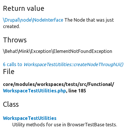
Return value
\Drupal\node\NodeInterface
The Node that was just
created.
Throws
\Behat\Mink\Exception\ElementNotFoundException
6 calls to
WorkspaceTestUtilities::createNodeThroughUi()
File
core/
modules/
workspaces/
tests/
src/
Functional/
WorkspaceTestUtilities.php
, line 185
Class
WorkspaceTestUtilities
Utility methods for use in BrowserTestBase tests.