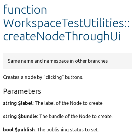
function
Develop for Drupal
WorkspaceTestUtilities::
createNodeThroughUi
Same name and namespace in other branches
Creates a node by "clicking" buttons.
Parameters
string $label
: The label of the Node to create.
string $bundle
: The bundle of the Node to create.
bool $publish
: The publishing status to set.