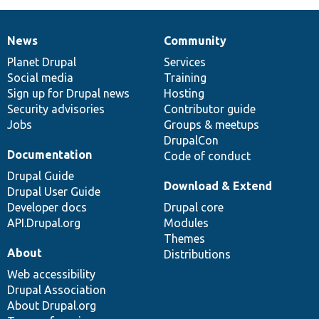
News
Community
News
Our
Documentation
Drupal
Governance
items
Planet Drupal
community
code
of
Services
Social media
base
community
Training
Sign up for Drupal news
Hosting
Security advisories
Contributor guide
Jobs
Groups & meetups
DrupalCon
Documentation
Code of conduct
Drupal Guide
Download & Extend
Drupal User Guide
Developer docs
Drupal core
API.Drupal.org
Modules
Themes
About
Distributions
Web accessibility
Drupal Association
About Drupal.org