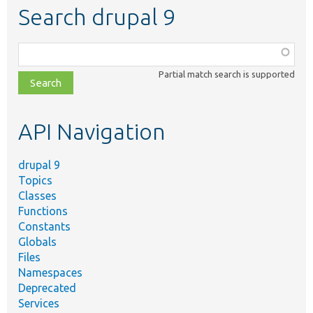
Search drupal 9
Function,
class,
Partial match search is supported
file,
topic,
etc.
API Navigation
drupal 9
Topics
Classes
Functions
Constants
Globals
Files
Namespaces
Deprecated
Services