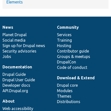
Elements
News
Community
News
Our
Documentation
Drupal
Governance
items
Planet Drupal
community
code
of
Services
Social media
base
community
Training
Sign up for Drupal news
Hosting
Security advisories
Contributor guide
Jobs
Groups & meetups
DrupalCon
Documentation
Code of conduct
Drupal Guide
Download & Extend
Drupal User Guide
Developer docs
Drupal core
API.Drupal.org
Modules
Themes
About
Distributions
Web accessibility