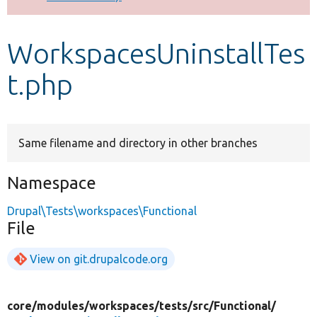
Develop for Drupal
WorkspacesUninstallTes
t.php
Same filename and directory in other branches
Namespace
Drupal\Tests\workspaces\Functional
File
View on git.drupalcode.org
core/
modules/
workspaces/
tests/
src/
Functional/