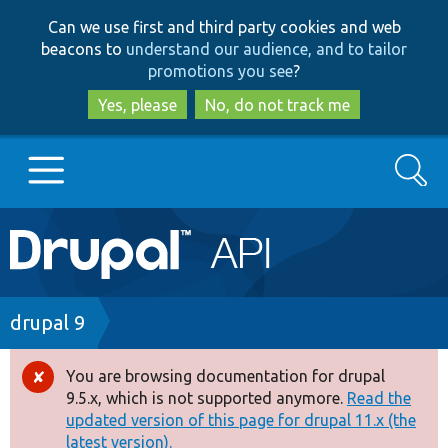
Skip
Skip
Can we use first and third party cookies and web
to
to
beacons to
understand our audience, and to tailor
main
search
promotions you see
?
content
Yes, please
No, do not track me
Search
Main
Go to Drupal.org
navigation
Drupal 7
Breadcrumb
drupal 9
Drupal 8+
You are browsing documentation for drupal
Error
9.5.x, which is not supported anymore.
Read the
message
updated version of this page for drupal 11.x (the
Other projects
latest version).