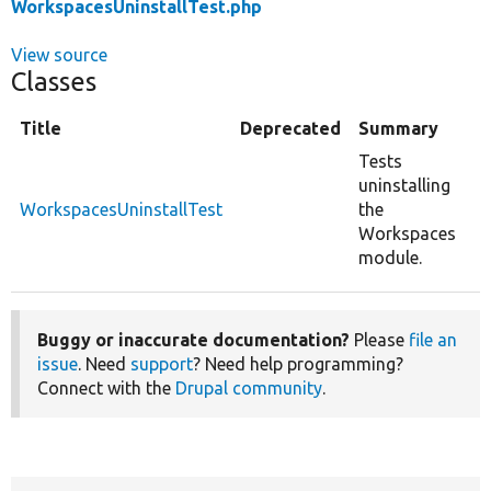
WorkspacesUninstallTest.php
View source
Classes
Title
Deprecated
Summary
Tests
uninstalling
WorkspacesUninstallTest
the
Workspaces
module.
Buggy or inaccurate documentation?
Please
file an
issue
. Need
support
? Need help programming?
Connect with the
Drupal community
.