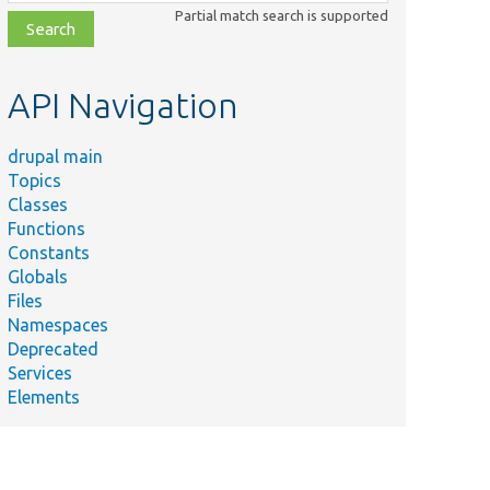
class,
Partial match search is supported
file,
topic,
etc.
API Navigation
drupal main
Topics
Classes
Functions
Constants
Globals
Files
Namespaces
Deprecated
Services
Elements