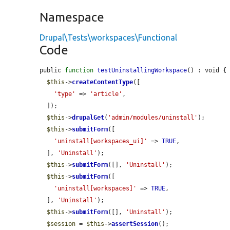
Namespace
Drupal\Tests\workspaces\Functional
Code
public 
function
testUninstallingWorkspace
() : void {

$this
->
createContentType
([

'type'
 => 
'article'
,

  ]);

$this
->
drupalGet
(
'admin/modules/uninstall'
);

$this
->
submitForm
([

'uninstall[workspaces_ui]'
 => 
TRUE
,

  ], 
'Uninstall'
);

$this
->
submitForm
([], 
'Uninstall'
);

$this
->
submitForm
([

'uninstall[workspaces]'
 => 
TRUE
,

  ], 
'Uninstall'
);

$this
->
submitForm
([], 
'Uninstall'
);

$session
 = 
$this
->
assertSession
();
