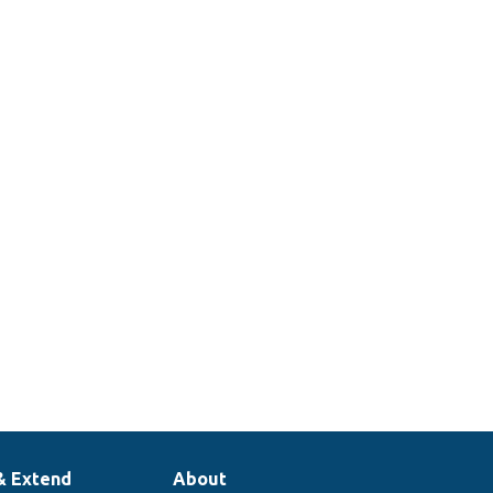
& Extend
About