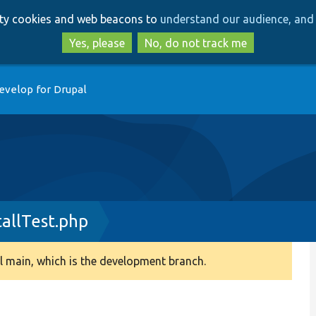
Skip
Skip
arty cookies and web beacons to
understand our audience, and 
to
to
main
search
Yes, please
No, do not track me
content
evelop for Drupal
allTest.php
 main, which is the development branch.