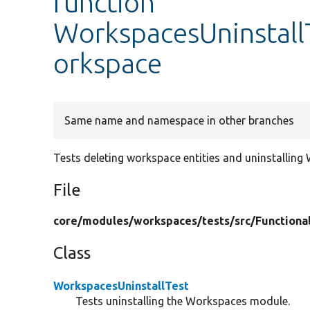
function
WorkspacesUninstallT
orkspace
Same name and namespace in other branches
Tests deleting workspace entities and uninstallin
File
core/
modules/
workspaces/
tests/
src/
Functiona
Class
WorkspacesUninstallTest
Tests uninstalling the Workspaces module.