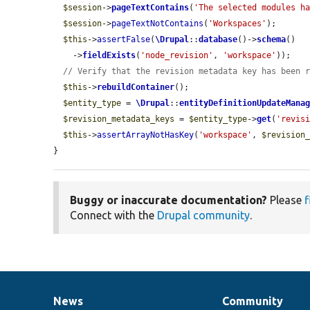
$session
->
pageTextContains
(
'The selected modules h
$session
->
pageTextNotContains
(
'Workspaces'
);

$this
->
assertFalse
(
\Drupal
::
database
()->
schema
()

    ->
fieldExists
(
'node_revision'
, 
'workspace'
));

// Verify that the revision metadata key has been 
$this
->
rebuildContainer
();

$entity_type
 = 
\Drupal
::
entityDefinitionUpdateMana
$revision_metadata_keys
 = 
$entity_type
->
get
(
'revis
$this
->
assertArrayNotHasKey
(
'workspace'
, 
$revision
}
Buggy or inaccurate documentation?
Please
f
Connect with the
Drupal community
.
News
Community
News
Our
Documentation
Drupal
Governance