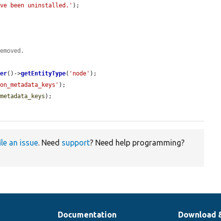
ave been uninstalled.'
);

removed.
ger
()->
getEntityType
(
'node'
);

ion_metadata_keys'
);

_metadata_keys
);

ile an issue
. Need
support
? Need help programming?
Documentation
Download 