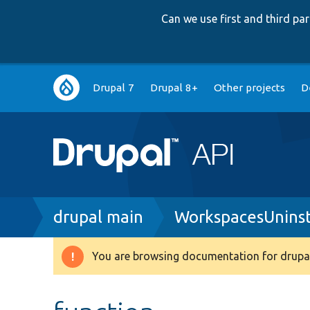
Can we use first and third p
Main
Drupal 7
Drupal 8+
Other projects
D
navigation
Breadcrumb
drupal main
WorkspacesUninst
You are browsing documentation for drupal
Warning
message