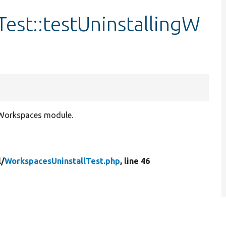
est::testUninstallingW
g Workspaces module.
l/
WorkspacesUninstallTest.php
, line 46