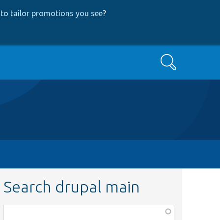
to tailor promotions you see
?
Search
Search drupal main
Function,