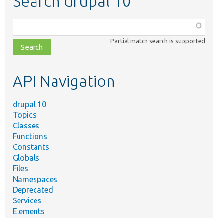
Search drupal 10
Function,
class,
Partial match search is supported
file,
topic,
etc.
API Navigation
drupal 10
Topics
Classes
Functions
Constants
Globals
Files
Namespaces
Deprecated
Services
Elements