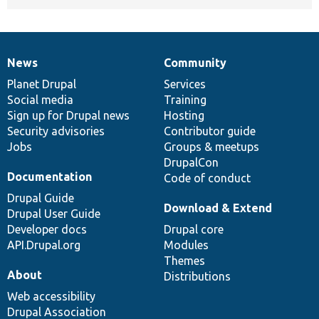
News
Community
News
Our
Documentation
Drupal
Governance
items
Planet Drupal
community
code
of
Services
Social media
base
community
Training
Sign up for Drupal news
Hosting
Security advisories
Contributor guide
Jobs
Groups & meetups
DrupalCon
Documentation
Code of conduct
Drupal Guide
Download & Extend
Drupal User Guide
Developer docs
Drupal core
API.Drupal.org
Modules
Themes
About
Distributions
Web accessibility
Drupal Association