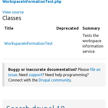
WorkspaceInformationTest.php
View source
Classes
Title
Deprecated
Summary
Tests the
workspace
WorkspaceInformationTest
information
service.
Buggy or inaccurate documentation?
Please
file an
issue
. Need
support
? Need help programming?
Connect with the
Drupal community
.