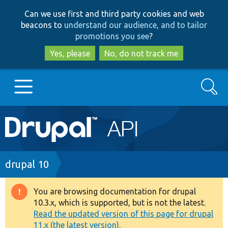
Skip
Skip
Can we use first and third party cookies and web
to
to
beacons to
understand our audience, and to tailor
main
search
promotions you see
?
content
Yes, please
No, do not track me
Search
Main
Go to Drupal.org
navigation
Drupal 7
Breadcrumb
drupal 10
Drupal 8+
You are browsing documentation for drupal
Warning
10.3.x, which is supported, but is not the latest.
message
Read the updated version of this page for drupal
Other projects
11.x (the latest version).