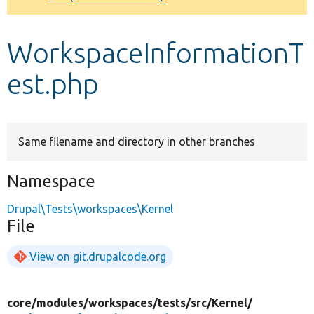
Develop for Drupal
WorkspaceInformationT
est.php
Same filename and directory in other branches
Namespace
Drupal\Tests\workspaces\Kernel
File
View on git.drupalcode.org
core/
modules/
workspaces/
tests/
src/
Kernel/