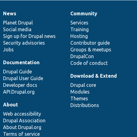
News
Community
News
Our
Documentation
Drupal
Governance
items
Planet Drupal
community
code
of
Services
Social media
base
community
Training
Sign up for Drupal news
Hosting
Security advisories
Contributor guide
Jobs
Groups & meetups
DrupalCon
Documentation
Code of conduct
Drupal Guide
Download & Extend
Drupal User Guide
Developer docs
Drupal core
API.Drupal.org
Modules
Themes
About
Distributions
Web accessibility
Drupal Association
About Drupal.org
Terms of service