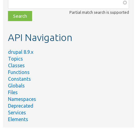
Function,
class,
Partial match search is supported
file,
topic,
etc.
API Navigation
drupal 8.9.x
Topics
Classes
Functions
Constants
Globals
Files
Namespaces
Deprecated
Services
Elements