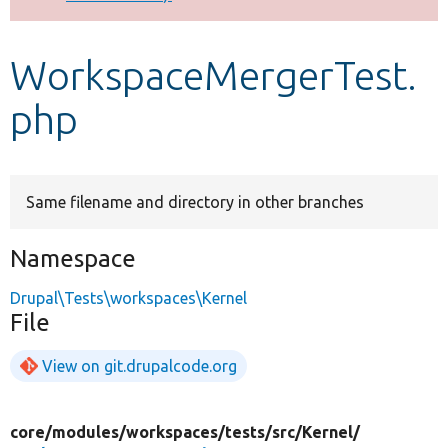
Develop for Drupal
WorkspaceMergerTest.
php
Same filename and directory in other branches
Namespace
Drupal\Tests\workspaces\Kernel
File
View on git.drupalcode.org
core/
modules/
workspaces/
tests/
src/
Kernel/