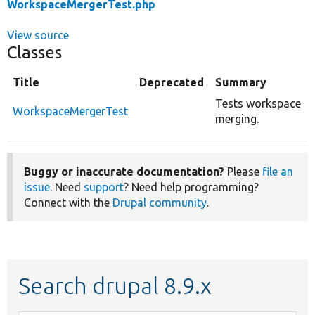
WorkspaceMergerTest.php
View source
Classes
Title
Deprecated
Summary
Tests workspace
WorkspaceMergerTest
merging.
Buggy or inaccurate documentation?
Please
file an
issue
. Need
support
? Need help programming?
Connect with the
Drupal community
.
Search drupal 8.9.x