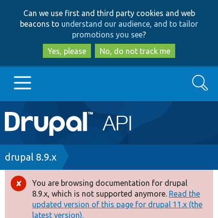
Skip
Skip
Can we use first and third party cookies and web
to
to
beacons to
understand our audience, and to tailor
main
search
promotions you see
?
content
Yes, please
No, do not track me
Search
Main
Go to Drupal.org
navigation
Drupal 7
Breadcrumb
drupal 8.9.x
Drupal 8+
You are browsing documentation for drupal
Error
8.9.x, which is not supported anymore.
Read the
message
updated version of this page for drupal 11.x (the
Other projects
latest version).