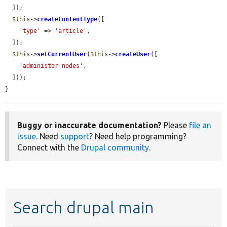
  ]);

$this
->
createContentType
([

'type'
 => 
'article'
,

  ]);

$this
->
setCurrentUser
(
$this
->
createUser
([

'administer nodes'
,

  ]));

}
Buggy or inaccurate documentation?
Please
file an
issue
. Need
support
? Need help programming?
Connect with the
Drupal community
.
Search drupal main