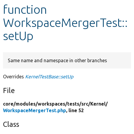
function
Develop for Drupal
WorkspaceMergerTest::
setUp
Same name and namespace in other branches
Overrides
KernelTestBase::setUp
File
core/
modules/
workspaces/
tests/
src/
Kernel/
WorkspaceMergerTest.php
, line 52
Class