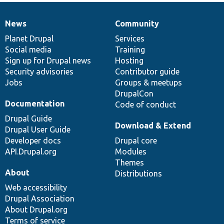
News
Community
News
Our
Documentation
Drupal
Governance
items
Planet Drupal
community
code
of
Services
Social media
base
community
Training
Sign up for Drupal news
Hosting
Security advisories
Contributor guide
Jobs
Groups & meetups
DrupalCon
Documentation
Code of conduct
Drupal Guide
Download & Extend
Drupal User Guide
Developer docs
Drupal core
API.Drupal.org
Modules
Themes
About
Distributions
Web accessibility
Drupal Association
About Drupal.org
Terms of service