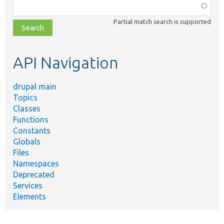
Function,
class,
Partial match search is supported
file,
topic,
etc.
API Navigation
drupal main
Topics
Classes
Functions
Constants
Globals
Files
Namespaces
Deprecated
Services
Elements