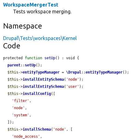
WorkspaceMergerTest
Tests workspace merging.
Namespace
Drupal\Tests\workspaces\Kernel
Code
protected 
function
setUp
() : void {

parent
::
setUp
();

$this
->
entityTypeManager
 = 
\Drupal
::
entityTypeManager
();

$this
->
installEntitySchema
(
'node'
);

$this
->
installEntitySchema
(
'user'
);

$this
->
installConfig
([

'filter'
,

'node'
,

'system'
,

  ]);

$this
->
installSchema
(
'node'
, [

'node_access'
,
