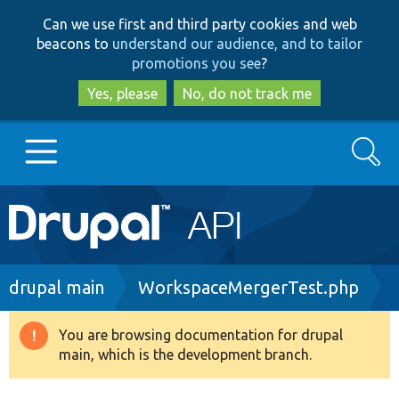
Skip
Skip
Can we use first and third party cookies and web
to
to
beacons to
understand our audience, and to tailor
main
search
promotions you see
?
content
Yes, please
No, do not track me
Search
Main
Go to Drupal.org
navigation
Drupal 7
Breadcrumb
drupal main
WorkspaceMergerTest.php
Drupal 8+
You are browsing documentation for drupal
Warning
main, which is the development branch.
message
Other projects