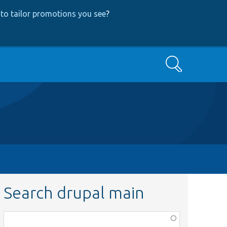
to tailor promotions you see
?
Search
Search drupal main
Function,