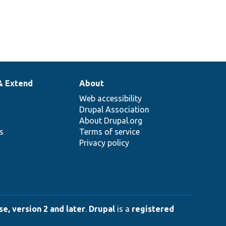
& Extend
About
Web accessibility
Drupal Association
About Drupal.org
ns
Terms of service
Privacy policy
e, version 2 and later
.
Drupal
is a
registered