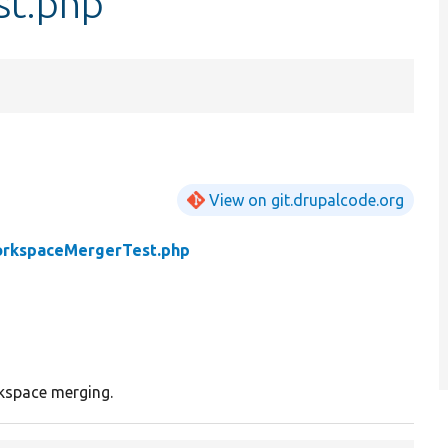
st.php
View on git.drupalcode.org
rkspaceMergerTest.php
kspace merging.