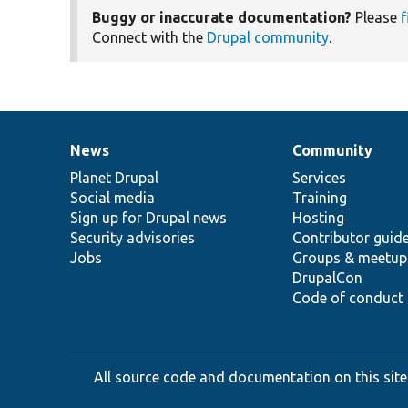
Buggy or inaccurate documentation?
Please
f
Connect with the
Drupal community
.
News
Community
News
Our
Documentation
Drupal
Governance
items
Planet Drupal
community
code
of
Services
Social media
base
community
Training
Sign up for Drupal news
Hosting
Security advisories
Contributor guid
Jobs
Groups & meetup
DrupalCon
Code of conduct
All source code and documentation on this site