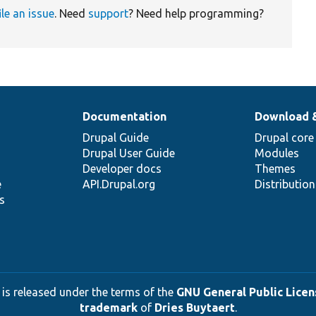
ile an issue
. Need
support
? Need help programming?
Documentation
Download 
Drupal Guide
Drupal core
Drupal User Guide
Modules
Developer docs
Themes
e
API.Drupal.org
Distributio
s
 is released under the terms of the
GNU General Public Licens
trademark
of
Dries Buytaert
.