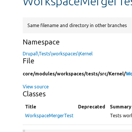
WorkspaceMergerTe
Same filename and directory in other branches
Namespace
Drupal\Tests\workspaces\Kernel
File
core/
modules/
workspaces/
tests/
src/
Kernel/
Wo
View source
Classes
Title
Deprecated
Summary
WorkspaceMergerTest
Tests wor