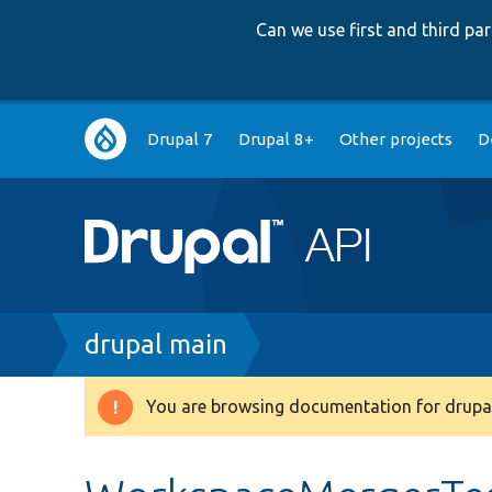
Can we use first and third p
Main
Drupal 7
Drupal 8+
Other projects
D
navigation
Breadcrumb
drupal main
You are browsing documentation for drupal
Warning
message