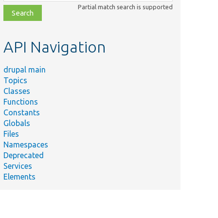
class,
Partial match search is supported
file,
topic,
etc.
API Navigation
drupal main
Topics
Classes
Functions
Constants
Globals
Files
Namespaces
Deprecated
Services
Elements