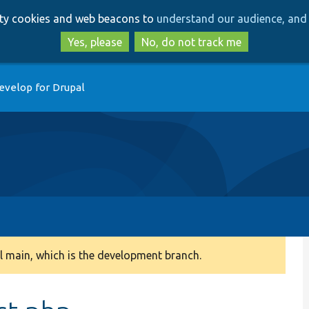
Skip
Skip
arty cookies and web beacons to
understand our audience, and 
to
to
main
search
Yes, please
No, do not track me
content
evelop for Drupal
 main, which is the development branch.