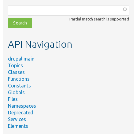
Function,
class,
Partial match search is supported
file,
topic,
etc.
API Navigation
drupal main
Topics
Classes
Functions
Constants
Globals
Files
Namespaces
Deprecated
Services
Elements