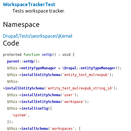
WorkspaceTrackerTest
Tests workspace tracker.
Namespace
Drupal\Tests\workspaces\Kernel
Code
protected 
function
setUp
() : void {

parent
::
setUp
();

$this
->
entityTypeManager
 = 
\Drupal
::
entityTypeManager
();

$this
->
installEntitySchema
(
'entity_test_mulrevpub'
);

$this
-
>
installEntitySchema
(
'entity_test_mulrevpub_string_id'
);

$this
->
installEntitySchema
(
'user'
);

$this
->
installEntitySchema
(
'workspace'
);

$this
->
installConfig
([

'system'
,

  ]);

$this
->
installSchema
(
'workspaces'
, [
