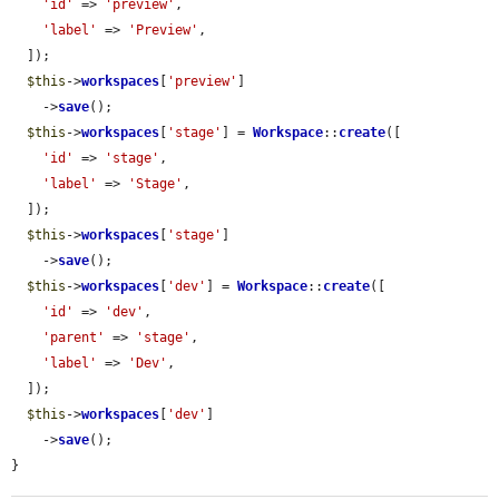
'id'
 => 
'preview'
,

'label'
 => 
'Preview'
,

  ]);

$this
->
workspaces
[
'preview'
]

    ->
save
();

$this
->
workspaces
[
'stage'
] = 
Workspace
::
create
([

'id'
 => 
'stage'
,

'label'
 => 
'Stage'
,

  ]);

$this
->
workspaces
[
'stage'
]

    ->
save
();

$this
->
workspaces
[
'dev'
] = 
Workspace
::
create
([

'id'
 => 
'dev'
,

'parent'
 => 
'stage'
,

'label'
 => 
'Dev'
,

  ]);

$this
->
workspaces
[
'dev'
]

    ->
save
();

}