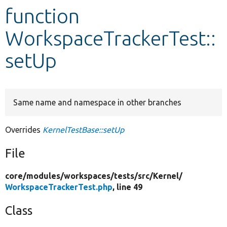
function
Develop for Drupal
WorkspaceTrackerTest::
setUp
Same name and namespace in other branches
Overrides
KernelTestBase::setUp
File
core/
modules/
workspaces/
tests/
src/
Kernel/
WorkspaceTrackerTest.php
, line 49
Class