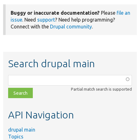
Buggy or inaccurate documentation?
Please
file an
issue
. Need
support
? Need help programming?
Connect with the
Drupal community
.
Search drupal main
Function,
class,
Partial match search is supported
file,
topic,
etc.
API Navigation
drupal main
Topics