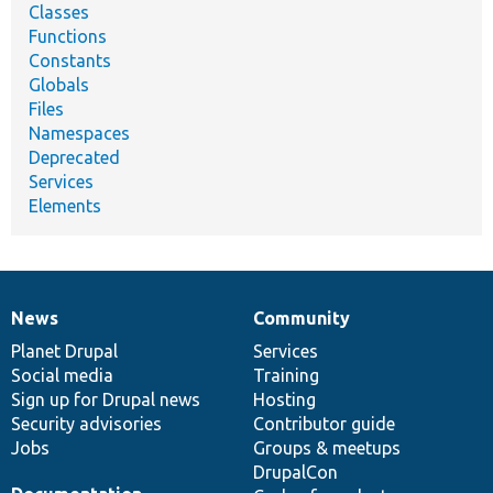
Classes
Functions
Constants
Globals
Files
Namespaces
Deprecated
Services
Elements
News
Community
News
Our
Documentation
Drupal
Governance
items
Planet Drupal
community
code
of
Services
Social media
base
community
Training
Sign up for Drupal news
Hosting
Security advisories
Contributor guide
Jobs
Groups & meetups
DrupalCon