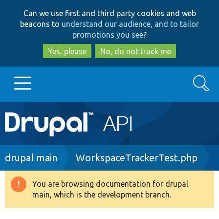
Skip
Skip
Can we use first and third party cookies and web
to
to
beacons to
understand our audience, and to tailor
main
search
promotions you see
?
content
Yes, please
No, do not track me
Search
Main
Go to Drupal.org
navigation
Drupal 7
Breadcrumb
drupal main
WorkspaceTrackerTest.php
Drupal 8+
You are browsing documentation for drupal
Warning
main, which is the development branch.
message
Other projects