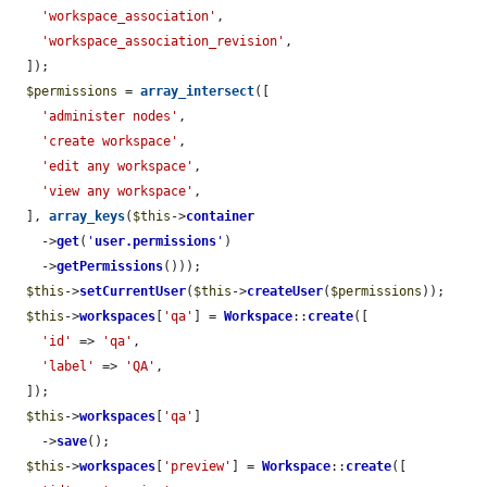
'workspace_association'
,

'workspace_association_revision'
,

  ]);

$permissions
 = 
array_intersect
([

'administer nodes'
,

'create workspace'
,

'edit any workspace'
,

'view any workspace'
,

  ], 
array_keys
(
$this
->
container
    ->
get
(
'
user.permissions
'
)

    ->
getPermissions
()));

$this
->
setCurrentUser
(
$this
->
createUser
(
$permissions
));

$this
->
workspaces
[
'qa'
] = 
Workspace
::
create
([

'id'
 => 
'qa'
,

'label'
 => 
'QA'
,

  ]);

$this
->
workspaces
[
'qa'
]

    ->
save
();

$this
->
workspaces
[
'preview'
] = 
Workspace
::
create
([
