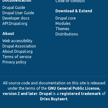
Documentation
Code of conduct
Drupal Guide
Download & Extend
Drupal User Guide
Developer docs
Drupal core
API.Drupal.org
Modules
Themes
About
Distributions
Web accessibility
Drupal Association
About Drupal.org
Terms of service
Privacy policy
All source code and documentation on this site is released
under the terms of the
GNU General Public License,
version 2 and later
.
Drupal
is a
registered trademark
of
Dries Buytaert
.