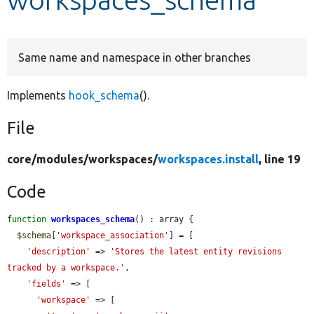
Develop for Drupal
Same name and namespace in other branches
Implements
hook_schema
().
File
core/
modules/
workspaces/
workspaces.install
, line 19
Code
function
workspaces_schema
() : array {

$schema
[
'workspace_association'
] = [

'description'
 => 
'Stores the latest entity revisions 
tracked by a workspace.'
,

'fields'
 => [

'workspace'
 => [
