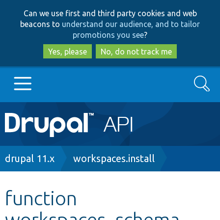
Skip
Skip
Can we use first and third party cookies and web
to
to
beacons to
understand our audience, and to tailor
main
search
promotions you see
?
content
Yes, please
No, do not track me
Search
Main
Go to Drupal.org
navigation
Drupal 7
Breadcrumb
drupal 11.x
workspaces.install
Drupal 8+
function
workspaces_schema
Other projects