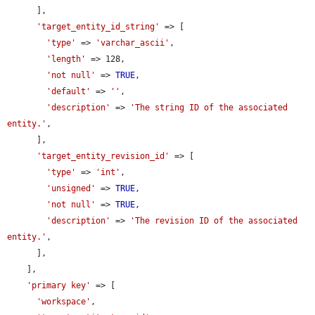
      ],

'target_entity_id_string'
 => [

'type'
 => 
'varchar_ascii'
,

'length'
 => 128,

'not null'
 => 
TRUE
,

'default'
 => 
''
,

'description'
 => 
'The string ID of the associated 
entity.'
,

      ],

'target_entity_revision_id'
 => [

'type'
 => 
'int'
,

'unsigned'
 => 
TRUE
,

'not null'
 => 
TRUE
,

'description'
 => 
'The revision ID of the associated 
entity.'
,

      ],

    ],

'primary key'
 => [

'workspace'
,
