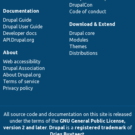
DrupalCon
Documentation
Code of conduct
Drupal Guide
Download & Extend
Drupal User Guide
Developer docs
Drupal core
API.Drupal.org
Modules
Themes
About
Distributions
Web accessibility
Drupal Association
About Drupal.org
Terms of service
Privacy policy
All source code and documentation on this site is released
under the terms of the
GNU General Public License,
version 2 and later
.
Drupal
is a
registered trademark
of
Dries Buytaert
.