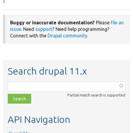
}
Buggy or inaccurate documentation?
Please
file an
issue
. Need
support
? Need help programming?
Connect with the
Drupal community
.
Search drupal 11.x
Function,
class,
Partial match search is supported
file,
topic,
etc.
API Navigation