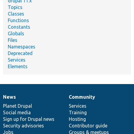
drupal 11.x
Topics
Classes
Functions
Constants
Globals
Files
Namespaces
Deprecated
Services
Elements
News
Community
News
Our
Documentation
Drupal
Governance
items
Planet Drupal
community
code
of
Services
Social media
base
community
Training
Sign up for Drupal news
Hosting
Security advisories
Contributor guide
Jobs
Groups & meetups