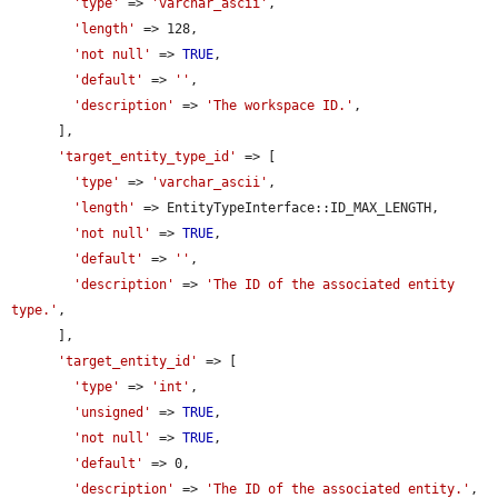
'type'
 => 
'varchar_ascii'
,

'length'
 => 128,

'not null'
 => 
TRUE
,

'default'
 => 
''
,

'description'
 => 
'The workspace ID.'
,

      ],

'target_entity_type_id'
 => [

'type'
 => 
'varchar_ascii'
,

'length'
 => EntityTypeInterface::ID_MAX_LENGTH,

'not null'
 => 
TRUE
,

'default'
 => 
''
,

'description'
 => 
'The ID of the associated entity 
type.'
,

      ],

'target_entity_id'
 => [

'type'
 => 
'int'
,

'unsigned'
 => 
TRUE
,

'not null'
 => 
TRUE
,

'default'
 => 0,

'description'
 => 
'The ID of the associated entity.'
,
