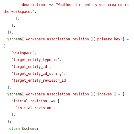
'description'
 => 
'Whether this entity was created in 
the workspace.'
,

      ],

    ],

  ]);

$schema
[
'workspace_association_revision'
][
'primary key'
] = 
[

'workspace'
,

'target_entity_type_id'
,

'target_entity_id'
,

'target_entity_id_string'
,

'target_entity_revision_id'
,

  ];

$schema
[
'workspace_association_revision'
][
'indexes'
] = [

'initial_revision'
 => [

'initial_revision'
,

    ],

  ];

return
$schema
;
