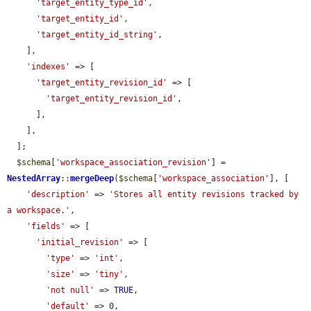
'target_entity_type_id'
,

'target_entity_id'
,

'target_entity_id_string'
,

    ],

'indexes'
 => [

'target_entity_revision_id'
 => [

'target_entity_revision_id'
,

      ],

    ],

  ];

$schema
[
'workspace_association_revision'
] = 
NestedArray
::
mergeDeep
(
$schema
[
'workspace_association'
], [

'description'
 => 
'Stores all entity revisions tracked by 
a workspace.'
,

'fields'
 => [

'initial_revision'
 => [

'type'
 => 
'int'
,

'size'
 => 
'tiny'
,

'not null'
 => 
TRUE
,

'default'
 => 0,
