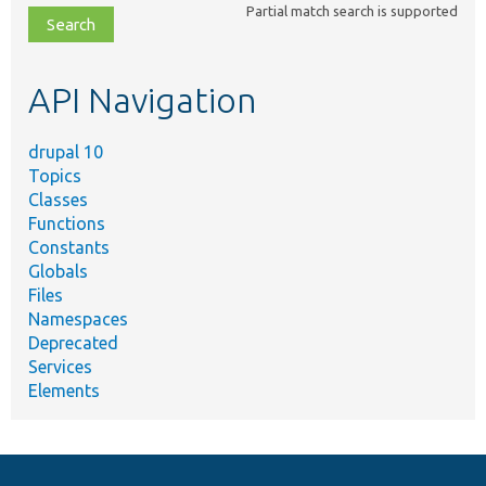
Partial match search is supported
file,
topic,
etc.
API Navigation
drupal 10
Topics
Classes
Functions
Constants
Globals
Files
Namespaces
Deprecated
Services
Elements