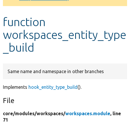
Develop for Drupal
function
workspaces_entity_type
_build
Same name and namespace in other branches
Implements
hook_entity_type_build
().
File
core/
modules/
workspaces/
workspaces.module
, line
71