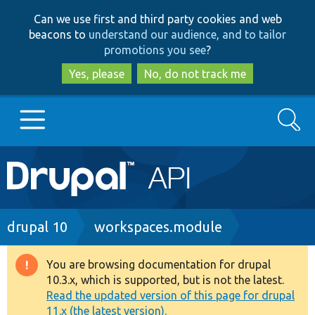
Skip
Skip
Can we use first and third party cookies and web
to
to
beacons to
understand our audience, and to tailor
main
search
promotions you see
?
content
Yes, please
No, do not track me
Search
Main
Go to Drupal.org
navigation
Drupal 7
Breadcrumb
drupal 10
workspaces.module
Drupal 8+
You are browsing documentation for drupal
Warning
10.3.x, which is supported, but is not the latest.
message
Read the updated version of this page for drupal
Other projects
11.x (the latest version).