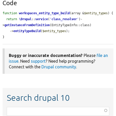
Code
function
workspaces_entity_type_build
(array &
$entity_types
) {

return
\Drupal
::
service
(
'
class_resolver
'
)-
>
getInstanceFromDefinition
(EntityTypeInfo::class)

    ->
entityTypeBuild
(
$entity_types
);

}
Buggy or inaccurate documentation?
Please
file an
issue
. Need
support
? Need help programming?
Connect with the
Drupal community
.
Search drupal 10
Function,
class,