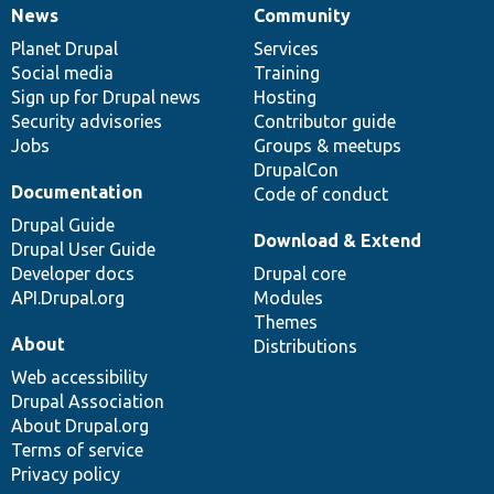
News
Community
News
Our
Documentation
Drupal
Governance
items
Planet Drupal
community
code
of
Services
Social media
base
community
Training
Sign up for Drupal news
Hosting
Security advisories
Contributor guide
Jobs
Groups & meetups
DrupalCon
Documentation
Code of conduct
Drupal Guide
Download & Extend
Drupal User Guide
Developer docs
Drupal core
API.Drupal.org
Modules
Themes
About
Distributions
Web accessibility
Drupal Association
About Drupal.org
Terms of service
Privacy policy