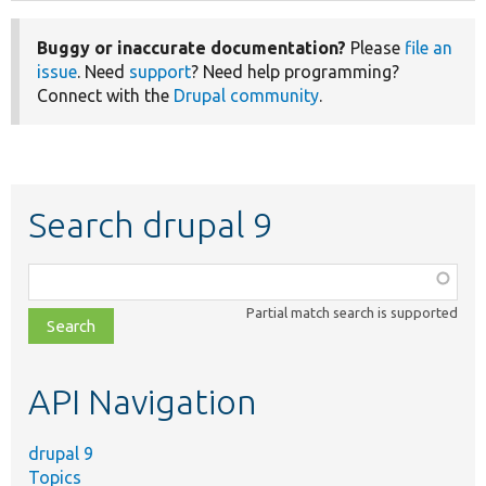
Buggy or inaccurate documentation?
Please
file an
issue
. Need
support
? Need help programming?
Connect with the
Drupal community
.
Search drupal 9
Function,
class,
Partial match search is supported
file,
topic,
etc.
API Navigation
drupal 9
Topics