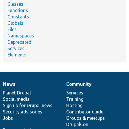
Classes
Functions
Constants
Globals
Files
Namespaces
Deprecated
Services
Elements
News
Community
News
Our
Documentation
Drupal
Governance
items
Planet Drupal
community
code
of
Services
Social media
base
community
Training
Sign up for Drupal news
Hosting
Security advisories
Contributor guide
Jobs
Groups & meetups
DrupalCon