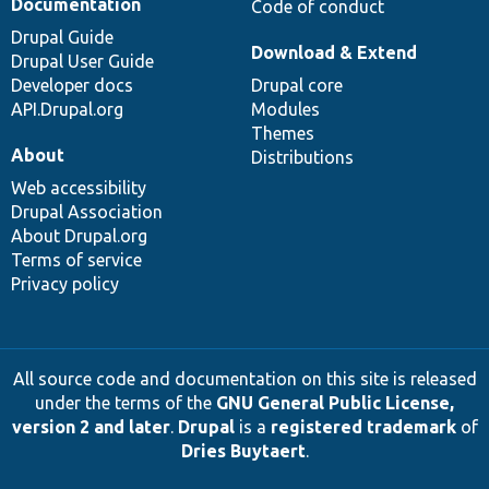
Documentation
Code of conduct
Drupal Guide
Download & Extend
Drupal User Guide
Developer docs
Drupal core
API.Drupal.org
Modules
Themes
About
Distributions
Web accessibility
Drupal Association
About Drupal.org
Terms of service
Privacy policy
All source code and documentation on this site is released
under the terms of the
GNU General Public License,
version 2 and later
.
Drupal
is a
registered trademark
of
Dries Buytaert
.