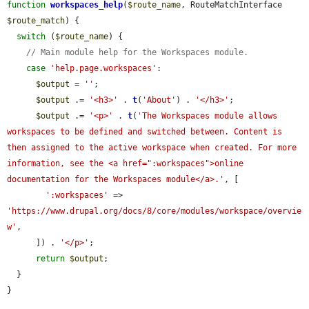
function
workspaces_help
(
$route_name
, RouteMatchInterface 
$route_match
) {

switch
 (
$route_name
) {

// Main module help for the Workspaces module.
case
'help.page.workspaces'
:

$output
 = 
''
;

$output
 .= 
'<h3>'
 . 
t
(
'About'
) . 
'</h3>'
;

$output
 .= 
'<p>'
 . 
t
(
'The Workspaces module allows 
workspaces to be defined and switched between. Content is 
then assigned to the active workspace when created. For more 
information, see the <a href=":workspaces">online 
documentation for the Workspaces module</a>.'
, [

':workspaces'
 => 
'https://www.drupal.org/docs/8/core/modules/workspace/overvie
w'
,

      ]) . 
'</p>'
;

return
$output
;

  }

}