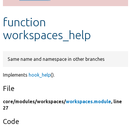
Develop for Drupal
function
workspaces_help
Same name and namespace in other branches
Implements
hook_help
().
File
core/
modules/
workspaces/
workspaces.module
, line
27
Code