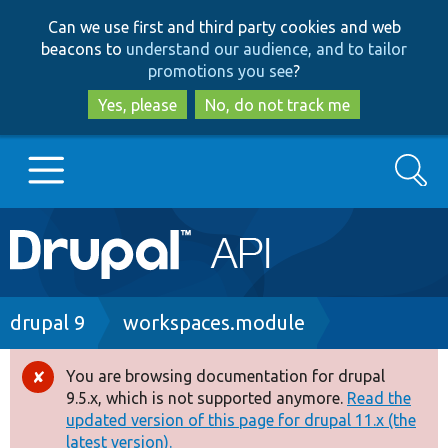
Skip
Skip
Can we use first and third party cookies and web
to
to
beacons to
understand our audience, and to tailor
main
search
promotions you see
?
content
Yes, please
No, do not track me
Search
Main
Go to Drupal.org
navigation
Drupal 7
Breadcrumb
drupal 9
workspaces.module
Drupal 8+
You are browsing documentation for drupal
Error
9.5.x, which is not supported anymore.
Read the
message
updated version of this page for drupal 11.x (the
Other projects
latest version).