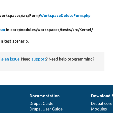
workspaces/
src/
Form/
WorkspaceDeleteForm.php
ion
in core/
modules/
workspaces/
tests/
src/
Kernel/
a test scenario.
ile an issue
. Need
support
? Need help programming?
Documentation
Download 
Drupal Guide
Drupal core
Drupal User Guide
Modules