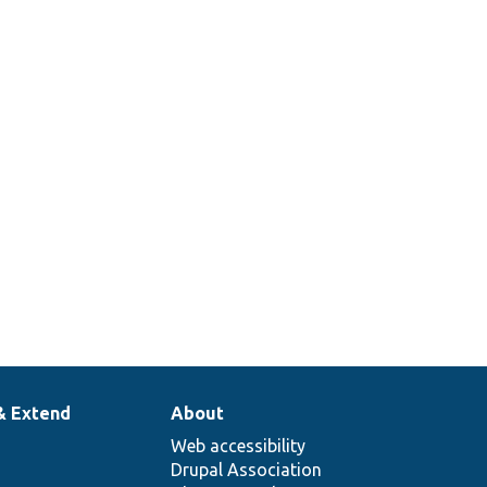
& Extend
About
Web accessibility
Drupal Association