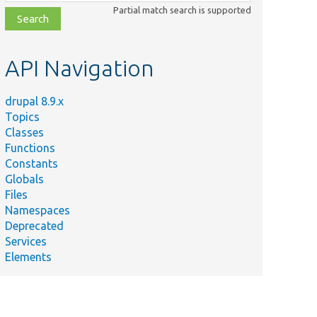
class,
Partial match search is supported
file,
topic,
etc.
API Navigation
drupal 8.9.x
Topics
Classes
Functions
Constants
Globals
Files
Namespaces
Deprecated
Services
Elements