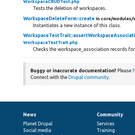
WorkspaceCRUDTest.php
Tests the deletion of workspaces.
WorkspaceDeleteForm::create
in core/
modules/
Instantiates a new instance of this class.
WorkspaceTestTrait::assertWorkspaceAssociat
WorkspaceTestTrait.php
Checks the workspace_association records for 
Buggy or inaccurate documentation?
Please
f
Connect with the
Drupal community
.
News
Community
News
Our
Documentation
Drupal
Governance
items
Planet Drupal
community
code
of
Services
Social media
base
community
Training