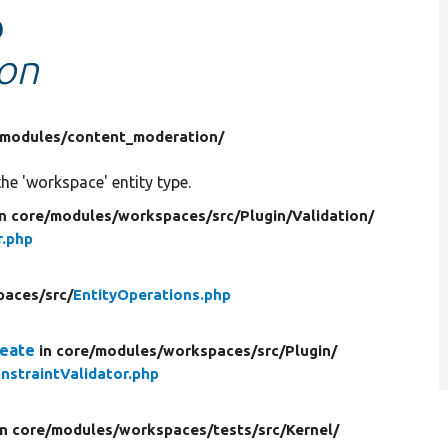
o
ion
modules/
content_moderation/
 the 'workspace' entity type.
in core/
modules/
workspaces/
src/
Plugin/
Validation/
r.php
paces/
src/
EntityOperations.php
reate
in core/
modules/
workspaces/
src/
Plugin/
nstraintValidator.php
in core/
modules/
workspaces/
tests/
src/
Kernel/