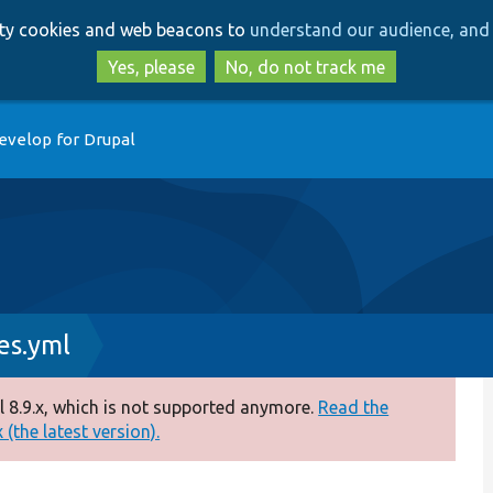
Skip
Skip
arty cookies and web beacons to
understand our audience, and 
to
to
main
search
Yes, please
No, do not track me
content
evelop for Drupal
es.yml
 8.9.x, which is not supported anymore.
Read the
(the latest version).