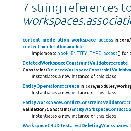
7 string references t
workspaces.associat
content_moderation_workspace_access
in core/
content_moderation.module
Implements
hook_ENTITY_TYPE_access
() for
DeletedWorkspaceConstraintValidator::create
Constraint/
DeletedWorkspaceConstraintValidato
Instantiates a new instance of this class.
EntityOperations::create
in core/
modules/
works
Instantiates a new instance of this class.
EntityWorkspaceConflictConstraintValidator::c
Validation/
Constraint/
EntityWorkspaceConflictCo
Instantiates a new instance of this class.
WorkspaceCRUDTest::testDeletingWorkspaces