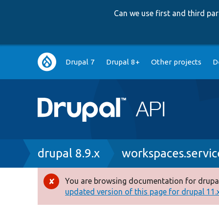
Can we use first and third p
Main
Drupal 7
Drupal 8+
Other projects
D
navigation
Breadcrumb
drupal 8.9.x
workspaces.servic
You are browsing documentation for drupal
Error
updated version of this page for drupal 11.x 
message