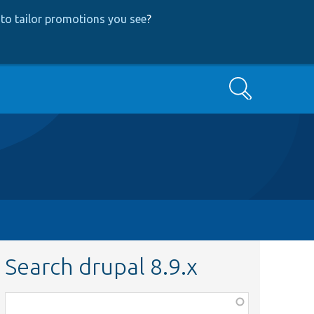
to tailor promotions you see
?
Search
Search drupal 8.9.x
Function,