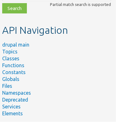
class,
Partial match search is supported
file,
topic,
etc.
API Navigation
drupal main
Topics
Classes
Functions
Constants
Globals
Files
Namespaces
Deprecated
Services
Elements