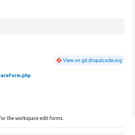
View on git.drupalcode.org
aceForm.php
for the workspace edit forms.