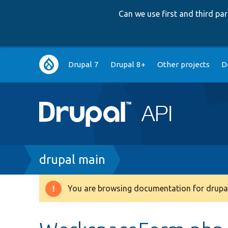
Can we use first and third p
Main
Drupal 7
Drupal 8+
Other projects
D
navigation
Breadcrumb
drupal main
You are browsing documentation for drupal
Warning
message