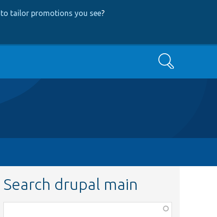
to tailor promotions you see
?
Search
Search drupal main
Function,