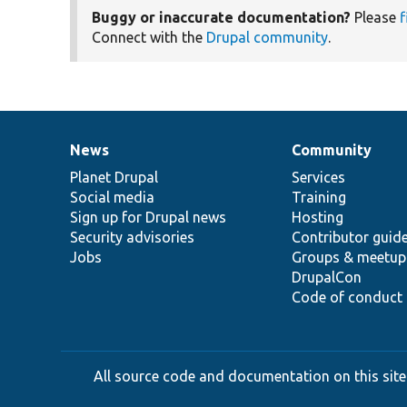
Buggy or inaccurate documentation?
Please
f
Connect with the
Drupal community
.
News
Community
News
Our
Documentation
Drupal
Governance
items
Planet Drupal
community
code
of
Services
Social media
base
community
Training
Sign up for Drupal news
Hosting
Security advisories
Contributor guid
Jobs
Groups & meetup
DrupalCon
Code of conduct
All source code and documentation on this site