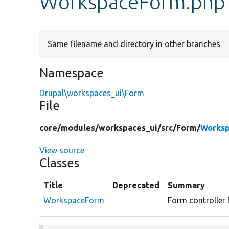
WorkspaceForm.php
Same filename and directory in other branches
Namespace
Drupal\workspaces_ui\Form
File
core/
modules/
workspaces_ui/
src/
Form/
Worksp
View source
Classes
Title
Deprecated
Summary
WorkspaceForm
Form controller 