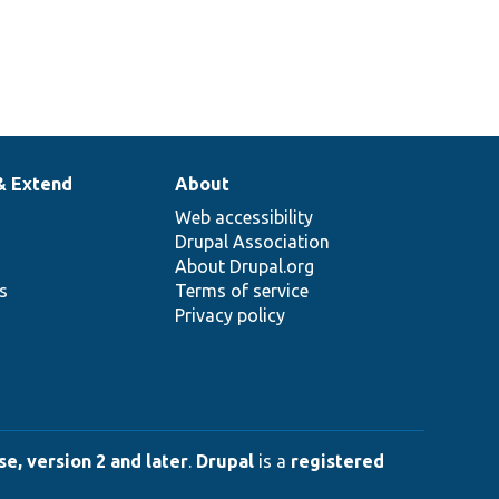
& Extend
About
Web accessibility
Drupal Association
About Drupal.org
ns
Terms of service
Privacy policy
e, version 2 and later
.
Drupal
is a
registered