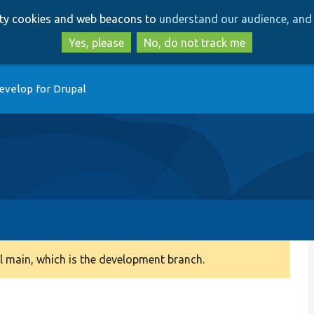
Skip
Skip
arty cookies and web beacons to
understand our audience, and 
to
to
main
search
Yes, please
No, do not track me
content
evelop for Drupal
 main, which is the development branch.