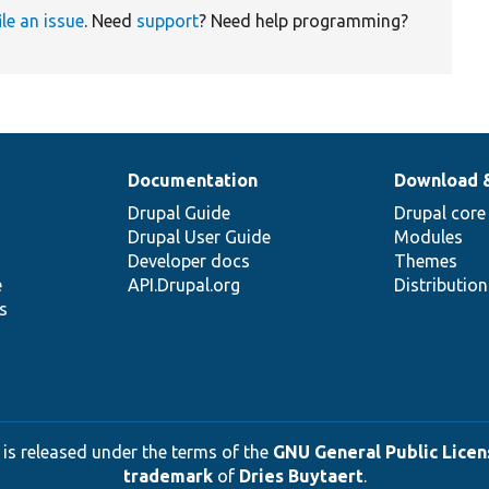
ile an issue
. Need
support
? Need help programming?
Documentation
Download 
Drupal Guide
Drupal core
Drupal User Guide
Modules
Developer docs
Themes
e
API.Drupal.org
Distributio
s
 is released under the terms of the
GNU General Public Licens
trademark
of
Dries Buytaert
.