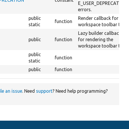
E_USER_DEPRECATION
errors.
public
Render callback for the
function
static
workspace toolbar tab.
Lazy builder callback
public
function
for rendering the
workspace toolbar tab.
public
function
static
public
function
ile an issue
. Need
support
? Need help programming?