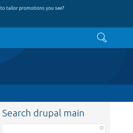
to tailor promotions you see
?
Search
Search drupal main
Function,