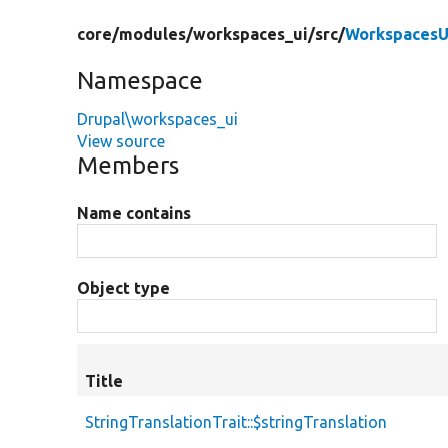
core/
modules/
workspaces_ui/
src/
WorkspacesU
Namespace
Drupal\workspaces_ui
View source
Members
Name contains
Object type
Title
StringTranslationTrait::$stringTranslation