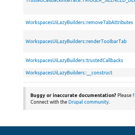
WorkspacesUiLazyBuilders::removeTabAttributes
WorkspacesUiLazyBuilders::renderToolbarTab
WorkspacesUiLazyBuilders::trustedCallbacks
WorkspacesUiLazyBuilders::__construct
Buggy or inaccurate documentation?
Please
f
Connect with the
Drupal community
.