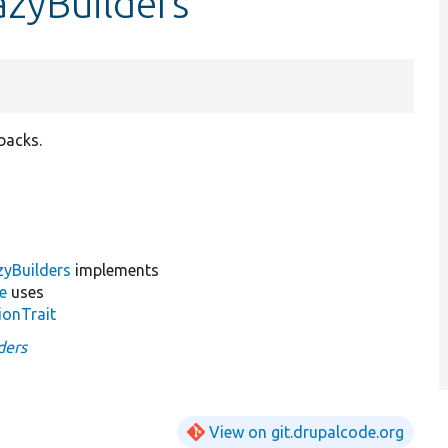
azyBuilders
backs.
yBuilders
implements
e
uses
ionTrait
ders
View on git.drupalcode.org