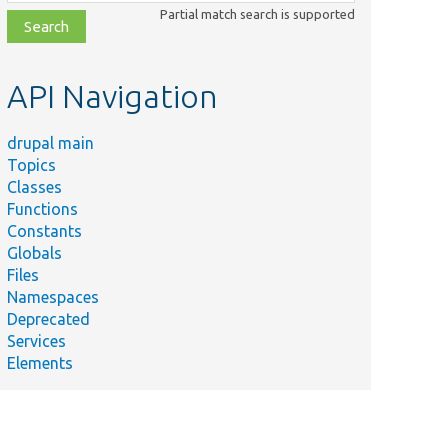
class,
Partial match search is supported
file,
topic,
etc.
API Navigation
drupal main
Topics
Classes
Functions
Constants
Globals
Files
Namespaces
Deprecated
Services
Elements