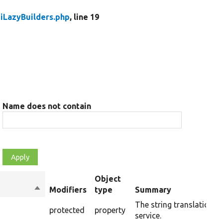
iLazyBuilders.php
, line 19
Name does not contain
Object
Sort
Modifiers
type
Summary
descending
The string translation
protected
property
service.