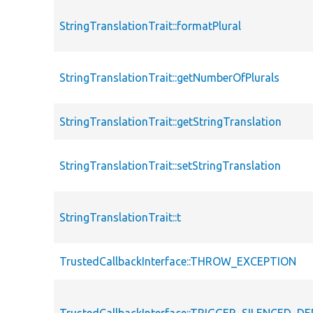
StringTranslationTrait::formatPlural
StringTranslationTrait::getNumberOfPlurals
StringTranslationTrait::getStringTranslation
StringTranslationTrait::setStringTranslation
StringTranslationTrait::t
TrustedCallbackInterface::THROW_EXCEPTION
TrustedCallbackInterface::TRIGGER_SILENCED_