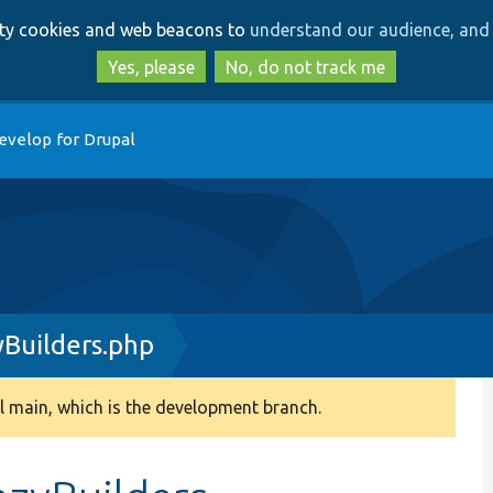
Skip
Skip
arty cookies and web beacons to
understand our audience, and 
to
to
main
search
Yes, please
No, do not track me
content
evelop for Drupal
Builders.php
 main, which is the development branch.