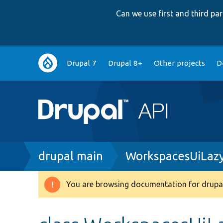
Can we use first and third p
Main
Drupal 7
Drupal 8+
Other projects
D
navigation
Breadcrumb
drupal main
WorkspacesUiLazy
You are browsing documentation for drupal
Warning
message