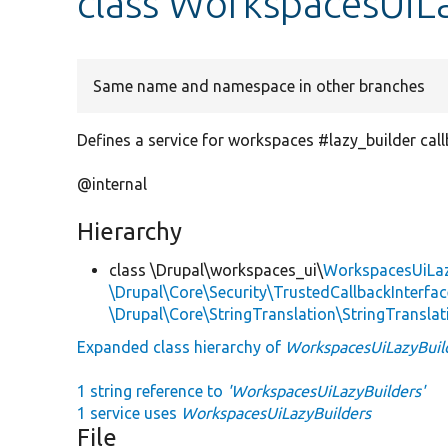
class WorkspacesUiL
Same name and namespace in other branches
Defines a service for workspaces #lazy_builder call
@internal
Hierarchy
class \Drupal\workspaces_ui\
WorkspacesUiLaz
\Drupal\Core\Security\TrustedCallbackInterfac
\Drupal\Core\StringTranslation\StringTranslat
Expanded class hierarchy of
WorkspacesUiLazyBuil
1 string reference to
'WorkspacesUiLazyBuilders'
1 service uses
WorkspacesUiLazyBuilders
File