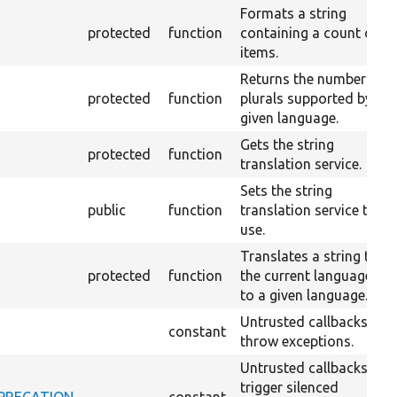
Formats a string
protected
function
containing a count of
items.
Returns the number of
protected
function
plurals supported by a
given language.
Gets the string
protected
function
translation service.
Sets the string
public
function
translation service to
use.
Translates a string to
protected
function
the current language or
to a given language.
Untrusted callbacks
constant
throw exceptions.
Untrusted callbacks
trigger silenced
DEPRECATION
constant