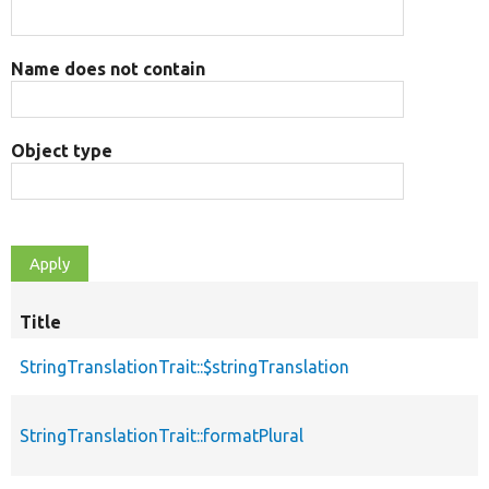
Name does not contain
Object type
Title
StringTranslationTrait::$stringTranslation
StringTranslationTrait::formatPlural