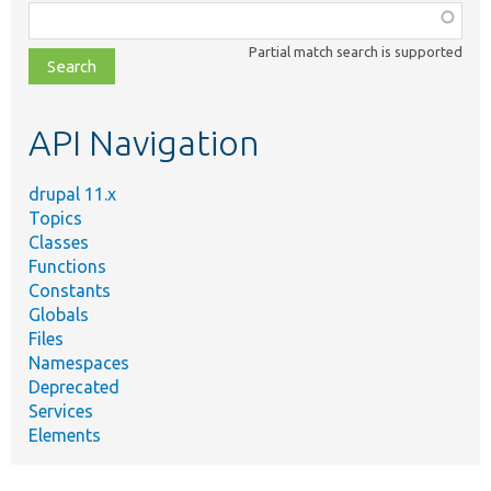
Function,
class,
Partial match search is supported
file,
topic,
etc.
API Navigation
drupal 11.x
Topics
Classes
Functions
Constants
Globals
Files
Namespaces
Deprecated
Services
Elements