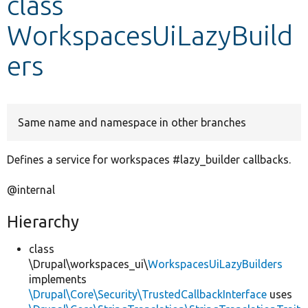
class
WorkspacesUiLazyBuild
Develop for Drupal
ers
Same name and namespace in other branches
Defines a service for workspaces #lazy_builder callbacks.
@internal
Hierarchy
class
\Drupal\workspaces_ui\
WorkspacesUiLazyBuilders
implements
\Drupal\Core\Security\TrustedCallbackInterface
uses