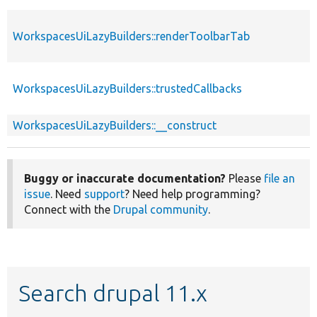
WorkspacesUiLazyBuilders::renderToolbarTab
WorkspacesUiLazyBuilders::trustedCallbacks
WorkspacesUiLazyBuilders::__construct
Buggy or inaccurate documentation?
Please
file an
issue
. Need
support
? Need help programming?
Connect with the
Drupal community
.
Search drupal 11.x