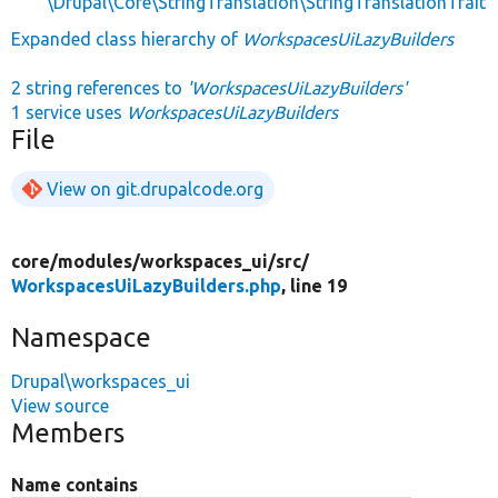
\Drupal\Core\StringTranslation\StringTranslationTrait
Expanded class hierarchy of
WorkspacesUiLazyBuilders
2 string references to
'WorkspacesUiLazyBuilders'
1 service uses
WorkspacesUiLazyBuilders
File
View on git.drupalcode.org
core/
modules/
workspaces_ui/
src/
WorkspacesUiLazyBuilders.php
, line 19
Namespace
Drupal\workspaces_ui
View source
Members
Name contains