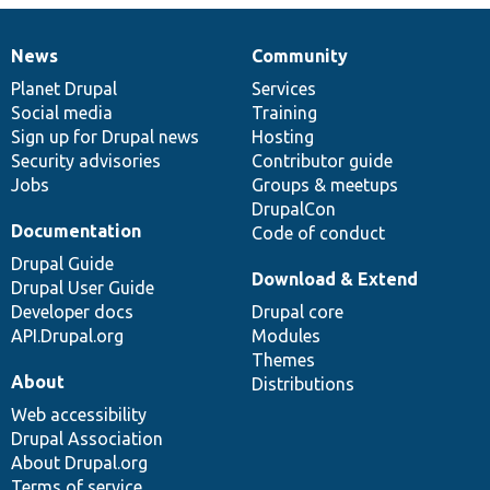
News
Community
News
Our
Documentation
Drupal
Governance
items
Planet Drupal
community
code
of
Services
Social media
base
community
Training
Sign up for Drupal news
Hosting
Security advisories
Contributor guide
Jobs
Groups & meetups
DrupalCon
Documentation
Code of conduct
Drupal Guide
Download & Extend
Drupal User Guide
Developer docs
Drupal core
API.Drupal.org
Modules
Themes
About
Distributions
Web accessibility
Drupal Association
About Drupal.org
Terms of service