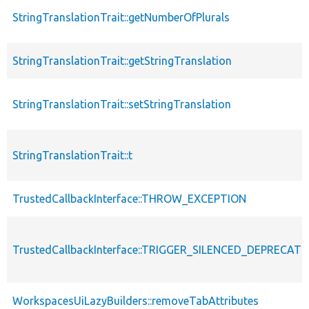
StringTranslationTrait::getNumberOfPlurals
StringTranslationTrait::getStringTranslation
StringTranslationTrait::setStringTranslation
StringTranslationTrait::t
TrustedCallbackInterface::THROW_EXCEPTION
TrustedCallbackInterface::TRIGGER_SILENCED_DEPRECATI
WorkspacesUiLazyBuilders::removeTabAttributes