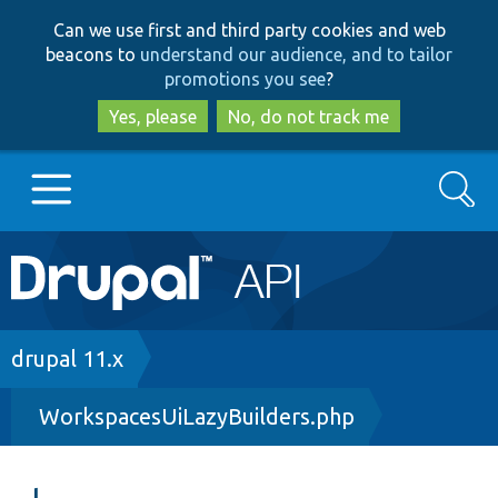
Skip
Skip
Can we use first and third party cookies and web
to
to
beacons to
understand our audience, and to tailor
main
search
promotions you see
?
content
Yes, please
No, do not track me
Search
Main
Go to Drupal.org
navigation
Drupal 7
Breadcrumb
drupal 11.x
WorkspacesUiLazyBuilders.php
Drupal 8+
Other projects