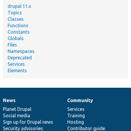
drupal 11.x
Topics
Classes
Functions
Constants
Globals
Files
Namespaces
Deprecated
Services
Elements
News
Community
News
Our
Documentation
Drupal
Governance
items
Planet Drupal
community
code
of
Services
Social media
base
community
Training
Sign up for Drupal news
Hosting
Security advisories
Contributor guide