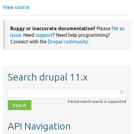
View source
Buggy or inaccurate documentation?
Please
file an
issue
. Need
support
? Need help programming?
Connect with the
Drupal community
.
Search drupal 11.x
Function,
class,
Partial match search is supported
file,
topic,
etc.
API Navigation