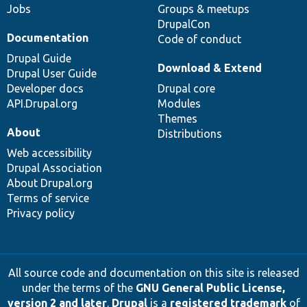
Jobs
Groups & meetups
DrupalCon
Documentation
Code of conduct
Drupal Guide
Download & Extend
Drupal User Guide
Developer docs
Drupal core
API.Drupal.org
Modules
Themes
About
Distributions
Web accessibility
Drupal Association
About Drupal.org
Terms of service
Privacy policy
All source code and documentation on this site is released
under the terms of the
GNU General Public License,
version 2 and later
.
Drupal
is a
registered trademark
of