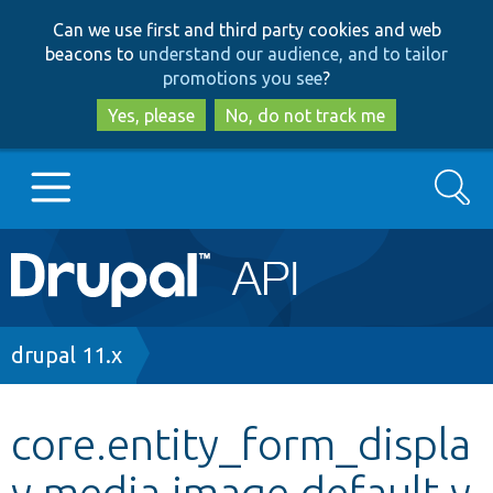
Skip
Skip
Can we use first and third party cookies and web
to
to
beacons to
understand our audience, and to tailor
main
search
promotions you see
?
content
Yes, please
No, do not track me
Search
Main
Go to Drupal.org
navigation
Drupal 7
Breadcrumb
drupal 11.x
Drupal 8+
core.entity_form_displa
y.media.image.default.y
Other projects