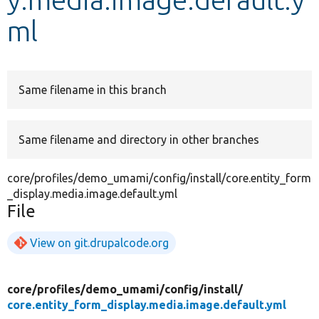
ml
Develop for Drupal
Same filename in this branch
Same filename and directory in other branches
core/profiles/demo_umami/config/install/core.entity_form
_display.media.image.default.yml
File
View on git.drupalcode.org
core/
profiles/
demo_umami/
config/
install/
core.entity_form_display.media.image.default.yml