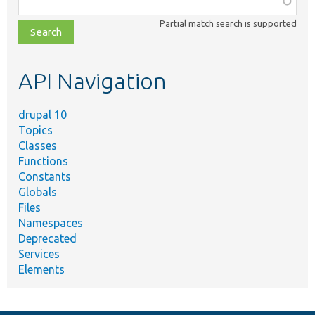
class,
Partial match search is supported
file,
topic,
etc.
API Navigation
drupal 10
Topics
Classes
Functions
Constants
Globals
Files
Namespaces
Deprecated
Services
Elements