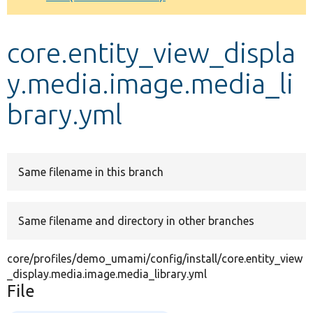
Develop for Drupal
core.entity_view_displa
y.media.image.media_li
brary.yml
Same filename in this branch
Same filename and directory in other branches
core/profiles/demo_umami/config/install/core.entity_view
_display.media.image.media_library.yml
File