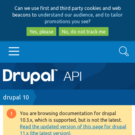
Skip
Skip
Can we use first and third party cookies and web
to
to
beacons to
understand our audience, and to tailor
main
search
promotions you see
?
content
Yes, please
No, do not track me
Search
Main
Go to Drupal.org
navigation
Drupal 7
Breadcrumb
drupal 10
Drupal 8+
You are browsing documentation for drupal
Warning
10.3.x, which is supported, but is not the latest.
message
Read the updated version of this page for drupal
Other projects
11.x (the latest version).