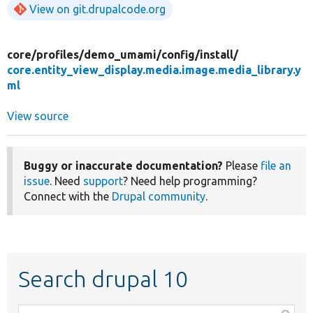
View on git.drupalcode.org
core/
profiles/
demo_umami/
config/
install/
core.entity_view_display.media.image.media_library.y
ml
View source
Buggy or inaccurate documentation?
Please
file an
issue
. Need
support
? Need help programming?
Connect with the
Drupal community
.
Search drupal 10
Function,