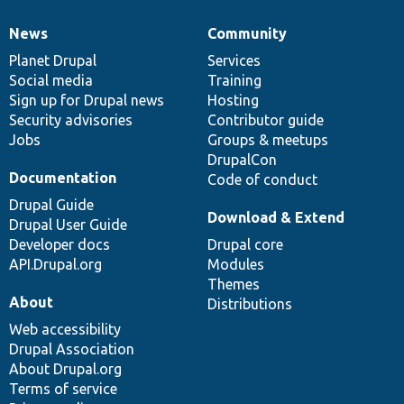
News
Community
News
Our
Documentation
Drupal
Governance
items
Planet Drupal
community
code
of
Services
Social media
base
community
Training
Sign up for Drupal news
Hosting
Security advisories
Contributor guide
Jobs
Groups & meetups
DrupalCon
Documentation
Code of conduct
Drupal Guide
Download & Extend
Drupal User Guide
Developer docs
Drupal core
API.Drupal.org
Modules
Themes
About
Distributions
Web accessibility
Drupal Association
About Drupal.org
Terms of service