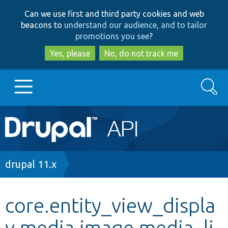
Skip
Skip
Can we use first and third party cookies and web
to
to
beacons to
understand our audience, and to tailor
main
search
promotions you see
?
content
Yes, please
No, do not track me
Search
Main
Go to Drupal.org
navigation
Drupal 7
Breadcrumb
drupal 11.x
Drupal 8+
core.entity_view_displa
y.media.image.media_li
Other projects