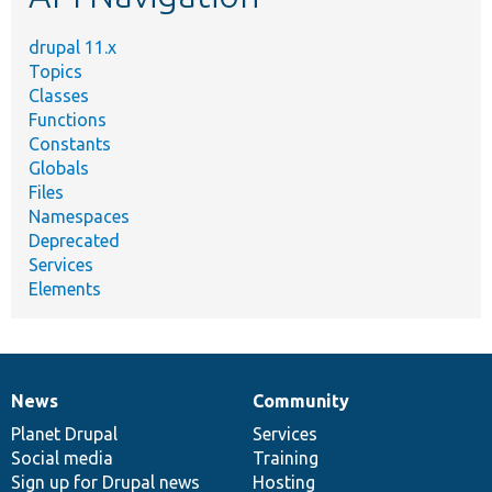
drupal 11.x
Topics
Classes
Functions
Constants
Globals
Files
Namespaces
Deprecated
Services
Elements
News
Community
News
Our
Documentation
Drupal
Governance
items
Planet Drupal
community
code
of
Services
Social media
base
community
Training
Sign up for Drupal news
Hosting