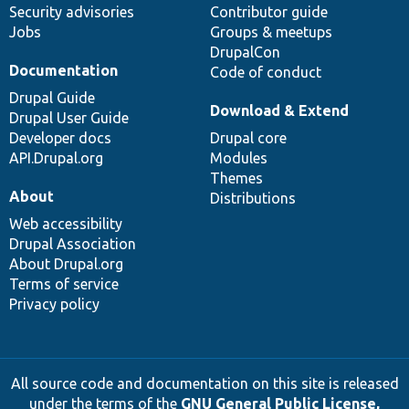
Security advisories
Contributor guide
Jobs
Groups & meetups
DrupalCon
Documentation
Code of conduct
Drupal Guide
Download & Extend
Drupal User Guide
Developer docs
Drupal core
API.Drupal.org
Modules
Themes
About
Distributions
Web accessibility
Drupal Association
About Drupal.org
Terms of service
Privacy policy
All source code and documentation on this site is released
under the terms of the
GNU General Public License,