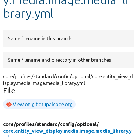
brary.yml
Develop for Drupal
Same filename in this branch
Same filename and directory in other branches
core/profiles/standard/config/optional/core.entity_view_d
isplay.media.image.media_library.yml
File
View on git.drupalcode.org
core/
profiles/
standard/
config/
optional/
core.entity_view_display.media.image.media_library.y