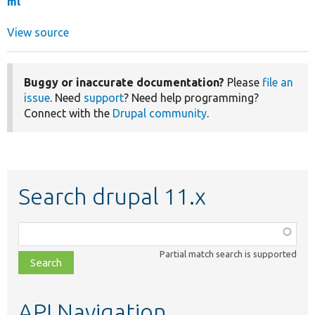
ml
View source
Buggy or inaccurate documentation?
Please
file an
issue
. Need
support
? Need help programming?
Connect with the
Drupal community
.
Search drupal 11.x
Function,
class,
Partial match search is supported
file,
topic,
etc.
API Navigation