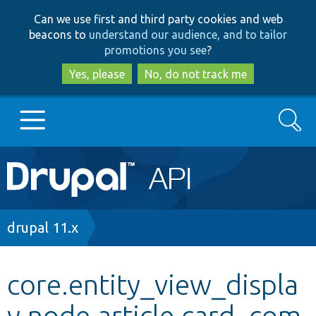
Skip
Skip
Can we use first and third party cookies and web
to
to
beacons to
understand our audience, and to tailor
main
search
promotions you see
?
content
Yes, please
No, do not track me
Search
Main
Go to Drupal.org
navigation
Drupal 7
Breadcrumb
drupal 11.x
Drupal 8+
core.entity_view_displa
y.node.article.card_com
Other projects