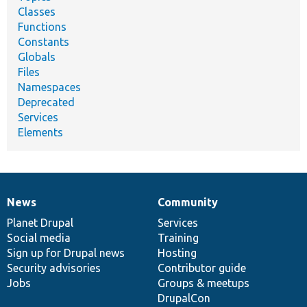
Classes
Functions
Constants
Globals
Files
Namespaces
Deprecated
Services
Elements
News
Community
News
Our
Documentation
Drupal
Governance
items
Planet Drupal
community
code
of
Services
Social media
base
community
Training
Sign up for Drupal news
Hosting
Security advisories
Contributor guide
Jobs
Groups & meetups
DrupalCon