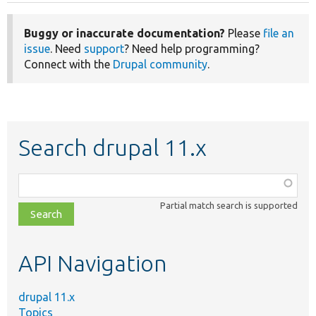
Buggy or inaccurate documentation?
Please
file an
issue
. Need
support
? Need help programming?
Connect with the
Drupal community
.
Search drupal 11.x
Function,
class,
Partial match search is supported
file,
topic,
etc.
API Navigation
drupal 11.x
Topics