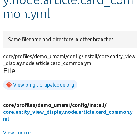
mon.yml
Develop for Drupal
Same filename and directory in other branches
core/profiles/demo_umami/config/install/core.entity_view
_display.node.article.card_common.yml
File
View on git.drupalcode.org
core/
profiles/
demo_umami/
config/
install/
core.entity_view_display.node.article.card_common.y
ml
View source