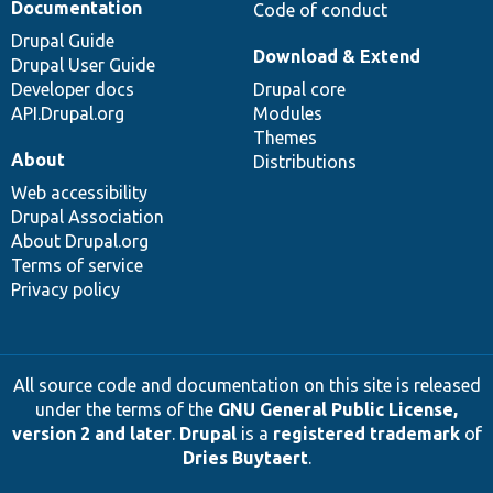
Documentation
Code of conduct
Drupal Guide
Download & Extend
Drupal User Guide
Developer docs
Drupal core
API.Drupal.org
Modules
Themes
About
Distributions
Web accessibility
Drupal Association
About Drupal.org
Terms of service
Privacy policy
All source code and documentation on this site is released
under the terms of the
GNU General Public License,
version 2 and later
.
Drupal
is a
registered trademark
of
Dries Buytaert
.