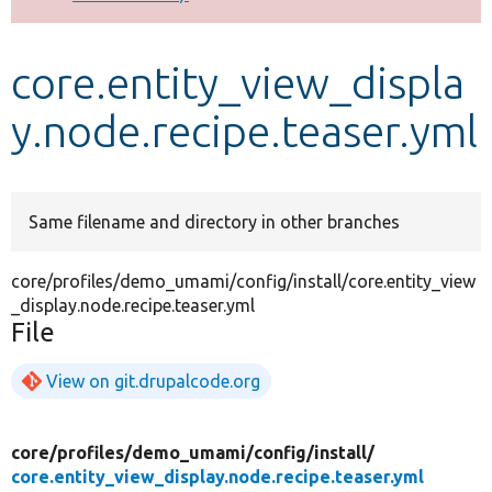
Develop for Drupal
core.entity_view_displa
y.node.recipe.teaser.yml
Same filename and directory in other branches
core/profiles/demo_umami/config/install/core.entity_view
_display.node.recipe.teaser.yml
File
View on git.drupalcode.org
core/
profiles/
demo_umami/
config/
install/
core.entity_view_display.node.recipe.teaser.yml