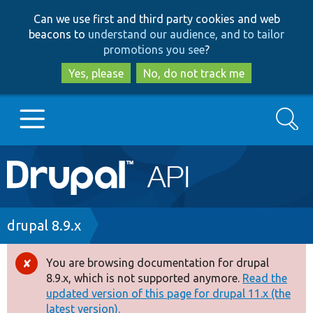
Skip
Skip
Can we use first and third party cookies and web
to
to
beacons to
understand our audience, and to tailor
main
search
promotions you see
?
content
Yes, please
No, do not track me
Search
Main
Go to Drupal.org
navigation
Drupal 7
Breadcrumb
drupal 8.9.x
Drupal 8+
You are browsing documentation for drupal
Error
8.9.x, which is not supported anymore.
Read the
message
updated version of this page for drupal 11.x (the
Other projects
latest version).