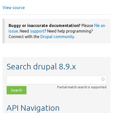
View source
Buggy or inaccurate documentation?
Please
file an
issue
. Need
support
? Need help programming?
Connect with the
Drupal community
.
Search drupal 8.9.x
Function,
class,
Partial match search is supported
file,
topic,
etc.
API Navigation