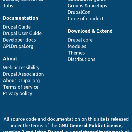
Jobs
Groups & meetups
DrupalCon
Documentation
Code of conduct
Drupal Guide
Download & Extend
Drupal User Guide
Developer docs
Drupal core
API.Drupal.org
Modules
Themes
About
Distributions
Web accessibility
Drupal Association
About Drupal.org
Terms of service
Privacy policy
All source code and documentation on this site is released
under the terms of the
GNU General Public License,
version 2 and later
.
Drupal
is a
registered trademark
of