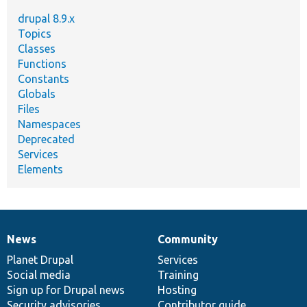
drupal 8.9.x
Topics
Classes
Functions
Constants
Globals
Files
Namespaces
Deprecated
Services
Elements
News
Community
News
Our
Documentation
Drupal
Governance
items
Planet Drupal
community
code
of
Services
Social media
base
community
Training
Sign up for Drupal news
Hosting
Security advisories
Contributor guide