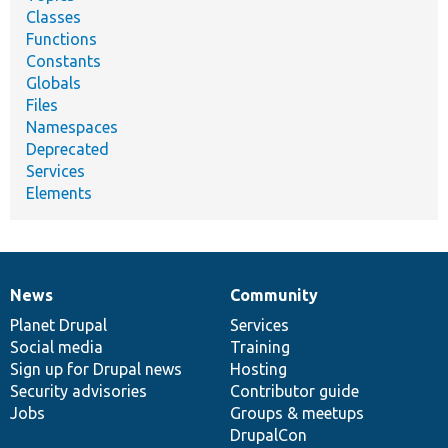
Classes
Functions
Constants
Globals
Files
Namespaces
Deprecated
Services
Elements
News
Community
News
Our
Documentation
Drupal
Governance
items
Planet Drupal
community
code
of
Services
Social media
base
community
Training
Sign up for Drupal news
Hosting
Security advisories
Contributor guide
Jobs
Groups & meetups
DrupalCon