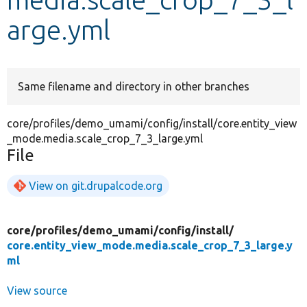
arge.yml
Develop for Drupal
Same filename and directory in other branches
core/profiles/demo_umami/config/install/core.entity_view
_mode.media.scale_crop_7_3_large.yml
File
View on git.drupalcode.org
core/
profiles/
demo_umami/
config/
install/
core.entity_view_mode.media.scale_crop_7_3_large.y
ml
View source