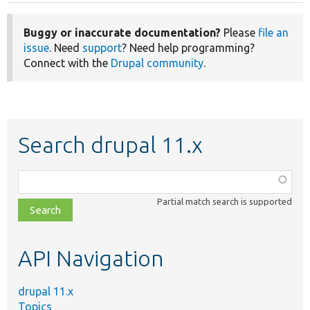
Buggy or inaccurate documentation?
Please
file an
issue
. Need
support
? Need help programming?
Connect with the
Drupal community
.
Search drupal 11.x
Function,
class,
Partial match search is supported
file,
topic,
etc.
API Navigation
drupal 11.x
Topics