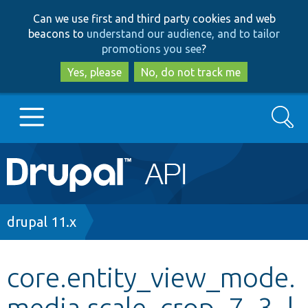
Skip
Skip
Can we use first and third party cookies and web
to
to
beacons to
understand our audience, and to tailor
main
search
promotions you see
?
content
Yes, please
No, do not track me
Search
Main
Go to Drupal.org
navigation
Drupal 7
Breadcrumb
drupal 11.x
Drupal 8+
core.entity_view_mode.
media.scale_crop_7_3_l
Other projects