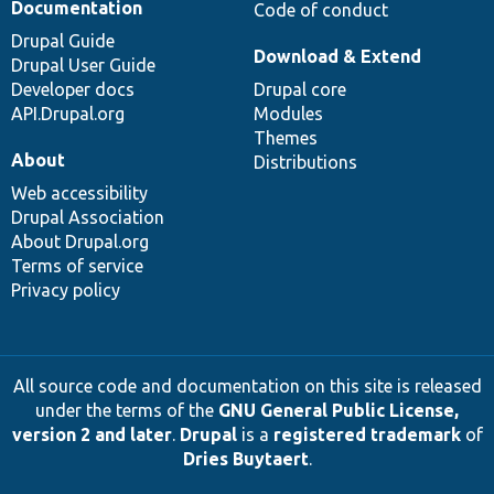
Documentation
Code of conduct
Drupal Guide
Download & Extend
Drupal User Guide
Developer docs
Drupal core
API.Drupal.org
Modules
Themes
About
Distributions
Web accessibility
Drupal Association
About Drupal.org
Terms of service
Privacy policy
All source code and documentation on this site is released
under the terms of the
GNU General Public License,
version 2 and later
.
Drupal
is a
registered trademark
of
Dries Buytaert
.