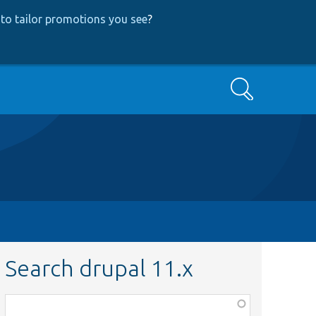
to tailor promotions you see
?
Search
Search drupal 11.x
Function,