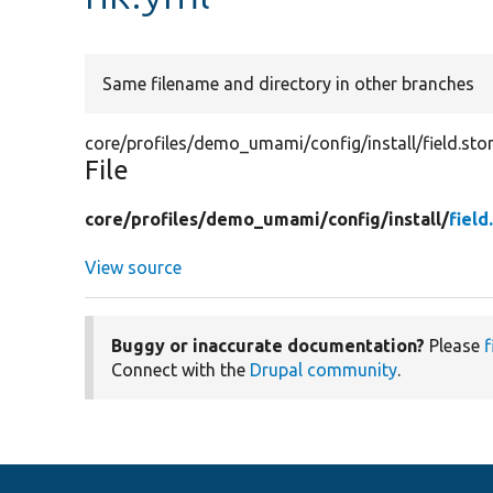
Same filename and directory in other branches
core/profiles/demo_umami/config/install/field.stor
File
core/
profiles/
demo_umami/
config/
install/
field
View source
Buggy or inaccurate documentation?
Please
f
Connect with the
Drupal community
.