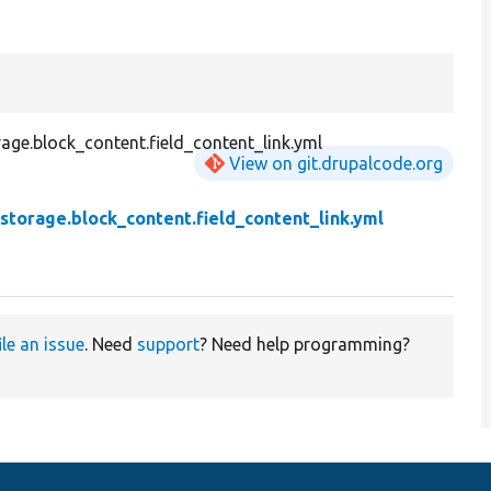
age.block_content.field_content_link.yml
View on git.drupalcode.org
.storage.block_content.field_content_link.yml
ile an issue
. Need
support
? Need help programming?