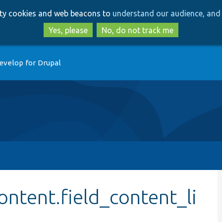
Skip
Skip
arty cookies and web beacons to
understand our audience, and 
to
to
main
search
Yes, please
No, do not track me
content
evelop for Drupal
ontent.field_content_li