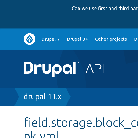
Can we use first and third p
Main
Drupal 7
Drupal 8+
Other projects
D
navigation
Breadcrumb
drupal 11.x
field.storage.block_c
nk.yml