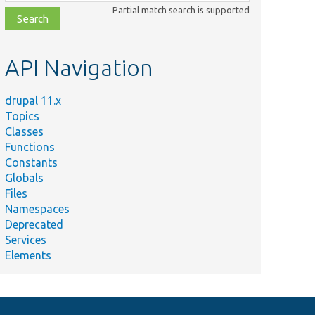
class,
Partial match search is supported
file,
topic,
etc.
API Navigation
drupal 11.x
Topics
Classes
Functions
Constants
Globals
Files
Namespaces
Deprecated
Services
Elements