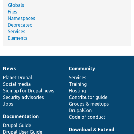
Globals
Files
Namespaces
Deprecated
Services
Elements
News
Community
News
Our
Documentation
Drupal
Governance
items
Planet Drupal
community
code
of
Services
Social media
base
community
Training
Sign up for Drupal news
Hosting
Security advisories
Contributor guide
Jobs
Groups & meetups
DrupalCon
Documentation
Code of conduct
Drupal Guide
Download & Extend
Drupal User Guide