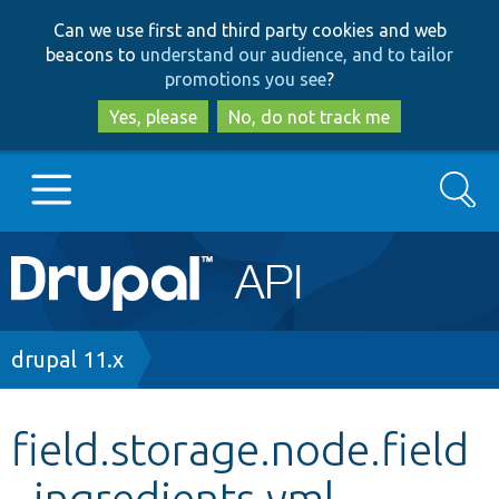
Skip
Skip
Can we use first and third party cookies and web
to
to
beacons to
understand our audience, and to tailor
main
search
promotions you see
?
content
Yes, please
No, do not track me
Search
Main
Go to Drupal.org
navigation
Drupal 7
Breadcrumb
drupal 11.x
Drupal 8+
field.storage.node.field
_ingredients.yml
Other projects