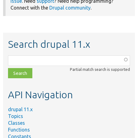
issue
. Need
support
? Need help programming?
Connect with the
Drupal community
.
Search drupal 11.x
Function,
class,
Partial match search is supported
file,
topic,
etc.
API Navigation
drupal 11.x
Topics
Classes
Functions
Constants