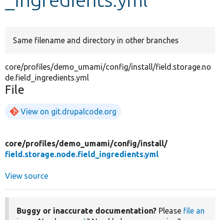
Develop for Drupal
Same filename and directory in other branches
core/profiles/demo_umami/config/install/field.storage.no
de.field_ingredients.yml
File
View on git.drupalcode.org
core/
profiles/
demo_umami/
config/
install/
field.storage.node.field_ingredients.yml
View source
Buggy or inaccurate documentation?
Please
file an