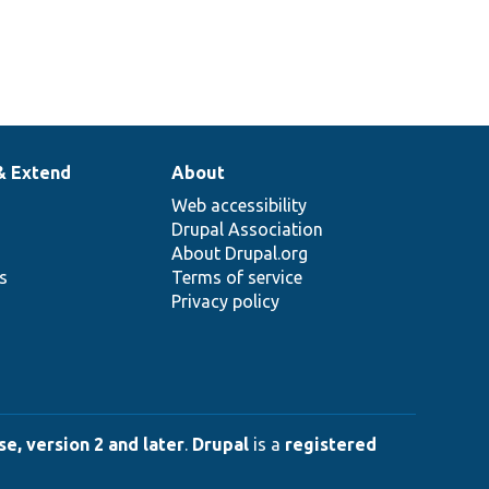
& Extend
About
Web accessibility
Drupal Association
About Drupal.org
ns
Terms of service
Privacy policy
e, version 2 and later
.
Drupal
is a
registered