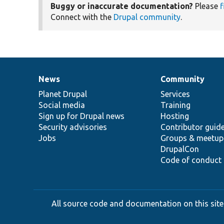
Buggy or inaccurate documentation?
Please
f
Connect with the
Drupal community
.
News
Community
News
Our
Documentation
Drupal
Governance
items
Planet Drupal
community
code
of
Services
Social media
base
community
Training
Sign up for Drupal news
Hosting
Security advisories
Contributor guid
Jobs
Groups & meetup
DrupalCon
Code of conduct
All source code and documentation on this site