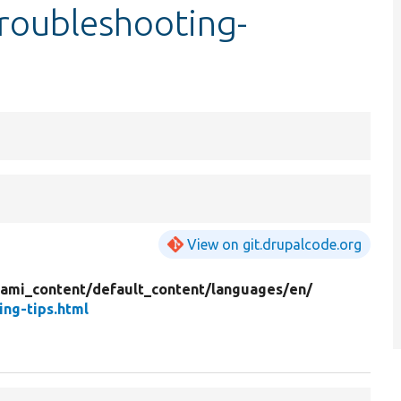
roubleshooting-
View on git.drupalcode.org
mi_content/
default_content/
languages/
en/
ng-tips.html