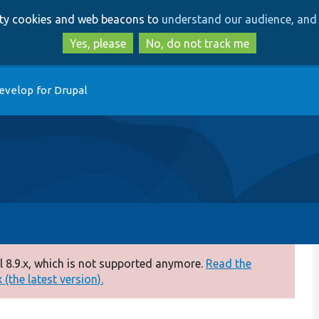
Skip
Skip
arty cookies and web beacons to
understand our audience, and 
to
to
main
search
Yes, please
No, do not track me
content
evelop for Drupal
 8.9.x, which is not supported anymore.
Read the
(the latest version).