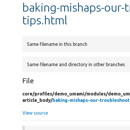
baking-mishaps-our-t
tips.html
Same filename in this branch
Same filename and directory in other branches
File
core/
profiles/
demo_umami/
modules/
demo_uma
article_body/
baking-mishaps-our-troubleshooti
View source