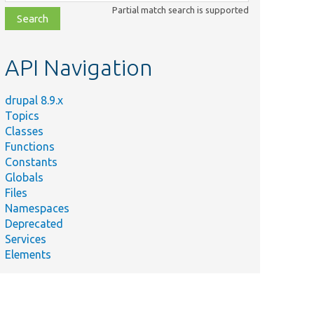
class,
Partial match search is supported
file,
topic,
etc.
API Navigation
drupal 8.9.x
Topics
Classes
Functions
Constants
Globals
Files
Namespaces
Deprecated
Services
Elements