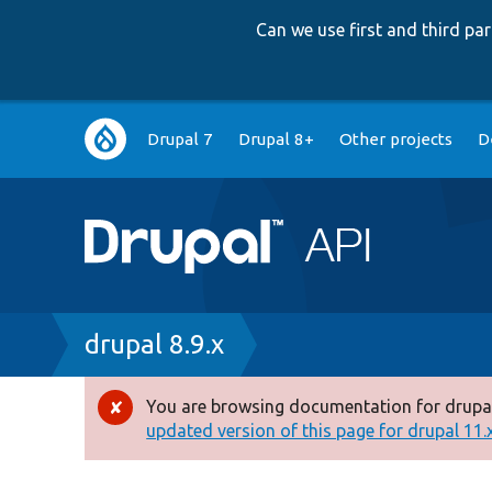
Can we use first and third p
Main
Drupal 7
Drupal 8+
Other projects
D
navigation
Breadcrumb
drupal 8.9.x
You are browsing documentation for drupal
Error
updated version of this page for drupal 11.x 
message