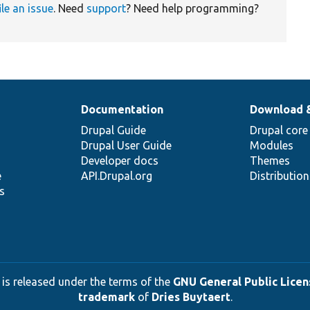
ile an issue
. Need
support
? Need help programming?
Documentation
Download 
Drupal Guide
Drupal core
Drupal User Guide
Modules
Developer docs
Themes
e
API.Drupal.org
Distributio
s
 is released under the terms of the
GNU General Public Licens
trademark
of
Dries Buytaert
.