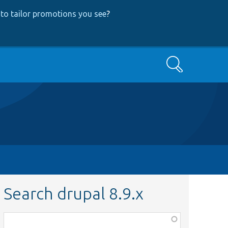
to tailor promotions you see
?
Search
Search drupal 8.9.x
Function,