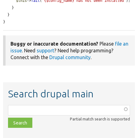
$this
->
fail
(
"{$config_name} has not been installed"
);

    }

  }

}
Buggy or inaccurate documentation?
Please
file an
issue
. Need
support
? Need help programming?
Connect with the
Drupal community
.
Search drupal main
Function,
class,
Partial match search is supported
file,
topic,
etc.