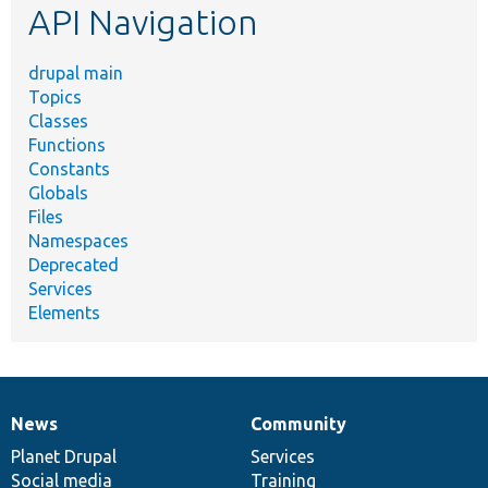
API Navigation
drupal main
Topics
Classes
Functions
Constants
Globals
Files
Namespaces
Deprecated
Services
Elements
News
Community
News
Our
Documentation
Drupal
Governance
items
Planet Drupal
community
code
of
Services
Social media
base
community
Training