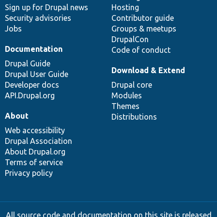
Sign up for Drupal news
Hosting
Security advisories
Contributor guide
Jobs
Groups & meetups
DrupalCon
Documentation
Code of conduct
Drupal Guide
Download & Extend
Drupal User Guide
Developer docs
Drupal core
API.Drupal.org
Modules
Themes
About
Distributions
Web accessibility
Drupal Association
About Drupal.org
Terms of service
Privacy policy
All source code and documentation on this site is released