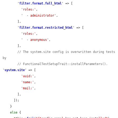
'
filter.format.full_html
'
 => [

'roles:'
,

'  - administrator'
,

        ],

'
filter.format.restricted_html
'
 => [

'roles:'
,

'  - anonymous'
,

        ],

// The system.site config is overwritten during tests 
by
// FunctionalTestSetupTrait::installParameters().
'
system.site
'
 => [

'uuid:'
,

'name:'
,

'mail:'
,

        ],

      ]);

    }

else
 {
