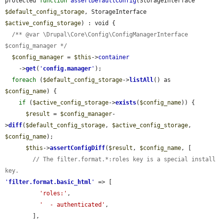
protected 
function
assertDefaultConfig
(StorageInterface 
$default_config_storage
, StorageInterface 
$active_config_storage
) : void {

/** @var \Drupal\Core\Config\ConfigManagerInterface 
$config_manager */
$config_manager
 = 
$this
->
container
    ->
get
(
'
config.manager
'
);

foreach
 (
$default_config_storage
->
listAll
() as 
$config_name
) {

if
 (
$active_config_storage
->
exists
(
$config_name
)) {

$result
 = 
$config_manager
-
>
diff
(
$default_config_storage
, 
$active_config_storage
, 
$config_name
);

$this
->
assertConfigDiff
(
$result
, 
$config_name
, [

// The filter.format.*:roles key is a special install 
key.
'
filter.format.basic_html
'
 => [

'roles:'
,

'  - authenticated'
,

        ],
