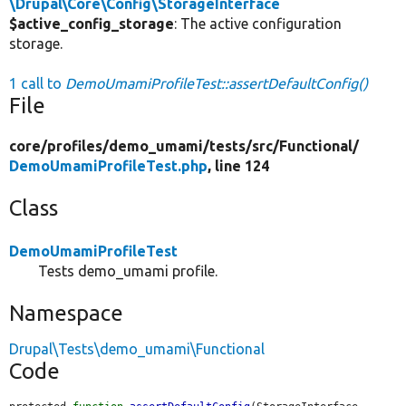
\Drupal\Core\Config\StorageInterface
$active_config_storage
: The active configuration
storage.
1 call to
DemoUmamiProfileTest::assertDefaultConfig()
File
core/
profiles/
demo_umami/
tests/
src/
Functional/
DemoUmamiProfileTest.php
, line 124
Class
DemoUmamiProfileTest
Tests demo_umami profile.
Namespace
Drupal\Tests\demo_umami\Functional
Code