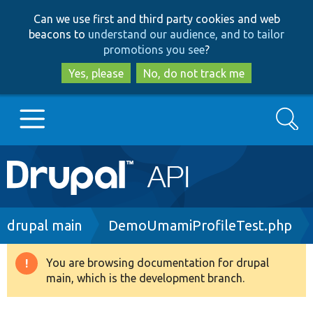
Skip
Skip
Can we use first and third party cookies and web
to
to
beacons to
understand our audience, and to tailor
main
search
promotions you see
?
content
Yes, please
No, do not track me
Search
Main
Go to Drupal.org
navigation
Drupal 7
Breadcrumb
drupal main
DemoUmamiProfileTest.php
Drupal 8+
You are browsing documentation for drupal
Warning
main, which is the development branch.
message
Other projects