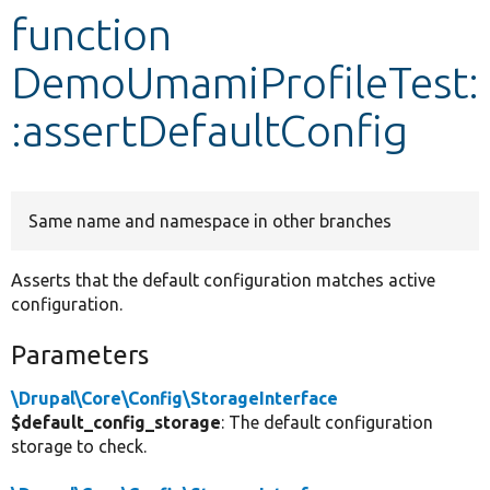
function
Develop for Drupal
DemoUmamiProfileTest:
:assertDefaultConfig
Same name and namespace in other branches
Asserts that the default configuration matches active
configuration.
Parameters
\Drupal\Core\Config\StorageInterface
$default_config_storage
: The default configuration
storage to check.