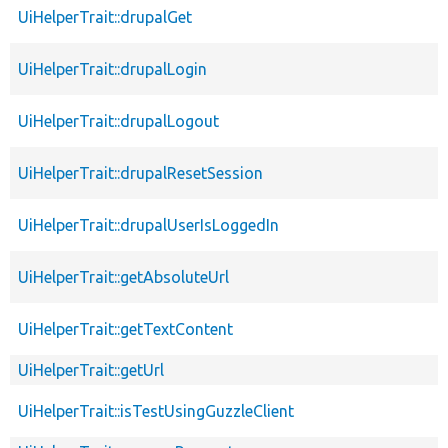
UiHelperTrait::drupalGet
UiHelperTrait::drupalLogin
UiHelperTrait::drupalLogout
UiHelperTrait::drupalResetSession
UiHelperTrait::drupalUserIsLoggedIn
UiHelperTrait::getAbsoluteUrl
UiHelperTrait::getTextContent
UiHelperTrait::getUrl
UiHelperTrait::isTestUsingGuzzleClient