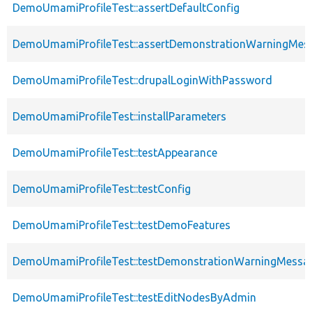
DemoUmamiProfileTest::assertDefaultConfig
DemoUmamiProfileTest::assertDemonstrationWarningMes
DemoUmamiProfileTest::drupalLoginWithPassword
DemoUmamiProfileTest::installParameters
DemoUmamiProfileTest::testAppearance
DemoUmamiProfileTest::testConfig
DemoUmamiProfileTest::testDemoFeatures
DemoUmamiProfileTest::testDemonstrationWarningMessa
DemoUmamiProfileTest::testEditNodesByAdmin