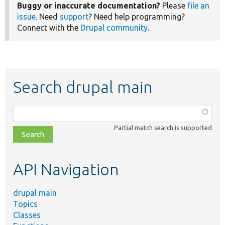
Buggy or inaccurate documentation?
Please
file an
issue
. Need
support
? Need help programming?
Connect with the
Drupal community
.
Search drupal main
Function,
class,
Partial match search is supported
file,
topic,
etc.
API Navigation
drupal main
Topics
Classes