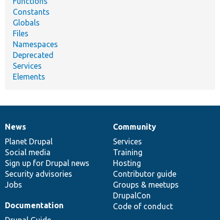
Functions
Constants
Globals
Files
Namespaces
Deprecated
Services
Elements
News
Community
News
Our
Documentation
Drupal
Governance
items
Planet Drupal
community
code
of
Services
Social media
base
community
Training
Sign up for Drupal news
Hosting
Security advisories
Contributor guide
Jobs
Groups & meetups
DrupalCon
Documentation
Code of conduct