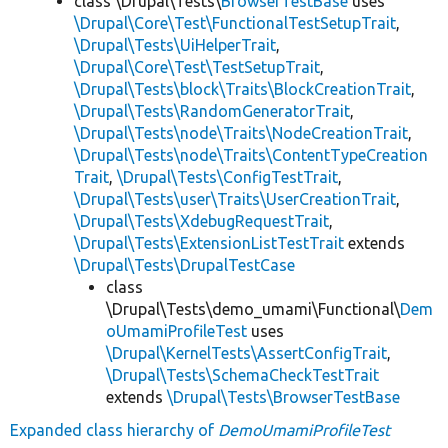
class \Drupal\Tests\
BrowserTestBase
uses
\Drupal\Core\Test\FunctionalTestSetupTrait
,
\Drupal\Tests\UiHelperTrait
,
\Drupal\Core\Test\TestSetupTrait
,
\Drupal\Tests\block\Traits\BlockCreationTrait
,
\Drupal\Tests\RandomGeneratorTrait
,
\Drupal\Tests\node\Traits\NodeCreationTrait
,
\Drupal\Tests\node\Traits\ContentTypeCreation
Trait
,
\Drupal\Tests\ConfigTestTrait
,
\Drupal\Tests\user\Traits\UserCreationTrait
,
\Drupal\Tests\XdebugRequestTrait
,
\Drupal\Tests\ExtensionListTestTrait
extends
\Drupal\Tests\DrupalTestCase
class
\Drupal\Tests\demo_umami\Functional\
Dem
oUmamiProfileTest
uses
\Drupal\KernelTests\AssertConfigTrait
,
\Drupal\Tests\SchemaCheckTestTrait
extends
\Drupal\Tests\BrowserTestBase
Expanded class hierarchy of
DemoUmamiProfileTest