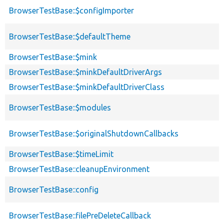
BrowserTestBase::$configImporter
BrowserTestBase::$defaultTheme
BrowserTestBase::$mink
BrowserTestBase::$minkDefaultDriverArgs
BrowserTestBase::$minkDefaultDriverClass
BrowserTestBase::$modules
BrowserTestBase::$originalShutdownCallbacks
BrowserTestBase::$timeLimit
BrowserTestBase::cleanupEnvironment
BrowserTestBase::config
BrowserTestBase::filePreDeleteCallback