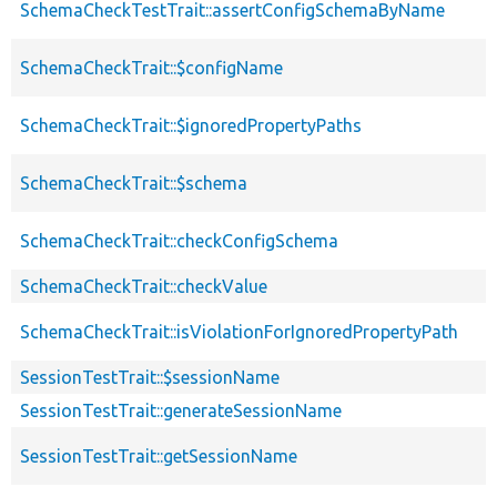
SchemaCheckTestTrait::assertConfigSchemaByName
SchemaCheckTrait::$configName
SchemaCheckTrait::$ignoredPropertyPaths
SchemaCheckTrait::$schema
SchemaCheckTrait::checkConfigSchema
SchemaCheckTrait::checkValue
SchemaCheckTrait::isViolationForIgnoredPropertyPath
SessionTestTrait::$sessionName
SessionTestTrait::generateSessionName
SessionTestTrait::getSessionName