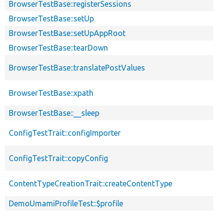
BrowserTestBase::registerSessions
BrowserTestBase::setUp
BrowserTestBase::setUpAppRoot
BrowserTestBase::tearDown
BrowserTestBase::translatePostValues
BrowserTestBase::xpath
BrowserTestBase::__sleep
ConfigTestTrait::configImporter
ConfigTestTrait::copyConfig
ContentTypeCreationTrait::createContentType
DemoUmamiProfileTest::$profile