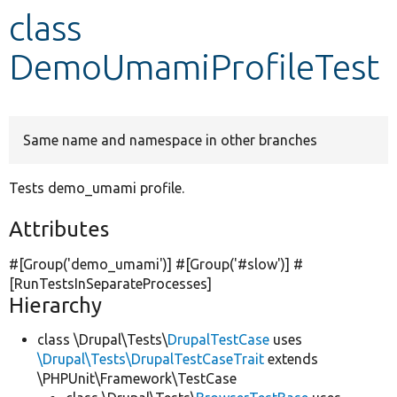
class
Develop for Drupal
DemoUmamiProfileTest
Same name and namespace in other branches
Tests demo_umami profile.
Attributes
#[Group(
'demo_umami'
)] #[Group(
'#slow'
)] #
[RunTestsInSeparateProcesses]
Hierarchy
class \Drupal\Tests\
DrupalTestCase
uses
\Drupal\Tests\DrupalTestCaseTrait
extends
\PHPUnit\Framework\TestCase