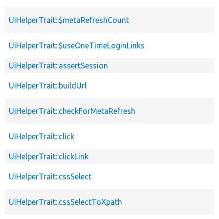
UiHelperTrait::$metaRefreshCount
UiHelperTrait::$useOneTimeLoginLinks
UiHelperTrait::assertSession
UiHelperTrait::buildUrl
UiHelperTrait::checkForMetaRefresh
UiHelperTrait::click
UiHelperTrait::clickLink
UiHelperTrait::cssSelect
UiHelperTrait::cssSelectToXpath