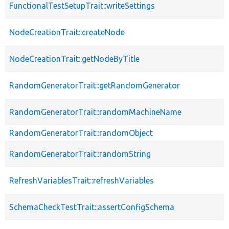
FunctionalTestSetupTrait::writeSettings
NodeCreationTrait::createNode
NodeCreationTrait::getNodeByTitle
RandomGeneratorTrait::getRandomGenerator
RandomGeneratorTrait::randomMachineName
RandomGeneratorTrait::randomObject
RandomGeneratorTrait::randomString
RefreshVariablesTrait::refreshVariables
SchemaCheckTestTrait::assertConfigSchema