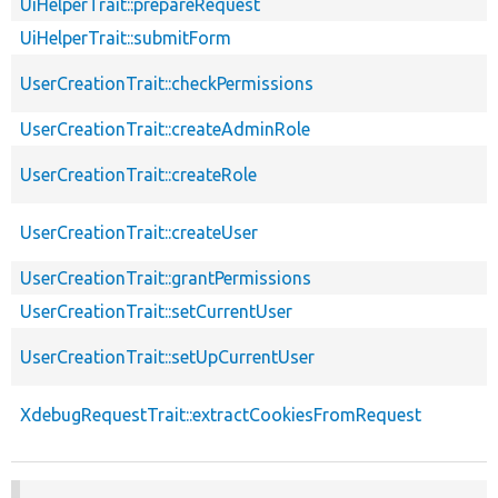
UiHelperTrait::prepareRequest
UiHelperTrait::submitForm
UserCreationTrait::checkPermissions
UserCreationTrait::createAdminRole
UserCreationTrait::createRole
UserCreationTrait::createUser
UserCreationTrait::grantPermissions
UserCreationTrait::setCurrentUser
UserCreationTrait::setUpCurrentUser
XdebugRequestTrait::extractCookiesFromRequest