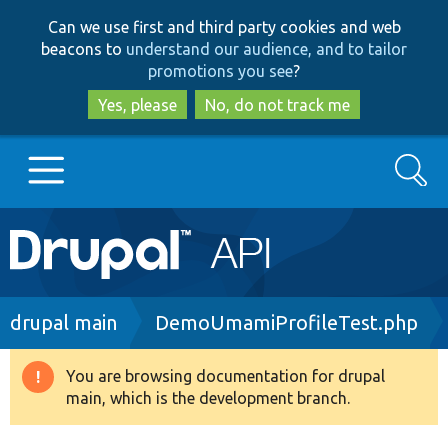
Skip
Skip
Can we use first and third party cookies and web
to
to
beacons to
understand our audience, and to tailor
main
search
promotions you see
?
content
Yes, please
No, do not track me
Search
Main
Go to Drupal.org
navigation
Drupal 7
Breadcrumb
drupal main
DemoUmamiProfileTest.php
Drupal 8+
You are browsing documentation for drupal
Warning
main, which is the development branch.
message
Other projects