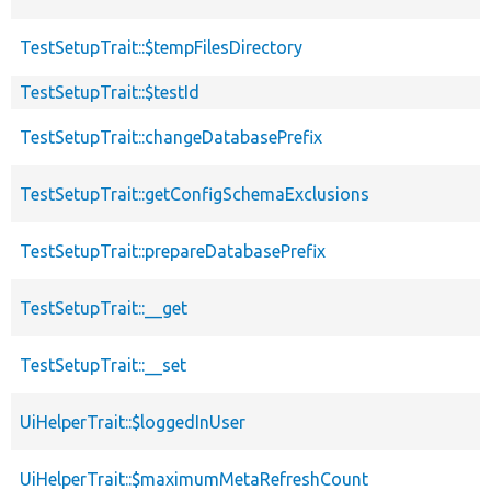
TestSetupTrait::$tempFilesDirectory
TestSetupTrait::$testId
TestSetupTrait::changeDatabasePrefix
TestSetupTrait::getConfigSchemaExclusions
TestSetupTrait::prepareDatabasePrefix
TestSetupTrait::__get
TestSetupTrait::__set
UiHelperTrait::$loggedInUser
UiHelperTrait::$maximumMetaRefreshCount