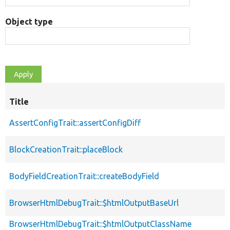
Object type
Title
AssertConfigTrait::assertConfigDiff
BlockCreationTrait::placeBlock
BodyFieldCreationTrait::createBodyField
BrowserHtmlDebugTrait::$htmlOutputBaseUrl
BrowserHtmlDebugTrait::$htmlOutputClassName