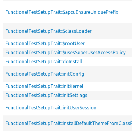
FunctionalTestSetupTrait::$apcuEnsureUniquePrefix
FunctionalTestSetupTrait::$classLoader
FunctionalTestSetupTrait::$rootUser
FunctionalTestSetupTrait::$usesSuperUserAccessPolicy
FunctionalTestSetupTrait::doInstall
FunctionalTestSetupTrait::initConfig
FunctionalTestSetupTrait::initKernel
FunctionalTestSetupTrait::initSettings
FunctionalTestSetupTrait::initUserSession
FunctionalTestSetupTrait::installDefaultThemeFromClassPr