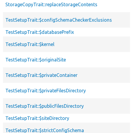
StorageCopyTrait::replaceStorageContents
TestSetupTrait::$configSchemaCheckerExclusions
TestSetupTrait::$databasePrefix
TestSetupTrait::$kernel
TestSetupTrait::$originalSite
TestSetupTrait::$privateContainer
TestSetupTrait::$privateFilesDirectory
TestSetupTrait::$publicFilesDirectory
TestSetupTrait::$siteDirectory
TestSetupTrait::$strictConfigSchema