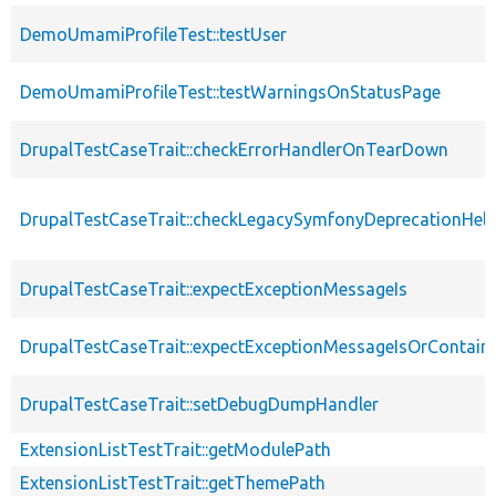
DemoUmamiProfileTest::testUser
DemoUmamiProfileTest::testWarningsOnStatusPage
DrupalTestCaseTrait::checkErrorHandlerOnTearDown
DrupalTestCaseTrait::checkLegacySymfonyDeprecationHelp
DrupalTestCaseTrait::expectExceptionMessageIs
DrupalTestCaseTrait::expectExceptionMessageIsOrContain
DrupalTestCaseTrait::setDebugDumpHandler
ExtensionListTestTrait::getModulePath
ExtensionListTestTrait::getThemePath