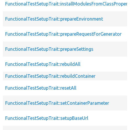
FunctionalTestSetupTrait::installModulesFromClassPropert
FunctionalTestSetupTrait::prepareEnvironment
FunctionalTestSetupTrait::prepareRequestForGenerator
FunctionalTestSetupTrait::prepareSettings
FunctionalTestSetupTrait::rebuildAll
FunctionalTestSetupTrait::rebuildContainer
FunctionalTestSetupTrait::resetAll
FunctionalTestSetupTrait::setContainerParameter
FunctionalTestSetupTrait::setupBaseUrl