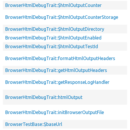
BrowserHtmlDebugTrait::$htmlOutputCounter
BrowserHtmlDebugTrait::$htmlOutputCounterStorage
BrowserHtmlDebugTrait::$htmlOutputDirectory
BrowserHtmlDebugTrait::$htmlOutputEnabled
BrowserHtmlDebugTrait::$htmlOutputTestId
BrowserHtmlDebugTrait::formatHtmlOutputHeaders
BrowserHtmlDebugTrait::getHtmlOutputHeaders
BrowserHtmlDebugTrait::getResponseLogHandler
BrowserHtmlDebugTrait::htmlOutput
BrowserHtmlDebugTrait::initBrowserOutputFile
BrowserTestBase::$baseUrl