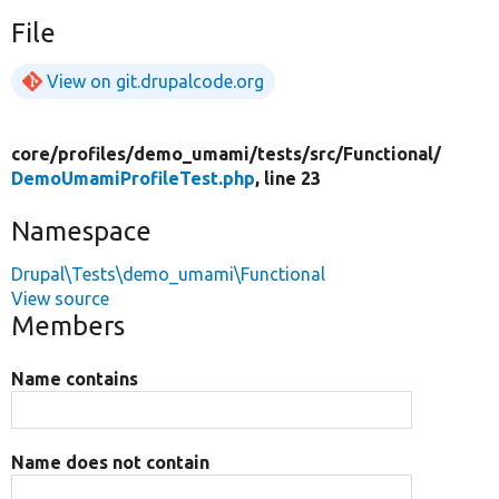
File
View on git.drupalcode.org
core/
profiles/
demo_umami/
tests/
src/
Functional/
DemoUmamiProfileTest.php
, line 23
Namespace
Drupal\Tests\demo_umami\Functional
View source
Members
Name contains
Name does not contain