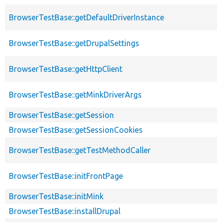
BrowserTestBase::getDefaultDriverInstance
BrowserTestBase::getDrupalSettings
BrowserTestBase::getHttpClient
BrowserTestBase::getMinkDriverArgs
BrowserTestBase::getSession
BrowserTestBase::getSessionCookies
BrowserTestBase::getTestMethodCaller
BrowserTestBase::initFrontPage
BrowserTestBase::initMink
BrowserTestBase::installDrupal