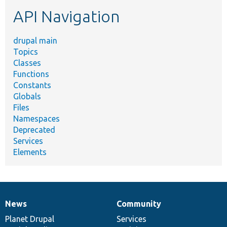
etc.
API Navigation
drupal main
Topics
Classes
Functions
Constants
Globals
Files
Namespaces
Deprecated
Services
Elements
News
Community
News
Our
Documentation
Drupal
Governance
items
Planet Drupal
community
code
of
Services