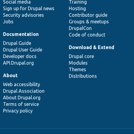
Social media
base
community
Training
Sign up for Drupal news
Hosting
Security advisories
Contributor guide
Jobs
Groups & meetups
DrupalCon
Documentation
Code of conduct
Drupal Guide
Download & Extend
Drupal User Guide
Developer docs
Drupal core
API.Drupal.org
Modules
Themes
About
Distributions
Web accessibility
Drupal Association
About Drupal.org
Terms of service
Privacy policy