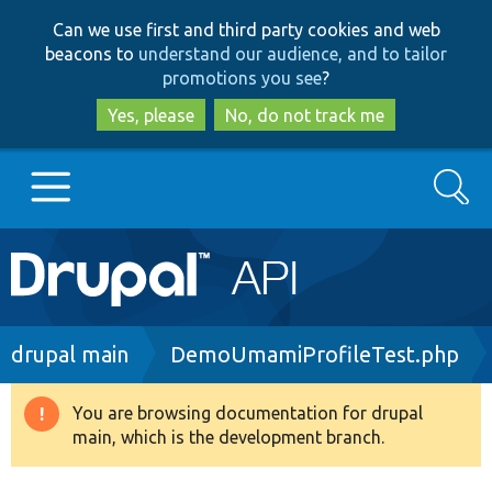
Skip
Skip
Can we use first and third party cookies and web
to
to
beacons to
understand our audience, and to tailor
main
search
promotions you see
?
content
Yes, please
No, do not track me
Search
Main
Go to Drupal.org
navigation
Drupal 7
Breadcrumb
drupal main
DemoUmamiProfileTest.php
Drupal 8+
You are browsing documentation for drupal
Warning
main, which is the development branch.
message
Other projects