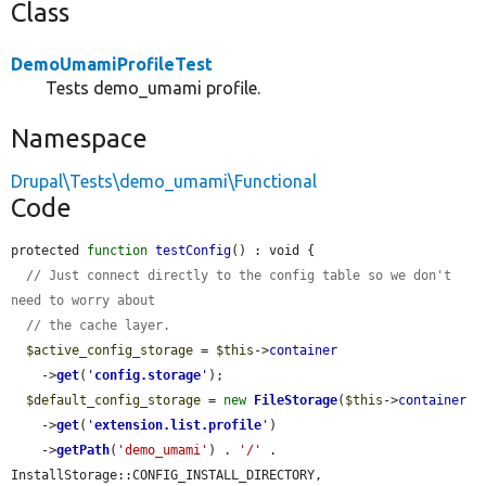
Class
DemoUmamiProfileTest
Tests demo_umami profile.
Namespace
Drupal\Tests\demo_umami\Functional
Code
protected 
function
testConfig
() : void {

// Just connect directly to the config table so we don't 
need to worry about
// the cache layer.
$active_config_storage
 = 
$this
->
container
    ->
get
(
'
config.storage
'
);

$default_config_storage
 = 
new
FileStorage
(
$this
->
container
    ->
get
(
'
extension.list.profile
'
)

    ->
getPath
(
'demo_umami'
) . 
'/'
 . 
InstallStorage::CONFIG_INSTALL_DIRECTORY, 