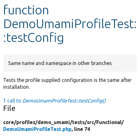
function
Develop for Drupal
DemoUmamiProfileTest:
:testConfig
Same name and namespace in other branches
Tests the profile supplied configuration is the same after
installation.
1 call to
DemoUmamiProfileTest::testConfig()
File
core/
profiles/
demo_umami/
tests/
src/
Functional/
DemoUmamiProfileTest.php
, line 74