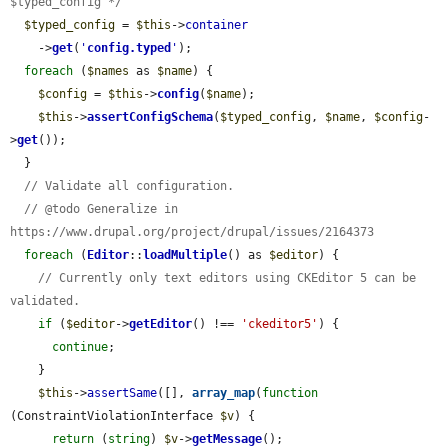
$typed_config */
$typed_config
 = 
$this
->
container
    ->
get
(
'
config.typed
'
);

foreach
 (
$names
 as 
$name
) {

$config
 = 
$this
->
config
(
$name
);

$this
->
assertConfigSchema
(
$typed_config
, 
$name
, 
$config
-
>
get
());

  }

// Validate all configuration.
// @todo Generalize in 
https://www.drupal.org/project/drupal/issues/2164373
foreach
 (
Editor
::
loadMultiple
() as 
$editor
) {

// Currently only text editors using CKEditor 5 can be 
validated.
if
 (
$editor
->
getEditor
() !== 
'ckeditor5'
) {

continue
;

    }

$this
->
assertSame
([], 
array_map
(
function
(ConstraintViolationInterface 
$v
) {

return
 (
string
) 
$v
->
getMessage
();
