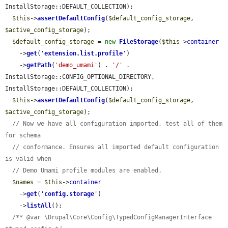
InstallStorage::DEFAULT_COLLECTION);

$this
->
assertDefaultConfig
(
$default_config_storage
, 
$active_config_storage
);

$default_config_storage
 = 
new
FileStorage
(
$this
->
container
    ->
get
(
'
extension.list.profile
'
)

    ->
getPath
(
'demo_umami'
) . 
'/'
 . 
InstallStorage::CONFIG_OPTIONAL_DIRECTORY, 
InstallStorage::DEFAULT_COLLECTION);

$this
->
assertDefaultConfig
(
$default_config_storage
, 
$active_config_storage
);

// Now we have all configuration imported, test all of them 
for schema
// conformance. Ensures all imported default configuration 
is valid when
// Demo Umami profile modules are enabled.
$names
 = 
$this
->
container
    ->
get
(
'
config.storage
'
)

    ->
listAll
();

/** @var \Drupal\Core\Config\TypedConfigManagerInterface 