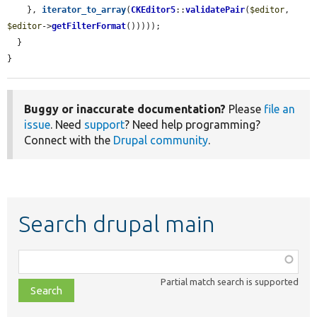
    }, 
iterator_to_array
(
CKEditor5
::
validatePair
(
$editor
, 
$editor
->
getFilterFormat
()))));

  }

}
Buggy or inaccurate documentation?
Please
file an
issue
. Need
support
? Need help programming?
Connect with the
Drupal community
.
Search drupal main
Function,
class,
Partial match search is supported
file,
topic,