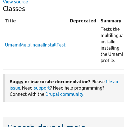
View source
Classes
Title
Deprecated
Summary
Tests the
multilingual
installer
UmamiMultilingualInstallTest
installing
the Umami
profile.
Buggy or inaccurate documentation?
Please
file an
issue
. Need
support
? Need help programming?
Connect with the
Drupal community
.