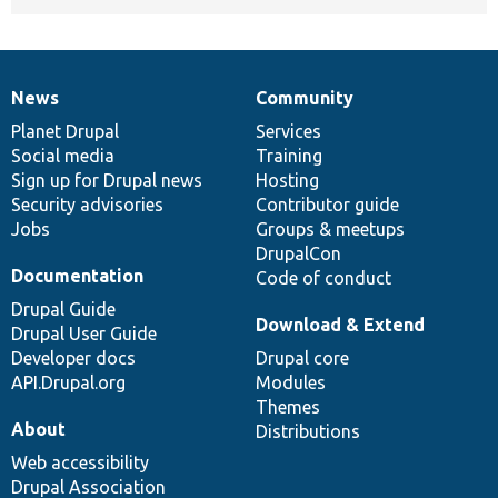
News
Community
News
Our
Documentation
Drupal
Governance
items
Planet Drupal
community
code
of
Services
Social media
base
community
Training
Sign up for Drupal news
Hosting
Security advisories
Contributor guide
Jobs
Groups & meetups
DrupalCon
Documentation
Code of conduct
Drupal Guide
Download & Extend
Drupal User Guide
Developer docs
Drupal core
API.Drupal.org
Modules
Themes
About
Distributions
Web accessibility
Drupal Association