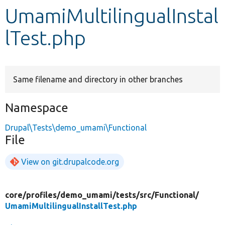
UmamiMultilingualInstal
Develop for Drupal
lTest.php
Same filename and directory in other branches
Namespace
Drupal\Tests\demo_umami\Functional
File
View on git.drupalcode.org
core/
profiles/
demo_umami/
tests/
src/
Functional/
UmamiMultilingualInstallTest.php