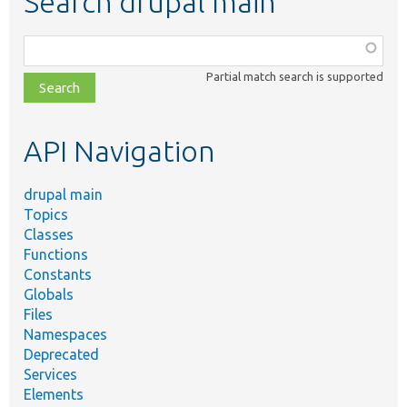
Search drupal main
Function,
class,
Partial match search is supported
file,
topic,
etc.
API Navigation
drupal main
Topics
Classes
Functions
Constants
Globals
Files
Namespaces
Deprecated
Services
Elements