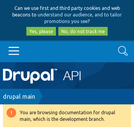
Skip
Skip
Can we use first and third party cookies and web
to
to
beacons to
understand our audience, and to tailor
main
search
promotions you see
?
content
Yes, please
No, do not track me
Search
Main
Go to Drupal.org
navigation
Drupal 7
Breadcrumb
drupal main
Drupal 8+
You are browsing documentation for drupal
Warning
main, which is the development branch.
message
Other projects