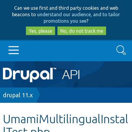
Skip
Skip
Can we use first and third party cookies and web
to
to
beacons to
understand our audience, and to tailor
main
search
promotions you see
?
content
Yes, please
No, do not track me
Search
Main
Go to Drupal.org
navigation
Drupal 7
Breadcrumb
drupal 11.x
Drupal 8+
UmamiMultilingualInstal
lTest.php
Other projects