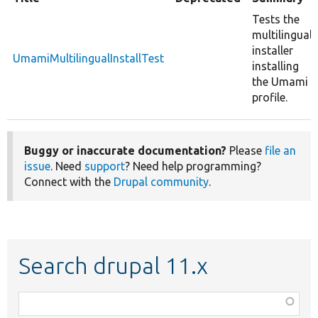
Tests the
multilingual
installer
UmamiMultilingualInstallTest
installing
the Umami
profile.
Buggy or inaccurate documentation?
Please
file an
issue
. Need
support
? Need help programming?
Connect with the
Drupal community
.
Search drupal 11.x
Function,
class,