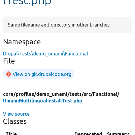
Develop for Drupal
Same filename and directory in other branches
Namespace
Drupal\Tests\demo_umami\Functional
File
View on git.drupalcode.org
core/
profiles/
demo_umami/
tests/
src/
Functional/
UmamiMultilingualInstallTest.php
View source
Classes
Title
Deprecated
Summary