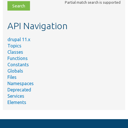
Partial match search is supported
file,
topic,
etc.
API Navigation
drupal 11.x
Topics
Classes
Functions
Constants
Globals
Files
Namespaces
Deprecated
Services
Elements