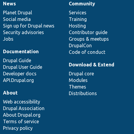
News
Community
News
Our
Documentation
Drupal
Governance
items
Planet Drupal
community
code
of
Services
Social media
base
community
Training
Sign up for Drupal news
Hosting
Security advisories
Contributor guide
Jobs
Groups & meetups
DrupalCon
Documentation
Code of conduct
Drupal Guide
Download & Extend
Drupal User Guide
Developer docs
Drupal core
API.Drupal.org
Modules
Themes
About
Distributions
Web accessibility
Drupal Association
About Drupal.org
Terms of service
Privacy policy