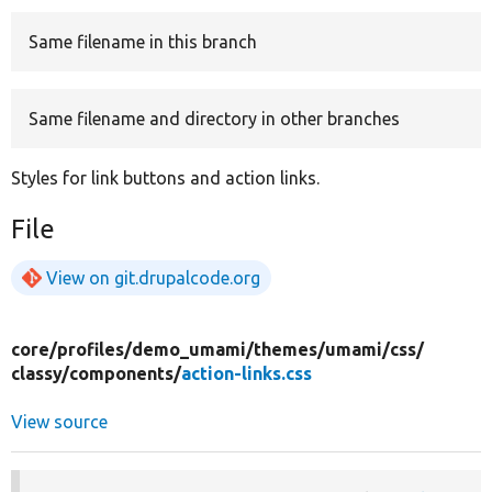
Same filename in this branch
Develop for Drupal
Same filename and directory in other branches
Styles for link buttons and action links.
File
View on git.drupalcode.org
core/
profiles/
demo_umami/
themes/
umami/
css/
classy/
components/
action-links.css
View source