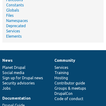
Constants
Globals
Files
Namespaces
Deprecated
Services
Elements
News
Community
News
Our
Documentation
Drupal
Governance
items
Planet Drupal
community
code
of
Services
Social media
base
community
Training
Sign up for Drupal news
Hosting
Security advisories
Contributor guide
Jobs
Groups & meetups
DrupalCon
Documentation
Code of conduct
Drupal Guide