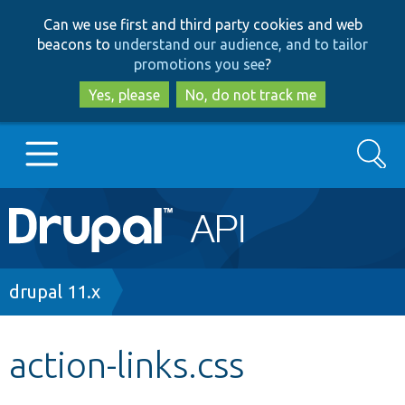
Skip
Skip
Can we use first and third party cookies and web
to
to
beacons to
understand our audience, and to tailor
main
search
promotions you see
?
content
Yes, please
No, do not track me
Search
Main
Go to Drupal.org
navigation
Drupal 7
Breadcrumb
drupal 11.x
Drupal 8+
action-links.css
Other projects