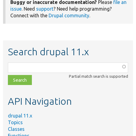
Buggy or inaccurate documentation?
Please
file an
issue
. Need
support
? Need help programming?
Connect with the
Drupal community
.
Search drupal 11.x
Function,
class,
Partial match search is supported
file,
topic,
etc.
API Navigation
drupal 11.x
Topics
Classes
Functions