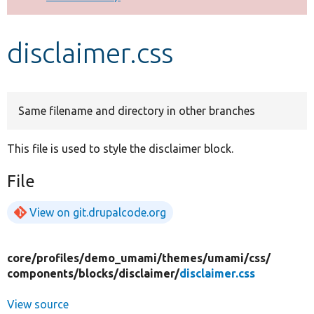
Develop for Drupal
disclaimer.css
Same filename and directory in other branches
This file is used to style the disclaimer block.
File
View on git.drupalcode.org
core/
profiles/
demo_umami/
themes/
umami/
css/
components/
blocks/
disclaimer/
disclaimer.css
View source