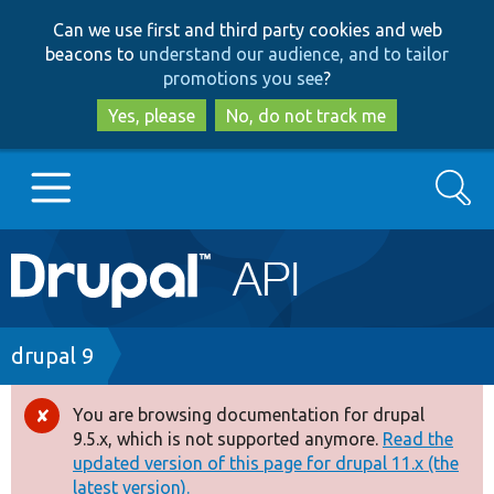
Skip
Skip
Can we use first and third party cookies and web
to
to
beacons to
understand our audience, and to tailor
main
search
promotions you see
?
content
Yes, please
No, do not track me
Search
Main
Go to Drupal.org
navigation
Drupal 7
Breadcrumb
drupal 9
Drupal 8+
You are browsing documentation for drupal
Error
9.5.x, which is not supported anymore.
Read the
message
updated version of this page for drupal 11.x (the
Other projects
latest version).