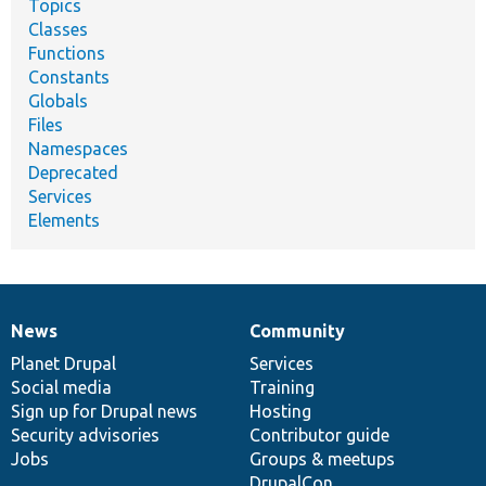
Topics
Classes
Functions
Constants
Globals
Files
Namespaces
Deprecated
Services
Elements
News
Community
News
Our
Documentation
Drupal
Governance
items
Planet Drupal
community
code
of
Services
Social media
base
community
Training
Sign up for Drupal news
Hosting
Security advisories
Contributor guide
Jobs
Groups & meetups
DrupalCon