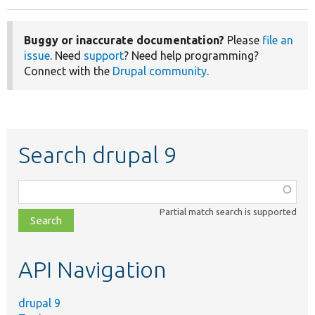
Buggy or inaccurate documentation?
Please
file an
issue
. Need
support
? Need help programming?
Connect with the
Drupal community
.
Search drupal 9
Function,
class,
Partial match search is supported
file,
topic,
etc.
API Navigation
drupal 9