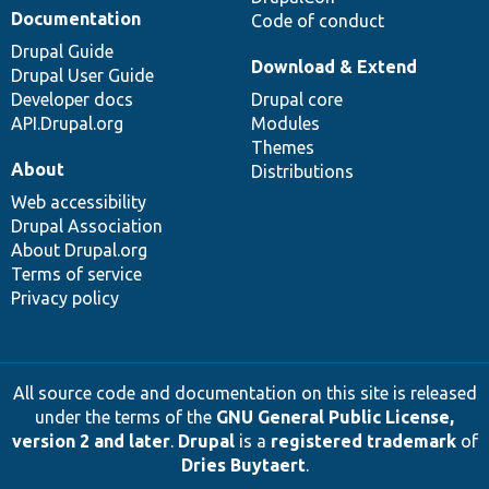
Documentation
Code of conduct
Drupal Guide
Download & Extend
Drupal User Guide
Developer docs
Drupal core
API.Drupal.org
Modules
Themes
About
Distributions
Web accessibility
Drupal Association
About Drupal.org
Terms of service
Privacy policy
All source code and documentation on this site is released
under the terms of the
GNU General Public License,
version 2 and later
.
Drupal
is a
registered trademark
of
Dries Buytaert
.