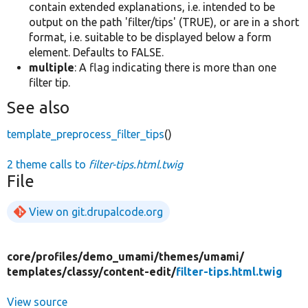
contain extended explanations, i.e. intended to be
output on the path 'filter/tips' (TRUE), or are in a short
format, i.e. suitable to be displayed below a form
element. Defaults to FALSE.
multiple
: A flag indicating there is more than one
filter tip.
See also
template_preprocess_filter_tips
()
2 theme calls to
filter-tips.html.twig
File
View on git.drupalcode.org
core/
profiles/
demo_umami/
themes/
umami/
templates/
classy/
content-edit/
filter-tips.html.twig
View source