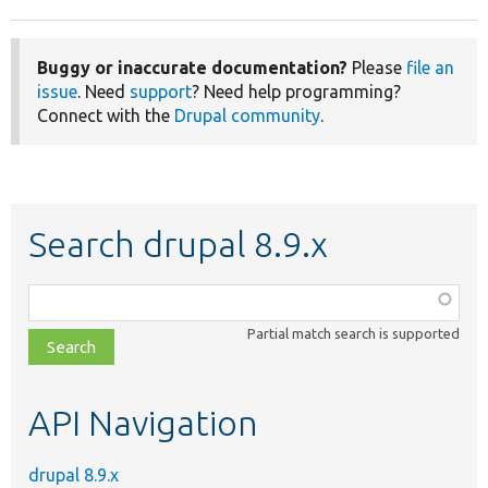
Buggy or inaccurate documentation?
Please
file an
issue
. Need
support
? Need help programming?
Connect with the
Drupal community
.
Search drupal 8.9.x
Function,
class,
Partial match search is supported
file,
topic,
etc.
API Navigation
drupal 8.9.x