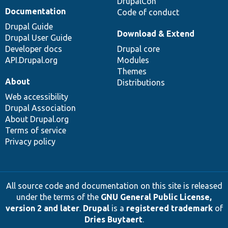
DrupalCon
Documentation
Code of conduct
Drupal Guide
Download & Extend
Drupal User Guide
Developer docs
Drupal core
API.Drupal.org
Modules
Themes
About
Distributions
Web accessibility
Drupal Association
About Drupal.org
Terms of service
Privacy policy
All source code and documentation on this site is released
under the terms of the
GNU General Public License,
version 2 and later
.
Drupal
is a
registered trademark
of
Dries Buytaert
.