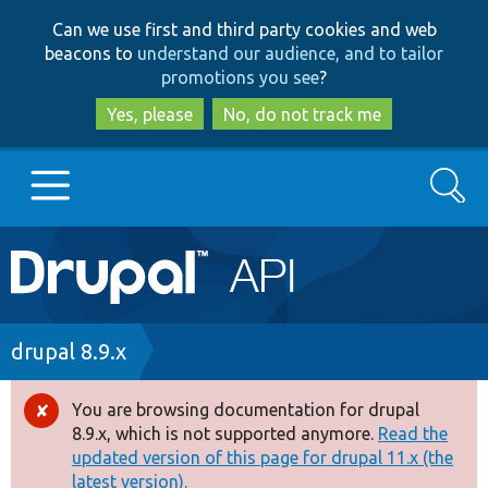
Skip
Skip
Can we use first and third party cookies and web
to
to
beacons to
understand our audience, and to tailor
main
search
promotions you see
?
content
Yes, please
No, do not track me
Search
Main
Go to Drupal.org
navigation
Drupal 7
Breadcrumb
drupal 8.9.x
Drupal 8+
You are browsing documentation for drupal
Error
8.9.x, which is not supported anymore.
Read the
message
updated version of this page for drupal 11.x (the
Other projects
latest version).