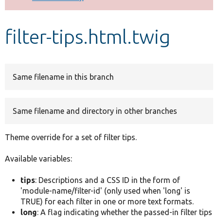
Develop for Drupal
filter-tips.html.twig
Same filename in this branch
Same filename and directory in other branches
Theme override for a set of filter tips.
Available variables:
tips
: Descriptions and a CSS ID in the form of
'module-name/filter-id' (only used when 'long' is
TRUE) for each filter in one or more text formats.
long
: A flag indicating whether the passed-in filter tips