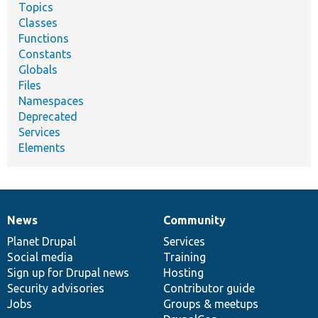
Topics
Classes
Functions
Constants
Globals
Files
Namespaces
Deprecated
Services
Elements
News
Community
News
Our
Documentation
Drupal
Governance
items
Planet Drupal
community
code
of
Services
Social media
base
community
Training
Sign up for Drupal news
Hosting
Security advisories
Contributor guide
Jobs
Groups & meetups