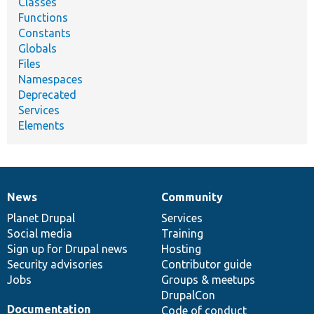
Classes
Functions
Constants
Globals
Files
Namespaces
Deprecated
Services
Elements
News
Community
News
Our
Documentation
Drupal
Governance
items
Planet Drupal
community
code
of
Services
Social media
base
community
Training
Sign up for Drupal news
Hosting
Security advisories
Contributor guide
Jobs
Groups & meetups
DrupalCon
Documentation
Code of conduct