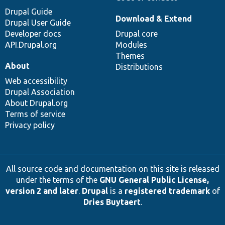
Drupal Guide
Download & Extend
Drupal User Guide
Developer docs
Drupal core
API.Drupal.org
Modules
Themes
About
Distributions
Web accessibility
Drupal Association
About Drupal.org
Terms of service
Privacy policy
All source code and documentation on this site is released
under the terms of the
GNU General Public License,
version 2 and later
.
Drupal
is a
registered trademark
of
Dries Buytaert
.