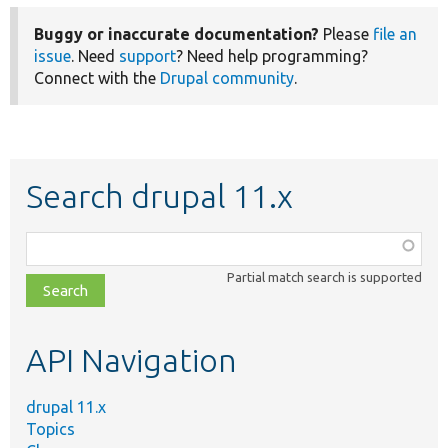
Buggy or inaccurate documentation?
Please
file an
issue
. Need
support
? Need help programming?
Connect with the
Drupal community
.
Search drupal 11.x
Function,
class,
Partial match search is supported
file,
topic,
etc.
API Navigation
drupal 11.x
Topics