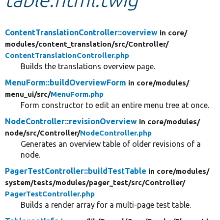
Develop for Drupal
ContentTranslationController::overview
in core/
modules/
content_translation/
src/
Controller/
ContentTranslationController.php
Builds the translations overview page.
MenuForm::buildOverviewForm
in core/
modules/
menu_ui/
src/
MenuForm.php
Form constructor to edit an entire menu tree at once.
NodeController::revisionOverview
in core/
modules/
node/
src/
Controller/
NodeController.php
Generates an overview table of older revisions of a
node.
PagerTestController::buildTestTable
in core/
modules/
system/
tests/
modules/
pager_test/
src/
Controller/
PagerTestController.php
Builds a render array for a multi-page test table.