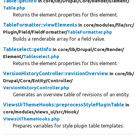
Table::getInfo
in core/
lib/
Drupal/
Core/
Render/
Element/
Table.php
Returns the element properties for this element.
TableFormatter::viewElements
in core/
modules/
file/
src/
Plugin/
Field/
FieldFormatter/
TableFormatter.php
Builds a renderable array for a field value.
Tableselect::getInfo
in core/
lib/
Drupal/
Core/
Render/
Element/
Tableselect.php
Returns the element properties for this element.
VersionHistoryController::revisionOverview
in core/
lib/
Drupal/
Core/
Entity/
Controller/
VersionHistoryController.php
Generates an overview table of revisions of an entity.
ViewsUiThemeHooks::preprocessStylePluginTable
in
core/
modules/
views_ui/
src/
Hook/
ViewsUiThemeHooks.php
Prepares variables for style plugin table templates.