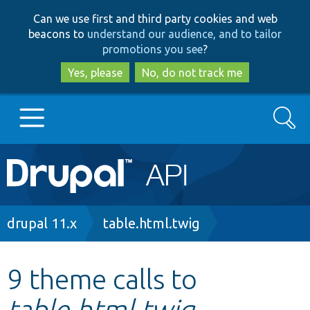
Skip
Skip
Can we use first and third party cookies and web
to
to
beacons to
understand our audience, and to tailor
main
search
promotions you see
?
content
Yes, please
No, do not track me
Search
Main
Go to Drupal.org
navigation
Drupal 7
Breadcrumb
drupal 11.x
table.html.twig
Drupal 8+
9 theme calls to
table.html.twig
Other projects