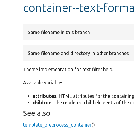
container--text-forma
Same filename in this branch
Same filename and directory in other branches
Theme implementation for text filter help.
Available variables:
attributes
: HTML attributes for the containin
children
: The rendered child elements of the c
See also
template_preprocess_container
()