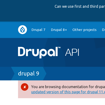
Can we use first and third p
Main
Drupal 7
Drupal 8+
Other projects
D
navigation
Breadcrumb
drupal 9
You are browsing documentation for drupal
Error
updated version of this page for drupal 11.x 
message