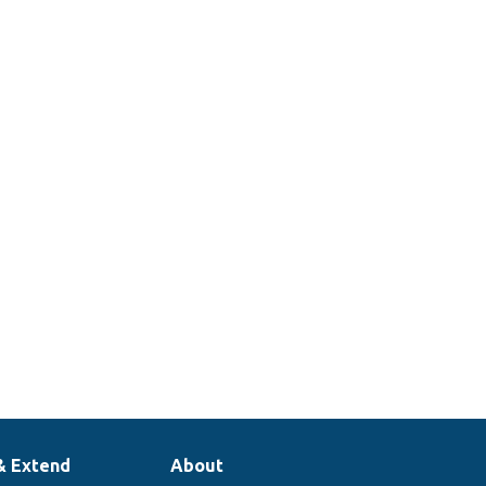
& Extend
About