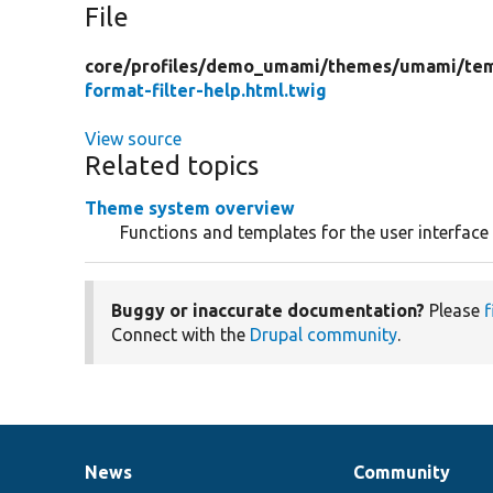
File
core/
profiles/
demo_umami/
themes/
umami/
te
format-filter-help.html.twig
View source
Related topics
Theme system overview
Functions and templates for the user interface
Buggy or inaccurate documentation?
Please
f
Connect with the
Drupal community
.
News
Community
News
Our
Documentation
Drupal
Governance