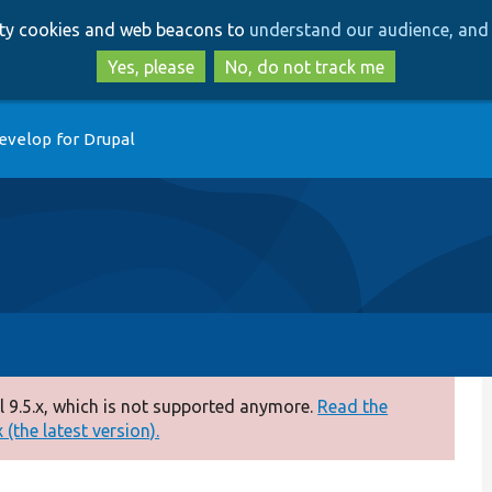
Skip
Skip
arty cookies and web beacons to
understand our audience, and 
to
to
main
search
Yes, please
No, do not track me
content
evelop for Drupal
 9.5.x, which is not supported anymore.
Read the
(the latest version).