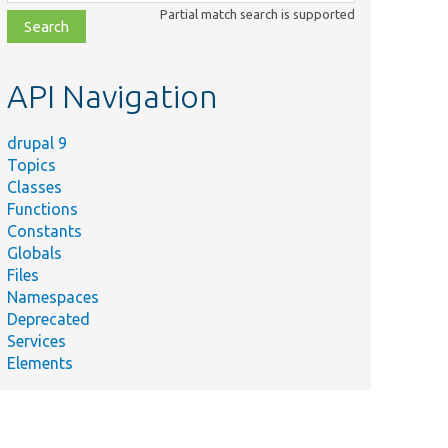
class,
Partial match search is supported
file,
topic,
etc.
API Navigation
drupal 9
Topics
Classes
Functions
Constants
Globals
Files
Namespaces
Deprecated
Services
Elements