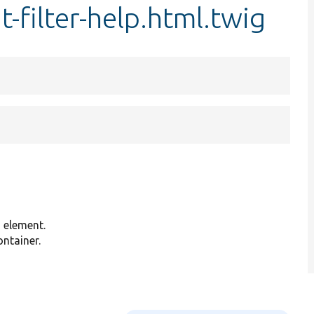
t-filter-help.html.twig
g element.
ontainer.