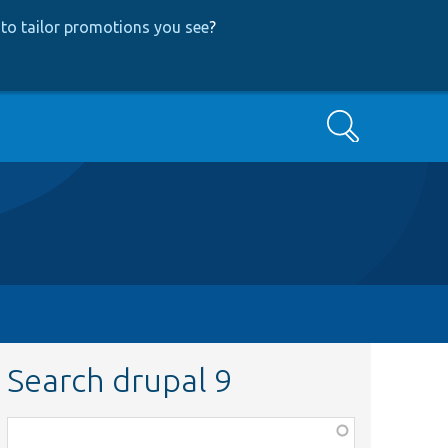
to tailor promotions you see
?
Search
Search drupal 9
Function,