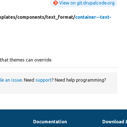
View on git.drupalcode.org
mplates/
components/
text_format/
container--text-
 that themes can override.
ile an issue
. Need
support
? Need help programming?
Documentation
Download 