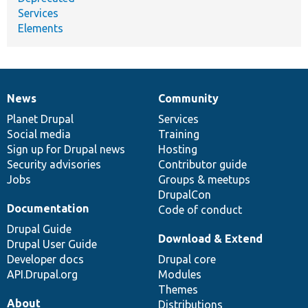
Services
Elements
News
Community
News
Our
Documentation
Drupal
Governance
items
Planet Drupal
community
code
of
Services
Social media
base
community
Training
Sign up for Drupal news
Hosting
Security advisories
Contributor guide
Jobs
Groups & meetups
DrupalCon
Documentation
Code of conduct
Drupal Guide
Download & Extend
Drupal User Guide
Developer docs
Drupal core
API.Drupal.org
Modules
Themes
About
Distributions