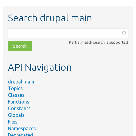
Search drupal main
Function,
class,
Partial match search is supported
file,
topic,
etc.
API Navigation
drupal main
Topics
Classes
Functions
Constants
Globals
Files
Namespaces
Deprecated