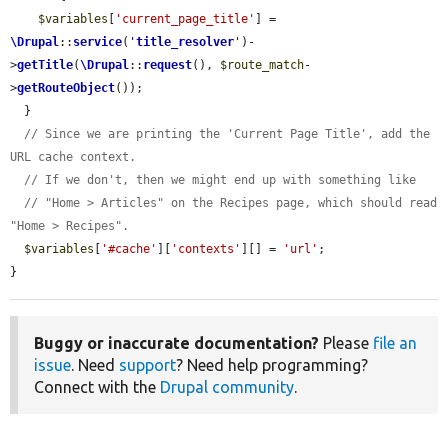
$variables
[
'current_page_title'
] = 
\Drupal
::
service
(
'
title_resolver
'
)-
>
getTitle
(
\Drupal
::
request
(), 
$route_match
-
>
getRouteObject
());

  }

// Since we are printing the 'Current Page Title', add the 
URL cache context.
// If we don't, then we might end up with something like
// "Home > Articles" on the Recipes page, which should read 
"Home > Recipes".
$variables
[
'#cache'
][
'contexts'
][] = 
'url'
;

}
Buggy or inaccurate documentation?
Please
file an
issue
. Need
support
? Need help programming?
Connect with the
Drupal community
.