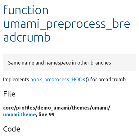
function
Develop for Drupal
umami_preprocess_bre
adcrumb
Same name and namespace in other branches
Implements
hook_preprocess_HOOK
() for breadcrumb.
File
core/
profiles/
demo_umami/
themes/
umami/
umami.theme
, line 99
Code