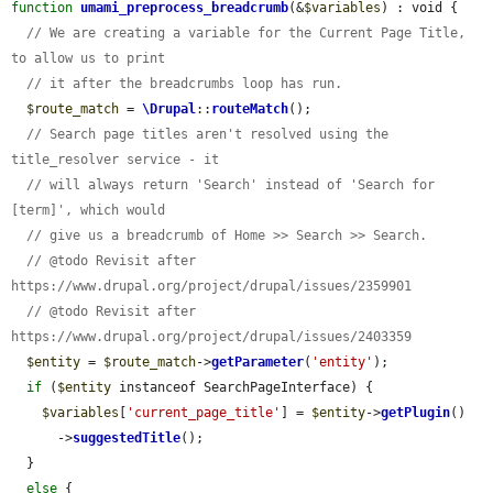
function
umami_preprocess_breadcrumb
(&
$variables
) : void {

// We are creating a variable for the Current Page Title, 
to allow us to print
// it after the breadcrumbs loop has run.
$route_match
 = 
\Drupal
::
routeMatch
();

// Search page titles aren't resolved using the 
title_resolver service - it
// will always return 'Search' instead of 'Search for 
[term]', which would
// give us a breadcrumb of Home >> Search >> Search.
// @todo Revisit after 
https://www.drupal.org/project/drupal/issues/2359901
// @todo Revisit after 
https://www.drupal.org/project/drupal/issues/2403359
$entity
 = 
$route_match
->
getParameter
(
'entity'
);

if
 (
$entity
 instanceof SearchPageInterface) {

$variables
[
'current_page_title'
] = 
$entity
->
getPlugin
()

      ->
suggestedTitle
();

  }

else
 {
