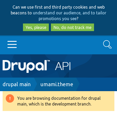
Skip
Skip
Can we use first and third party cookies and web
to
to
beacons to
understand our audience, and to tailor
main
search
promotions you see
?
content
Yes, please
No, do not track me
Search
Main
Go to Drupal.org
navigation
Drupal 7
Breadcrumb
drupal main
umami.theme
Drupal 8+
You are browsing documentation for drupal
Warning
main, which is the development branch.
message
Other projects