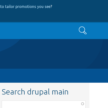
to tailor promotions you see
?
Search
Search drupal main
Function,