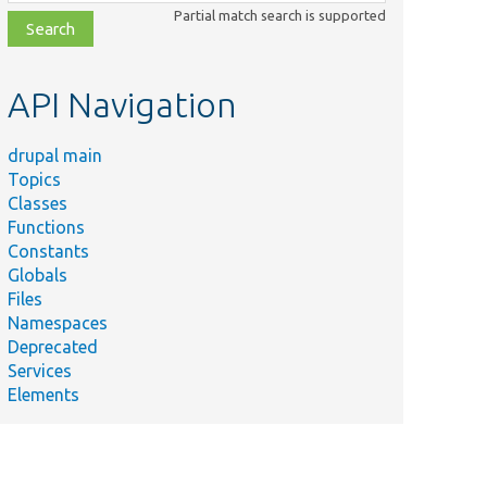
class,
Partial match search is supported
file,
topic,
etc.
API Navigation
drupal main
Topics
Classes
Functions
Constants
Globals
Files
Namespaces
Deprecated
Services
Elements