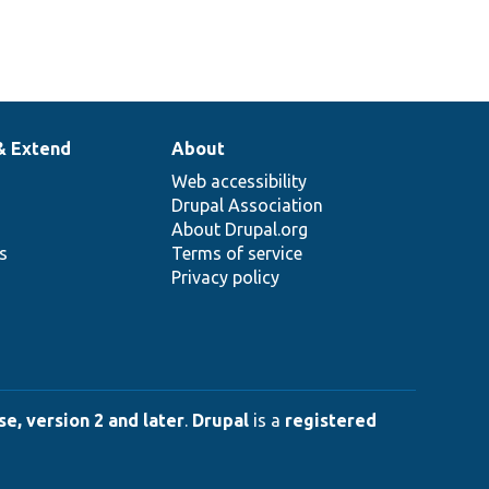
& Extend
About
Web accessibility
Drupal Association
About Drupal.org
ns
Terms of service
Privacy policy
e, version 2 and later
.
Drupal
is a
registered