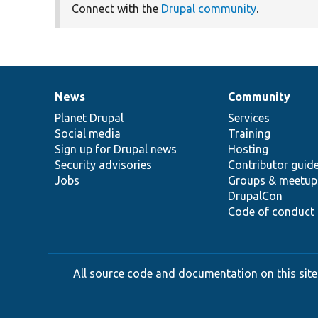
Connect with the
Drupal community
.
News
Community
News
Our
Documentation
Drupal
Governance
items
Planet Drupal
community
code
of
Services
Social media
base
community
Training
Sign up for Drupal news
Hosting
Security advisories
Contributor guid
Jobs
Groups & meetup
DrupalCon
Code of conduct
All source code and documentation on this site