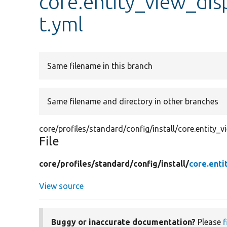
core.entity_view_disp
t.yml
Same filename in this branch
Same filename and directory in other branches
core/profiles/standard/config/install/core.entity_v
File
core/
profiles/
standard/
config/
install/
core.enti
View source
Buggy or inaccurate documentation?
Please
f