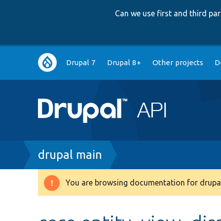
Can we use first and third p
Main
Drupal 7
Drupal 8+
Other projects
D
navigation
Breadcrumb
drupal main
You are browsing documentation for drupal
Warning
message