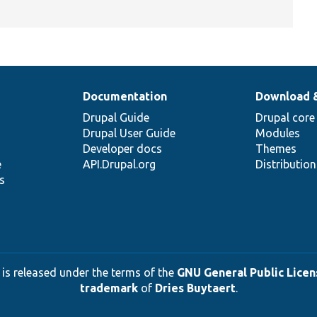
Documentation
Download 
Drupal Guide
Drupal core
Drupal User Guide
Modules
Developer docs
Themes
e
API.Drupal.org
Distributio
s
 is released under the terms of the
GNU General Public Licens
trademark
of
Dries Buytaert
.