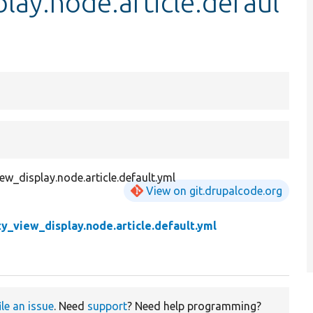
lay.node.article.defaul
iew_display.node.article.default.yml
View on git.drupalcode.org
ty_view_display.node.article.default.yml
ile an issue
. Need
support
? Need help programming?