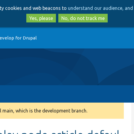
Skip
Skip
arty cookies and web beacons to
understand our audience, and 
to
to
main
search
Yes, please
No, do not track me
content
evelop for Drupal
 main, which is the development branch.