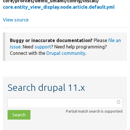
core/
profiles/
demo_umami/
config/
install/
core.entity_view_display.node.article.default.yml
View source
Buggy or inaccurate documentation?
Please
file an
issue
. Need
support
? Need help programming?
Connect with the
Drupal community
.
Search drupal 11.x
Function,
class,
Partial match search is supported
file,
topic,
etc.