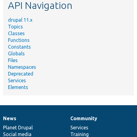
API Navigation
drupal 11.x
Topics
Classes
Functions
Constants
Globals
Files
Namespaces
Deprecated
Services
Elements
News
Community
News
Our
Documentation
Drupal
Governance
items
Planet Drupal
community
code
of
Services
Social media
base
community
Training