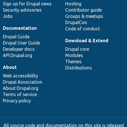
Sign up for Drupal news
Hosting
Security advisories
Contributor guide
Jobs
Groups & meetups
DrupalCon
Documentation
Code of conduct
Drupal Guide
Download & Extend
Drupal User Guide
Developer docs
Drupal core
API.Drupal.org
Modules
Themes
About
Distributions
Web accessibility
Drupal Association
About Drupal.org
Terms of service
Privacy policy
All source code and documentation on this site is released