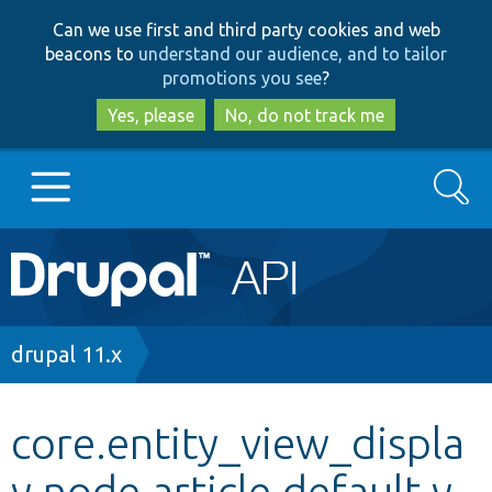
Skip
Skip
Can we use first and third party cookies and web
to
to
beacons to
understand our audience, and to tailor
main
search
promotions you see
?
content
Yes, please
No, do not track me
Search
Main
Go to Drupal.org
navigation
Drupal 7
Breadcrumb
drupal 11.x
Drupal 8+
core.entity_view_displa
y.node.article.default.y
Other projects