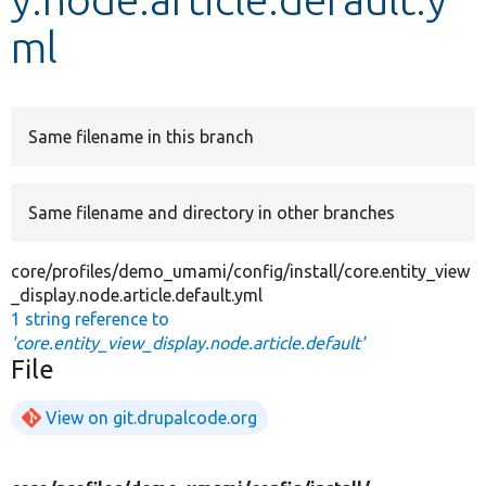
ml
Develop for Drupal
Same filename in this branch
Same filename and directory in other branches
core/profiles/demo_umami/config/install/core.entity_view
_display.node.article.default.yml
1 string reference to
'core.entity_view_display.node.article.default'
File
View on git.drupalcode.org