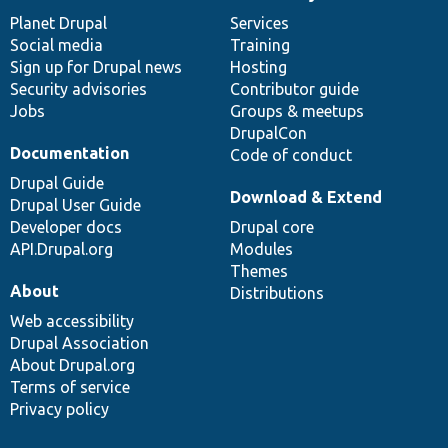
News
Our
Documentation
Drupal
Governance
items
Planet Drupal
community
code
of
Services
Social media
base
community
Training
Sign up for Drupal news
Hosting
Security advisories
Contributor guide
Jobs
Groups & meetups
DrupalCon
Documentation
Code of conduct
Drupal Guide
Download & Extend
Drupal User Guide
Developer docs
Drupal core
API.Drupal.org
Modules
Themes
About
Distributions
Web accessibility
Drupal Association
About Drupal.org
Terms of service
Privacy policy