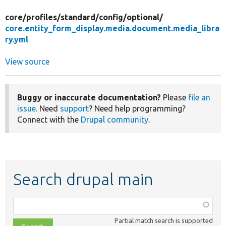
core/
profiles/
standard/
config/
optional/
core.entity_form_display.media.document.media_libra
ry.yml
View source
Buggy or inaccurate documentation?
Please
file an
issue
. Need
support
? Need help programming?
Connect with the
Drupal community
.
Search drupal main
Function,
class,
Partial match search is supported
file,