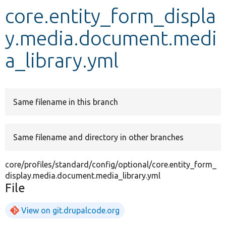
core.entity_form_displa
Develop for Drupal
y.media.document.medi
a_library.yml
Same filename in this branch
Same filename and directory in other branches
core/profiles/standard/config/optional/core.entity_form_
display.media.document.media_library.yml
File
View on git.drupalcode.org