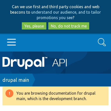
Skip
Skip
Can we use first and third party cookies and web
to
to
beacons to
understand our audience, and to tailor
main
search
promotions you see
?
content
Yes, please
No, do not track me
Search
Main
Go to Drupal.org
navigation
Drupal 7
Breadcrumb
drupal main
Drupal 8+
You are browsing documentation for drupal
Warning
main, which is the development branch.
message
Other projects