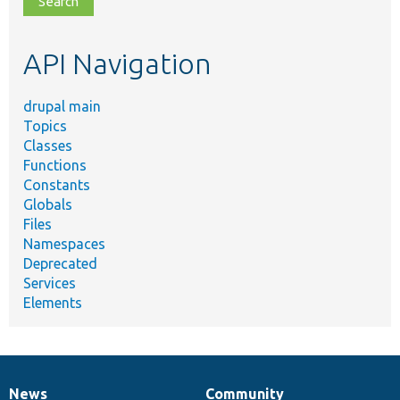
topic,
etc.
API Navigation
drupal main
Topics
Classes
Functions
Constants
Globals
Files
Namespaces
Deprecated
Services
Elements
News
Community