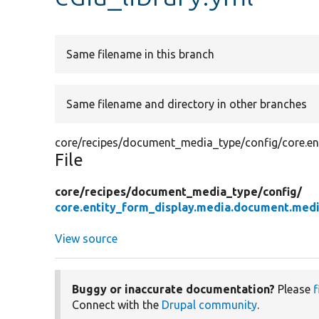
Same filename in this branch
Same filename and directory in other branches
core/recipes/document_media_type/config/core.en
File
core/
recipes/
document_media_type/
config/
core.entity_form_display.media.document.medi
View source
Buggy or inaccurate documentation?
Please
f
Connect with the
Drupal community
.