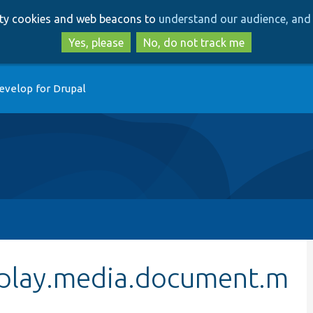
Skip
Skip
arty cookies and web beacons to
understand our audience, and 
to
to
main
search
Yes, please
No, do not track me
content
evelop for Drupal
splay.media.document.m