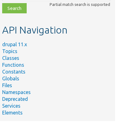
class,
Partial match search is supported
file,
topic,
etc.
API Navigation
drupal 11.x
Topics
Classes
Functions
Constants
Globals
Files
Namespaces
Deprecated
Services
Elements