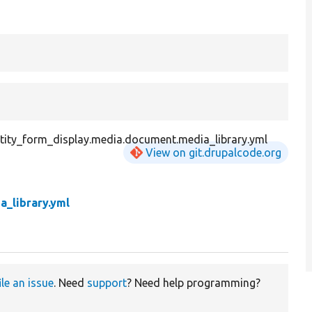
tity_form_display.media.document.media_library.yml
View on git.drupalcode.org
a_library.yml
ile an issue
. Need
support
? Need help programming?