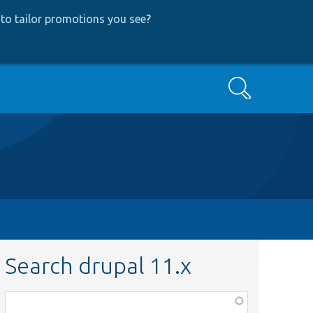
to tailor promotions you see
?
Search
Search drupal 11.x
Function,