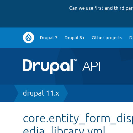
Can we use first and third p
Main
Drupal 7
Drupal 8+
Other projects
D
navigation
Breadcrumb
drupal 11.x
core.entity_form_di
edia_library.yml