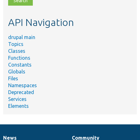
topic,
etc.
API Navigation
drupal main
Topics
Classes
Functions
Constants
Globals
Files
Namespaces
Deprecated
Services
Elements
News
Community