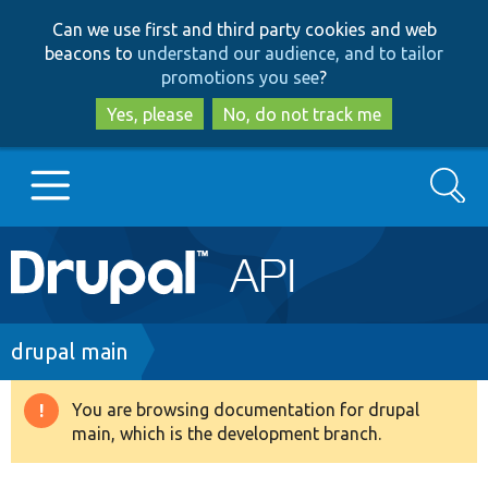
Skip
Skip
Can we use first and third party cookies and web
to
to
beacons to
understand our audience, and to tailor
main
search
promotions you see
?
content
Yes, please
No, do not track me
Search
Main
Go to Drupal.org
navigation
Drupal 7
Breadcrumb
drupal main
Drupal 8+
You are browsing documentation for drupal
Warning
main, which is the development branch.
message
Other projects