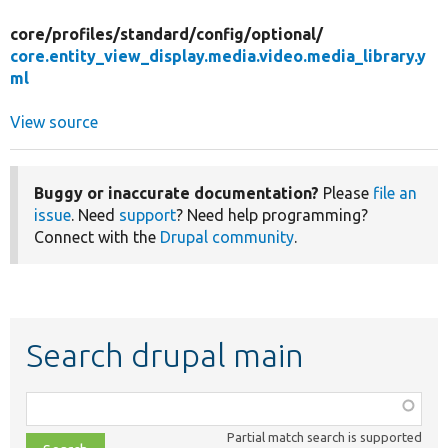
core/
profiles/
standard/
config/
optional/
core.entity_view_display.media.video.media_library.y
ml
View source
Buggy or inaccurate documentation?
Please
file an
issue
. Need
support
? Need help programming?
Connect with the
Drupal community
.
Search drupal main
Function,
class,
Partial match search is supported
file,