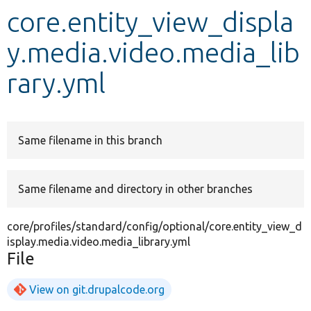
core.entity_view_displa
Develop for Drupal
y.media.video.media_lib
rary.yml
Same filename in this branch
Same filename and directory in other branches
core/profiles/standard/config/optional/core.entity_view_d
isplay.media.video.media_library.yml
File
View on git.drupalcode.org