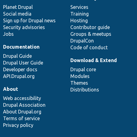
News
Our
Documentation
Drupal
Governance
items
Planet Drupal
community
code
of
Services
Social media
base
community
Training
Sign up for Drupal news
Hosting
Security advisories
Contributor guide
Jobs
Groups & meetups
DrupalCon
Documentation
Code of conduct
Drupal Guide
Download & Extend
Drupal User Guide
Developer docs
Drupal core
API.Drupal.org
Modules
Themes
About
Distributions
Web accessibility
Drupal Association
About Drupal.org
Terms of service
Privacy policy