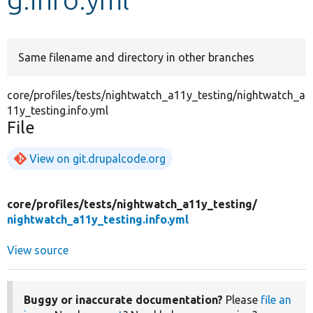
Develop for Drupal
Same filename and directory in other branches
core/profiles/tests/nightwatch_a11y_testing/nightwatch_a
11y_testing.info.yml
File
View on git.drupalcode.org
core/
profiles/
tests/
nightwatch_a11y_testing/
nightwatch_a11y_testing.info.yml
View source
Buggy or inaccurate documentation?
Please
file an