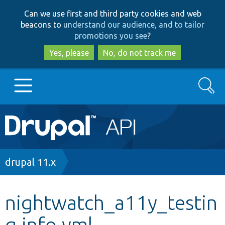
Skip
Skip
Can we use first and third party cookies and web
to
to
beacons to
understand our audience, and to tailor
main
search
promotions you see
?
content
Yes, please
No, do not track me
Search
Main
Go to Drupal.org
navigation
Drupal 7
Breadcrumb
drupal 11.x
Drupal 8+
nightwatch_a11y_testin
g.info.yml
Other projects