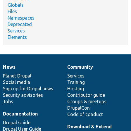
Globals
Files
Namespaces
Deprecated
Services
Elements
News
Community
News
Our
Documentation
Drupal
Governance
items
Planet Drupal
community
code
of
Services
Social media
base
community
Training
Sign up for Drupal news
Hosting
Security advisories
Contributor guide
Jobs
Groups & meetups
DrupalCon
Documentation
Code of conduct
Drupal Guide
Download & Extend
Drupal User Guide