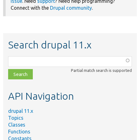
issue
. Need
support
? Need help programming?
Connect with the
Drupal community
.
Search drupal 11.x
Function,
class,
Partial match search is supported
file,
topic,
etc.
API Navigation
drupal 11.x
Topics
Classes
Functions
Constants