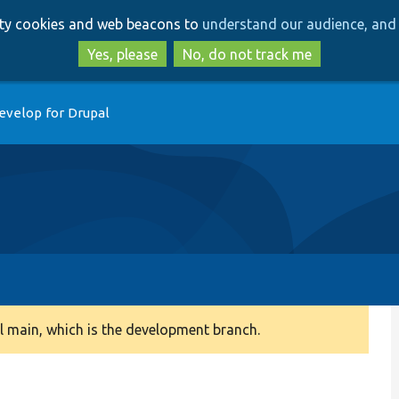
Skip
Skip
arty cookies and web beacons to
understand our audience, and 
to
to
main
search
Yes, please
No, do not track me
content
evelop for Drupal
 main, which is the development branch.