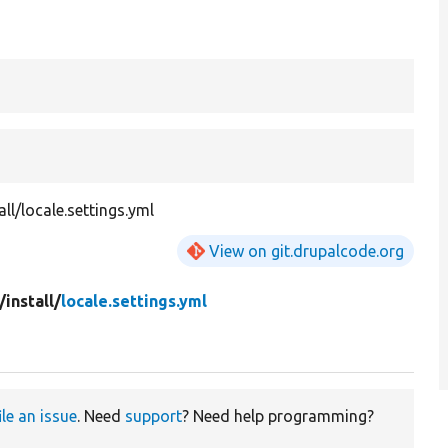
all/locale.settings.yml
View on git.drupalcode.org
/
install/
locale.settings.yml
ile an issue
. Need
support
? Need help programming?