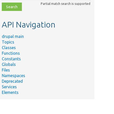
class,
Partial match search is supported
file,
topic,
etc.
API Navigation
drupal main
Topics
Classes
Functions
Constants
Globals
Files
Namespaces
Deprecated
Services
Elements