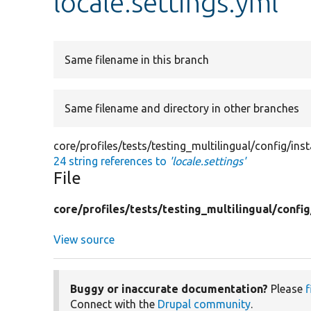
locale.settings.yml
Same filename in this branch
Same filename and directory in other branches
core/profiles/tests/testing_multilingual/config/inst
24 string references to
'locale.settings'
File
core/
profiles/
tests/
testing_multilingual/
config
View source
Buggy or inaccurate documentation?
Please
f
Connect with the
Drupal community
.