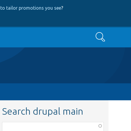
to tailor promotions you see
?
Search
Search drupal main
Function,