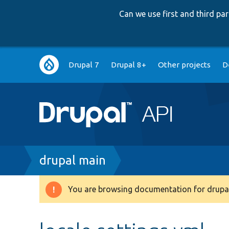
Can we use first and third p
Main
Drupal 7
Drupal 8+
Other projects
D
navigation
Breadcrumb
drupal main
You are browsing documentation for drupal
Warning
message