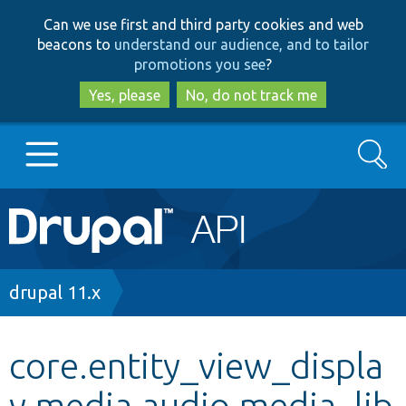
Skip
Skip
Can we use first and third party cookies and web
to
to
beacons to
understand our audience, and to tailor
main
search
promotions you see
?
content
Yes, please
No, do not track me
Search
Main
Go to Drupal.org
navigation
Drupal 7
Breadcrumb
drupal 11.x
Drupal 8+
core.entity_view_displa
y.media.audio.media_lib
Other projects