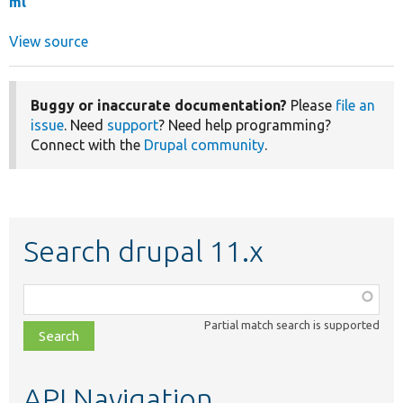
ml
View source
Buggy or inaccurate documentation?
Please
file an
issue
. Need
support
? Need help programming?
Connect with the
Drupal community
.
Search drupal 11.x
Function,
class,
Partial match search is supported
file,
topic,
etc.
API Navigation