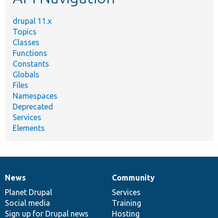
drupal 11.x
Topics
Classes
Functions
Constants
Globals
Files
Namespaces
Deprecated
Services
Elements
News
Community
News
Our
Documentation
Drupal
Governance
items
Planet Drupal
community
code
of
Services
Social media
base
community
Training
Sign up for Drupal news
Hosting