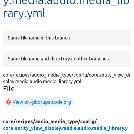
rary.yml
Develop for Drupal
Same filename in this branch
Same filename and directory in other branches
core/recipes/audio_media_type/config/core.entity_view_di
splay.media.audio.media_library.yml
File
View on git.drupalcode.org
core/
recipes/
audio_media_type/
config/
core.entity_view_display.media.audio.media_library.y