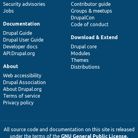
Security advisories
Contributor guide
Jobs
Groups & meetups
DrupalCon
Documentation
Code of conduct
Drupal Guide
Download & Extend
Drupal User Guide
Developer docs
Drupal core
API.Drupal.org
Modules
Themes
About
Distributions
Web accessibility
Drupal Association
About Drupal.org
Terms of service
Privacy policy
All source code and documentation on this site is released
under the terms of the
GNU General Public License,