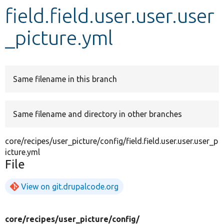
field.field.user.user.user
Develop for Drupal
_picture.yml
Same filename in this branch
Same filename and directory in other branches
core/recipes/user_picture/config/field.field.user.user.user_p
icture.yml
File
View on git.drupalcode.org
core/
recipes/
user_picture/
config/