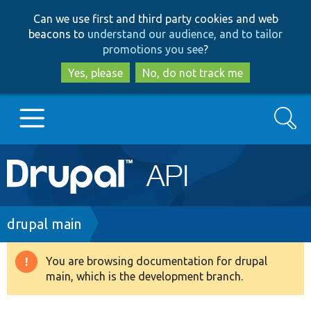
Skip
Skip
Can we use first and third party cookies and web
to
to
beacons to
understand our audience, and to tailor
main
search
promotions you see
?
content
Yes, please
No, do not track me
Search
Main
Go to Drupal.org
navigation
Drupal 7
Breadcrumb
drupal main
Drupal 8+
You are browsing documentation for drupal
Warning
main, which is the development branch.
message
Other projects