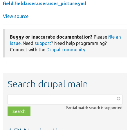
field.field.user.user.user_picture.yml
View source
Buggy or inaccurate documentation?
Please
file an
issue
. Need
support
? Need help programming?
Connect with the
Drupal community
.
Search drupal main
Function,
class,
Partial match search is supported
file,
topic,
etc.