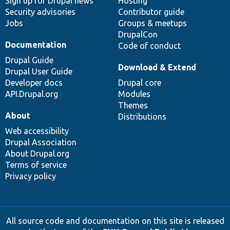
Sign up for Drupal news
Hosting
Security advisories
Contributor guide
Jobs
Groups & meetups
DrupalCon
Documentation
Code of conduct
Drupal Guide
Download & Extend
Drupal User Guide
Developer docs
Drupal core
API.Drupal.org
Modules
Themes
About
Distributions
Web accessibility
Drupal Association
About Drupal.org
Terms of service
Privacy policy
All source code and documentation on this site is released