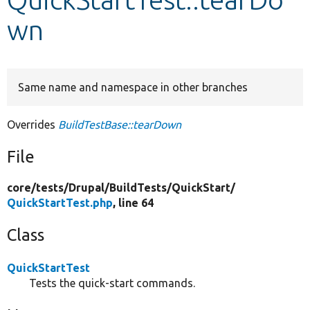
wn
Develop for Drupal
Same name and namespace in other branches
Overrides
BuildTestBase::tearDown
File
core/
tests/
Drupal/
BuildTests/
QuickStart/
QuickStartTest.php
, line 64
Class
QuickStartTest
Tests the quick-start commands.