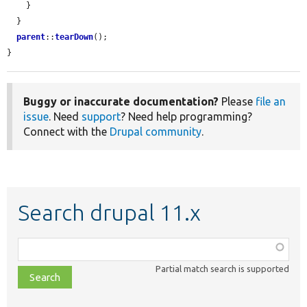
    }

  }

parent
::
tearDown
();

}
Buggy or inaccurate documentation?
Please
file an
issue
. Need
support
? Need help programming?
Connect with the
Drupal community
.
Search drupal 11.x
Function,
class,
Partial match search is supported
file,
topic,
etc.