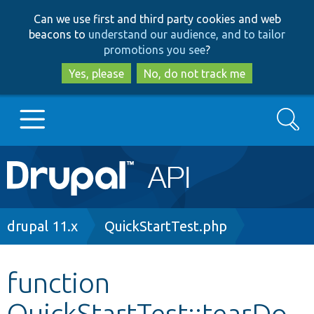
Skip
Skip
Can we use first and third party cookies and web
to
to
beacons to
understand our audience, and to tailor
main
search
promotions you see
?
content
Yes, please
No, do not track me
Search
Main
Go to Drupal.org
navigation
Drupal 7
Breadcrumb
drupal 11.x
QuickStartTest.php
Drupal 8+
function
QuickStartTest::tearDo
Other projects