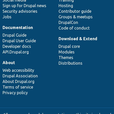
Sign up for Drupal news
Hosting
Security advisories
Contributor guide
Jobs
Groups & meetups
DrupalCon
Documentation
Code of conduct
Drupal Guide
Download & Extend
Drupal User Guide
Developer docs
Drupal core
API.Drupal.org
Modules
Themes
About
Distributions
Web accessibility
Drupal Association
About Drupal.org
Terms of service
Privacy policy