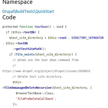
Namespace
Drupal\BuildTests\QuickStart
Code
protected 
function
tearDown
() : void {

if
 (
$this
->
testDb
) {

$test_site_directory
 = 
$this
->
root
 . 
DIRECTORY_SEPARATOR
. 
$this
->
testDb
      ->
getTestSitePath
();

if
 (
file_exists
(
$test_site_directory
)) {

// @todo use the tear down command from
//   
https://www.drupal.org/project/drupal/issues/2926633
// Delete test site directory.
$this
-
>
fileUnmanagedDeleteRecursive
(
$test_site_directory
, [

        BrowserTestBase::class,

'filePreDeleteCallback'
,

      ]);
