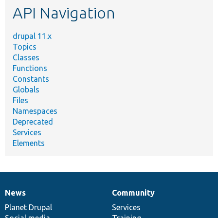
API Navigation
drupal 11.x
Topics
Classes
Functions
Constants
Globals
Files
Namespaces
Deprecated
Services
Elements
News
Community
News
Our
Documentation
Drupal
Governance
items
Planet Drupal
community
code
of
Services
Social media
base
community
Training