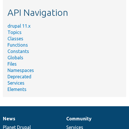
etc.
API Navigation
drupal 11.x
Topics
Classes
Functions
Constants
Globals
Files
Namespaces
Deprecated
Services
Elements
News
Community
News
Our
Documentation
Drupal
Governance
items
Planet Drupal
community
code
of
Services