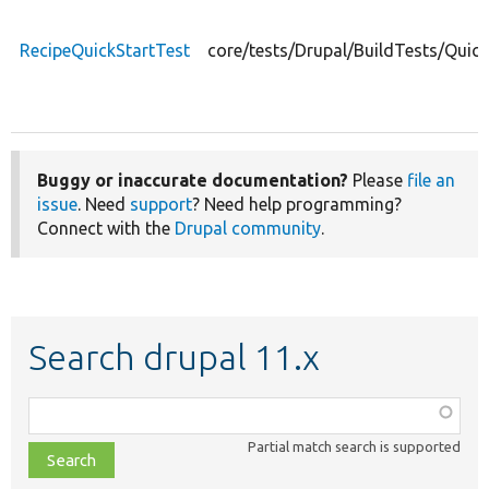
RecipeQuickStartTest
core/tests/Drupal/BuildTests/Quic
Buggy or inaccurate documentation?
Please
file an
issue
. Need
support
? Need help programming?
Connect with the
Drupal community
.
Search drupal 11.x
Function,
class,
Partial match search is supported
file,
topic,