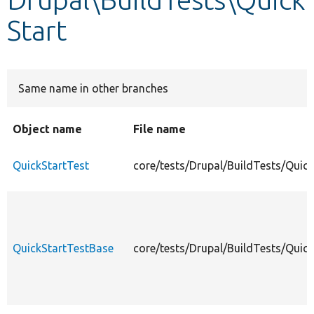
Start
Develop for Drupal
Same name in other branches
Object name
File name
QuickStartTest
core/tests/Drupal/BuildTests/Quick
QuickStartTestBase
core/tests/Drupal/BuildTests/Quic