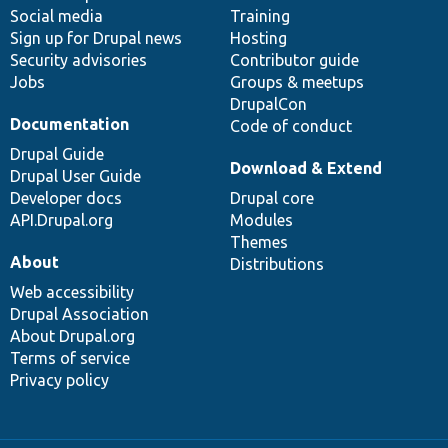
Social media
base
community
Training
Sign up for Drupal news
Hosting
Security advisories
Contributor guide
Jobs
Groups & meetups
DrupalCon
Documentation
Code of conduct
Drupal Guide
Download & Extend
Drupal User Guide
Developer docs
Drupal core
API.Drupal.org
Modules
Themes
About
Distributions
Web accessibility
Drupal Association
About Drupal.org
Terms of service
Privacy policy