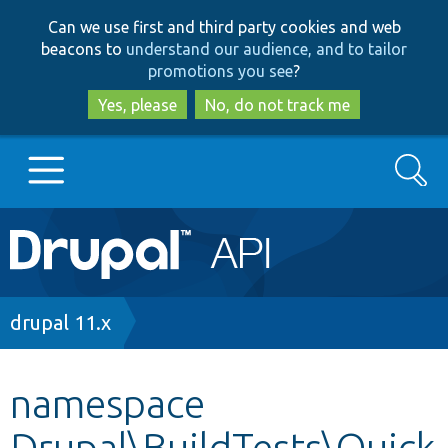
Skip
Skip
Can we use first and third party cookies and web
to
to
beacons to
understand our audience, and to tailor
main
search
promotions you see
?
content
Yes, please
No, do not track me
Search
Main
Go to Drupal.org
navigation
Drupal 7
Breadcrumb
drupal 11.x
Drupal 8+
namespace
Drupal\BuildTests\Quick
Other projects